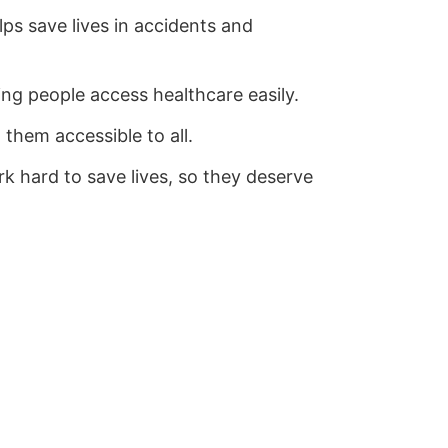
ps save lives in accidents and
ping people access healthcare easily.
 them accessible to all.
k hard to save lives, so they deserve