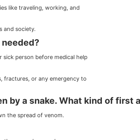
ies like traveling, working, and
s and society.
it needed?
or sick person before medical help
es, fractures, or any emergency to
n by a snake. What kind of first 
own the spread of venom.