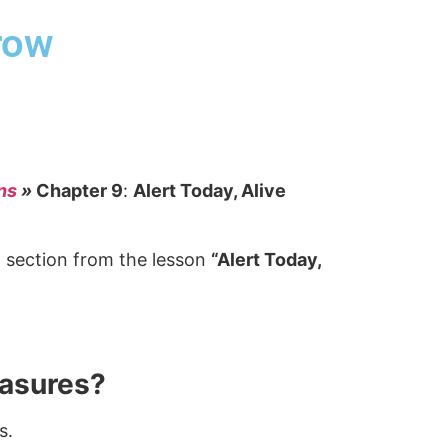
row
ns
»
Chapter 9
:
Alert Today, Alive
” section from the lesson
“Alert Today,
easures?
s.