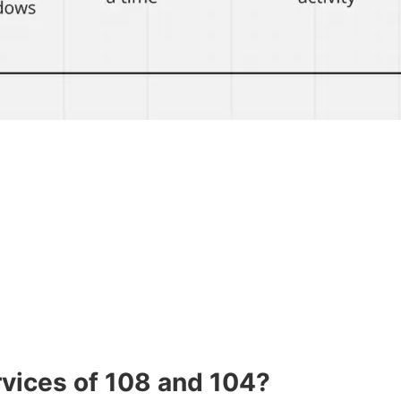
rvices of 108 and 104?