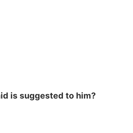
aid is suggested to him?