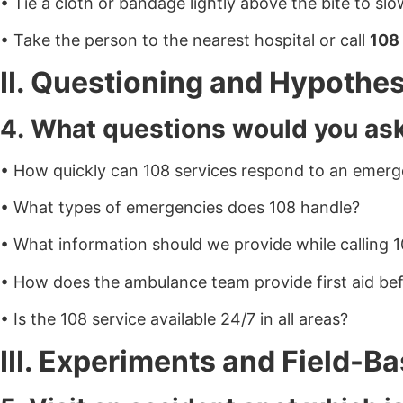
• Tie a cloth or bandage lightly above the bite to sl
• Take the person to the nearest hospital or call
108
II. Questioning and Hypothes
4. What questions would you as
• How quickly can 108 services respond to an emer
• What types of emergencies does 108 handle?
• What information should we provide while calling 
• How does the ambulance team provide first aid bef
• Is the 108 service available 24/7 in all areas?
III. Experiments and Field-