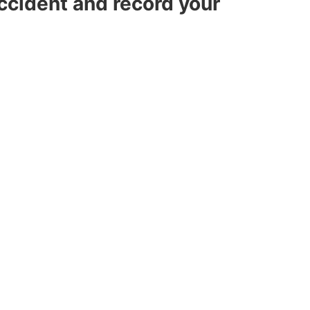
accident and record your