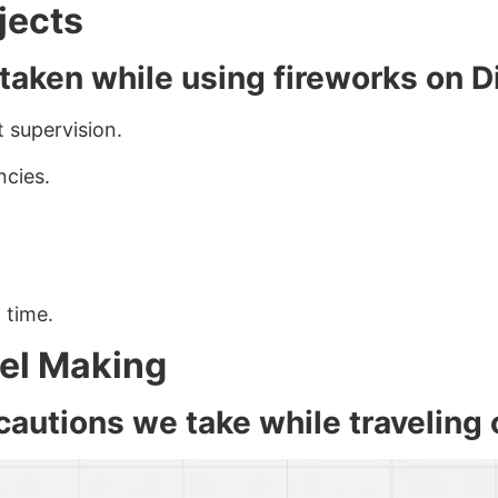
ojects
 taken while using fireworks on D
 supervision.
ncies.
 time.
del Making
autions we take while traveling 