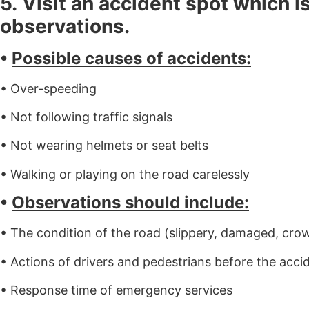
5. Visit an accident spot which i
observations.
•
Possible causes of accidents:
• Over-speeding
• Not following traffic signals
• Not wearing helmets or seat belts
• Walking or playing on the road carelessly
•
Observations should include:
• The condition of the road (slippery, damaged, cro
• Actions of drivers and pedestrians before the acci
• Response time of emergency services