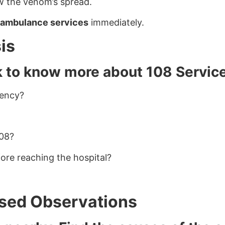
ow the venom’s spread.
 ambulance services
immediately.
is
k to know more about 108 Servic
gency?
108?
ore reaching the hospital?
Based Observations