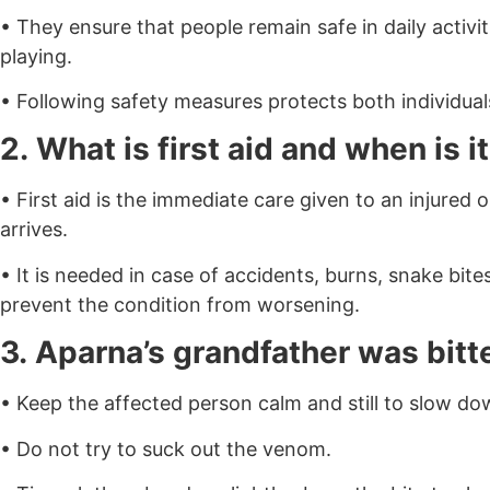
• They ensure that people remain safe in daily activit
playing.
• Following safety measures protects both individual
2. What is first aid and when is 
• First aid is the immediate care given to an injured 
arrives.
• It is needed in case of accidents, burns, snake bit
prevent the condition from worsening.
3. Aparna’s grandfather was bitte
• Keep the affected person calm and still to slow d
• Do not try to suck out the venom.