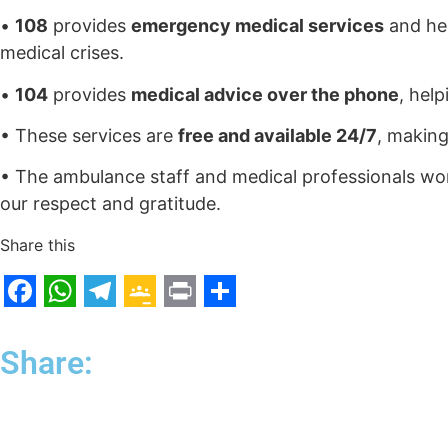
•
108
provides
emergency medical services
and hel
medical crises.
•
104
provides
medical advice over the phone
, hel
• These services are
free and available 24/7
, making
• The ambulance staff and medical professionals wor
our respect and gratitude.
Share this
F
W
T
G
P
S
a
h
e
o
r
h
Share:
c
a
l
o
i
a
e
t
e
g
n
r