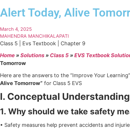
Alert Today, Alive Tomor
March 4, 2025
MAHENDRA MANCHIKALAPATI
Class 5 | Evs Textbook | Chapter 9
Home
»
Solutions
»
Class 5
»
EVS Textbook Solutio
Tomorrow
Here are the answers to the “Improve Your Learning
Alive Tomorrow”
for Class 5 EVS
I. Conceptual Understanding
1. Why should we take safety m
• Safety measures help prevent accidents and injurie