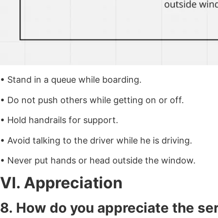
• Stand in a queue while boarding.
• Do not push others while getting on or off.
• Hold handrails for support.
• Avoid talking to the driver while he is driving.
• Never put hands or head outside the window.
VI. Appreciation
8. How do you appreciate the se