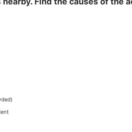
s nearby. Find the causes of the 
wded)
dent