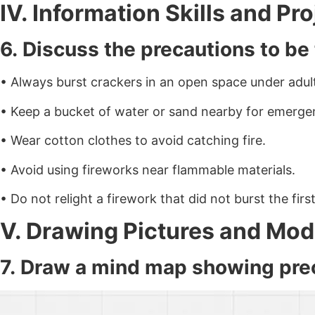
IV. Information Skills and Pr
6. Discuss the precautions to be
• Always burst crackers in an open space under adult
• Keep a bucket of water or sand nearby for emerge
• Wear cotton clothes to avoid catching fire.
• Avoid using fireworks near flammable materials.
• Do not relight a firework that did not burst the first
V. Drawing Pictures and Mo
7. Draw a mind map showing prec