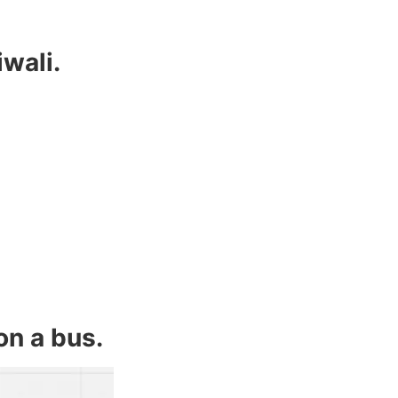
iwali.
on a bus.