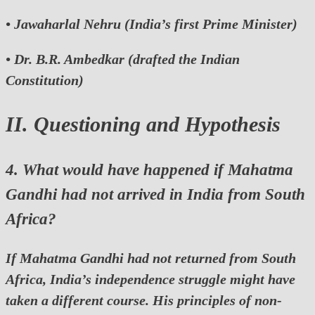
•
Jawaharlal Nehru
(India’s first Prime Minister)
•
Dr. B.R. Ambedkar
(drafted the Indian
Constitution)
II. Questioning and Hypothesis
4. What would have happened if Mahatma
Gandhi had not arrived in India from South
Africa?
If Mahatma Gandhi had not returned from South
Africa, India’s independence struggle might have
taken a different course. His principles of non-