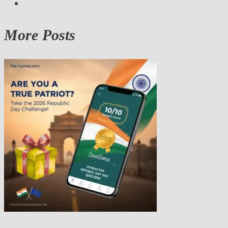
More Posts