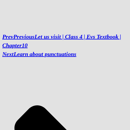
Prev
Previous
Let us visit | Class 4 | Evs Textbook |
Chapter10
Next
Learn about punctuations