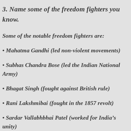
3. Name some of the freedom fighters you
know.
Some of the notable freedom fighters are:
•
Mahatma Gandhi
(led non-violent movements)
•
Subhas Chandra Bose
(led the Indian National
Army)
•
Bhagat Singh
(fought against British rule)
•
Rani Lakshmibai
(fought in the 1857 revolt)
•
Sardar Vallabhbhai Patel
(worked for India’s
unity)