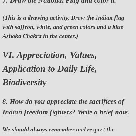
7. Draw the National Flag and color it.
(This is a drawing activity. Draw the Indian flag
with saffron, white, and green colors and a blue
Ashoka Chakra in the center.)
VI. Appreciation, Values,
Application to Daily Life,
Biodiversity
8. How do you appreciate the sacrifices of
Indian freedom fighters? Write a brief note.
We should always remember and respect the