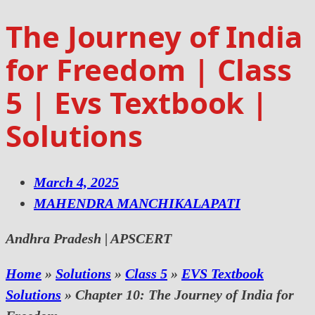
The Journey of India
for Freedom | Class
5 | Evs Textbook |
Solutions
March 4, 2025
MAHENDRA MANCHIKALAPATI
Andhra Pradesh | APSCERT
Home
»
Solutions
»
Class 5
»
EVS Textbook
Solutions
»
Chapter 10: The Journey of India for