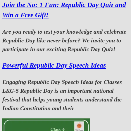
Join the No: 1 Fun: Republic Day Quiz and
Win a Free Gift!
Are you ready to test your knowledge and celebrate
Republic Day like never before? We invite you to
participate in our exciting Republic Day Quiz!
Powerful Republic Day Speech Ideas
Engaging Republic Day Speech Ideas for Classes
LKG-5 Republic Day is an important national
festival that helps young students understand the
Indian Constitution and their