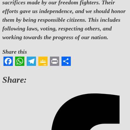
sacrifices made by our freedom fighters. Their
efforts gave us independence, and we should honor
them by being responsible citizens. This includes
following laws, voting, respecting others, and
working towards the progress of our nation.
Share this
Facebook
WhatsApp
Telegram
Google
Print
Share
Classroom
Share: