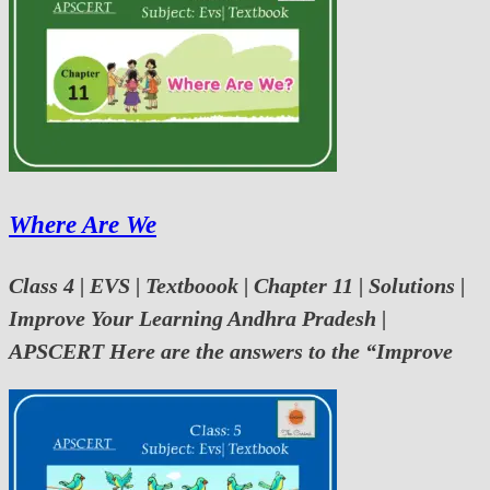
Where Are We
Class 4 | EVS | Textboook | Chapter 11 | Solutions |
Improve Your Learning Andhra Pradesh |
APSCERT Here are the answers to the “Improve