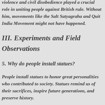
violence and civil disobedience played a crucial
role in uniting people against British rule. Without
him, movements like the Salt Satyagraha and Quit
India Movement might not have happened.
III. Experiments and Field
Observations
5. Why do people install statues?
People install statues to honor great personalities
who contributed to society. Statues remind us of
their sacrifices, inspire future generations, and
preserve history.