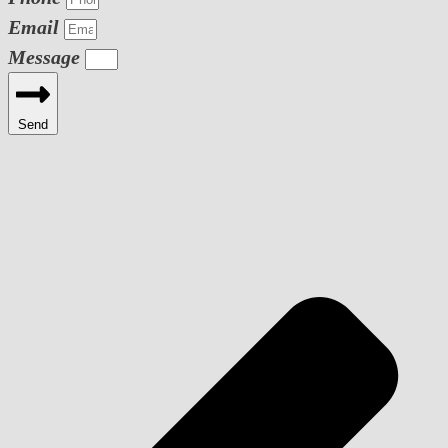
Email
Message
Send