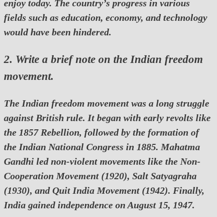
enjoy today. The country’s progress in various
fields such as education, economy, and technology
would have been hindered.
2. Write a brief note on the Indian freedom
movement.
The Indian freedom movement was a long struggle
against British rule. It began with early revolts like
the 1857 Rebellion, followed by the formation of
the Indian National Congress in 1885. Mahatma
Gandhi led non-violent movements like the Non-
Cooperation Movement (1920), Salt Satyagraha
(1930), and Quit India Movement (1942). Finally,
India gained independence on August 15, 1947.