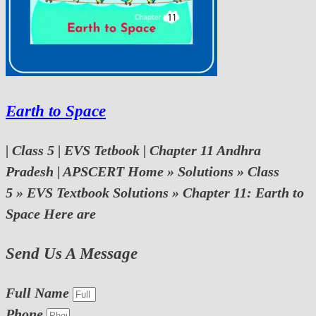
Earth to Space
| Class 5 | EVS Tetbook | Chapter 11 Andhra
Pradesh | APSCERT Home » Solutions » Class
5 » EVS Textbook Solutions » Chapter 11: Earth to
Space Here are
Send Us A Message
Full Name
Phone