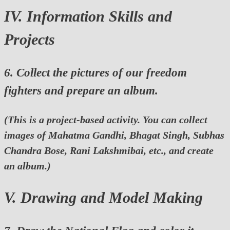
IV. Information Skills and
Projects
6. Collect the pictures of our freedom
fighters and prepare an album.
(This is a project-based activity. You can collect
images of Mahatma Gandhi, Bhagat Singh, Subhas
Chandra Bose, Rani Lakshmibai, etc., and create
an album.)
V. Drawing and Model Making