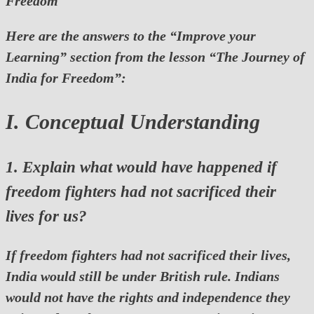
Freedom
Here are the answers to the “Improve your
Learning” section from the lesson
“The Journey of
India for Freedom”
:
I. Conceptual Understanding
1. Explain what would have happened if
freedom fighters had not sacrificed their
lives for us?
If freedom fighters had not sacrificed their lives,
India would still be under British rule. Indians
would not have the rights and independence they