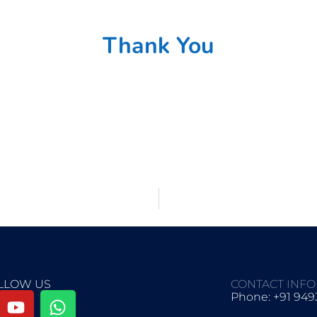
Thank You
LLOW US
CONTACT INF
Phone: +91 94