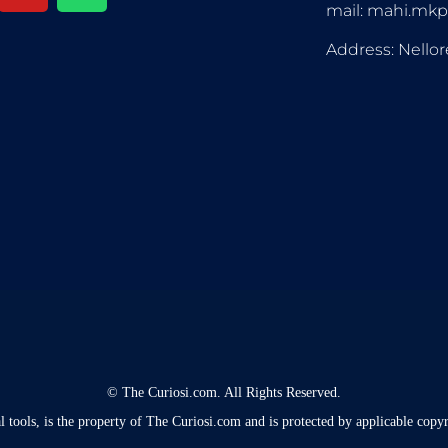
mail: mahi.mk
Address: Nellor
©
The Curiosi.com. All Rights Reserved.
l tools, is the property of The Curiosi.com and is protected by applicable copyr