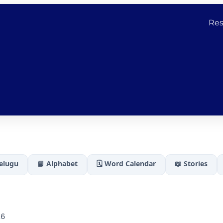
Res
Telugu
📘 Alphabet
🗓️ Word Calendar
📖 Stories
26