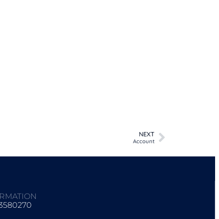
NEXT
Account
ORMATION
93580270