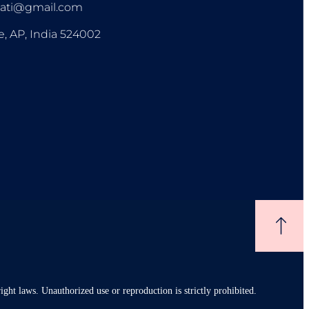
pati@gmail.com
e, AP, India 524002
ight laws. Unauthorized use or reproduction is strictly prohibited.