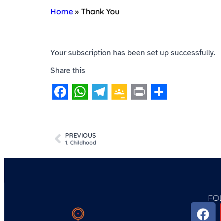
Home
»
Thank You
Your subscription has been set up successfully.
Share this
Facebook
WhatsApp
Telegram
Google
Print
Share
Classroom
PREVIOUS
1. Childhood
FO