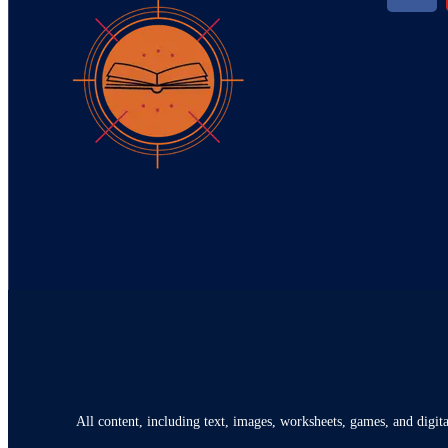
All content, including text, images, worksheets, games, and digita