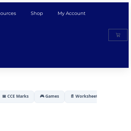
ources
Shop
My Account
📅 CCE Marks
🎮 Games
📄 Worksheets
🏆 Results