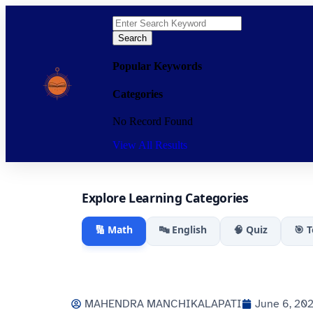
Search
Popular Keywords
Categories
No Record Found
View All Results
Explore Learning Categories
🔢 Math
🔤 English
🧠 Quiz
🎯 
MAHENDRA MANCHIKALAPATI
June 6, 20