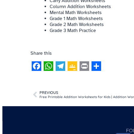
Carry Addition Worksheets
Column Addition Worksheets
Mental Math Worksheets
Grade 1 Math Worksheets
Grade 2 Math Worksheets
Grade 3 Math Practice
Share this
Facebook
WhatsApp
Telegram
Google
Print
Share
Classroom
PREVIOUS
Free Printable Addition Worksheets for Kids | Addition W
FO