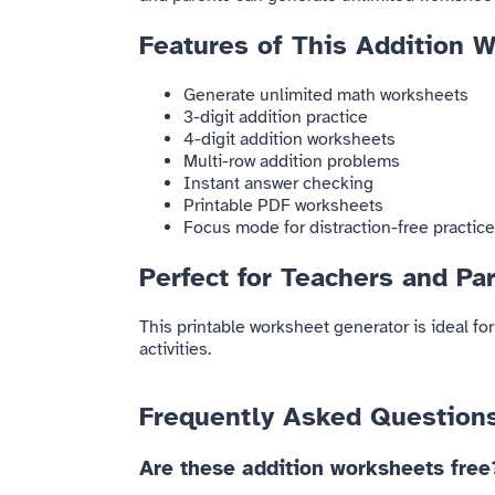
Features of This Addition 
Generate unlimited math worksheets
3-digit addition practice
4-digit addition worksheets
Multi-row addition problems
Instant answer checking
Printable PDF worksheets
Focus mode for distraction-free practice
Perfect for Teachers and Pa
This printable worksheet generator is ideal f
activities.
Frequently Asked Question
Are these addition worksheets free