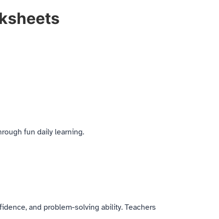
rksheets
rough fun daily learning.
fidence, and problem-solving ability. Teachers