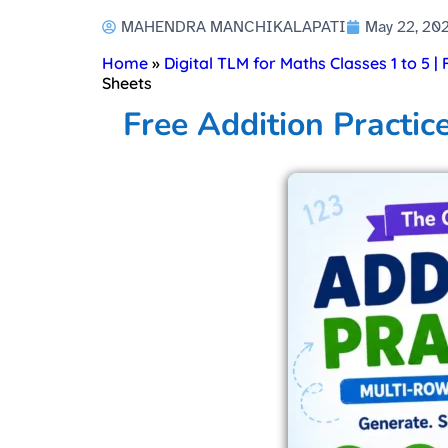
MAHENDRA MANCHIKALAPATI
May 22, 20
Home
»
Digital TLM for Maths Classes 1 to 5 |
Sheets
Free Addition Practic