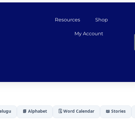
Resources
Shop
My Account
Telugu
📘 Alphabet
🗓️ Word Calendar
📖 Stories