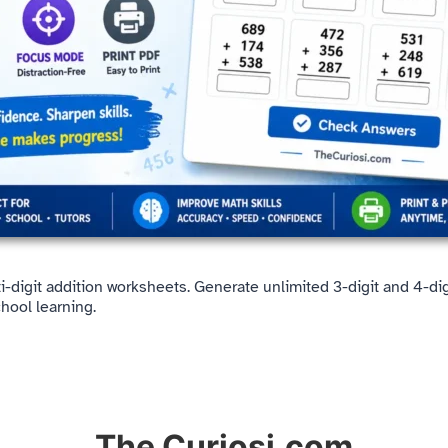
lti-digit addition worksheets. Generate unlimited 3-digit and 4-d
hool learning.
The Curiosi.com