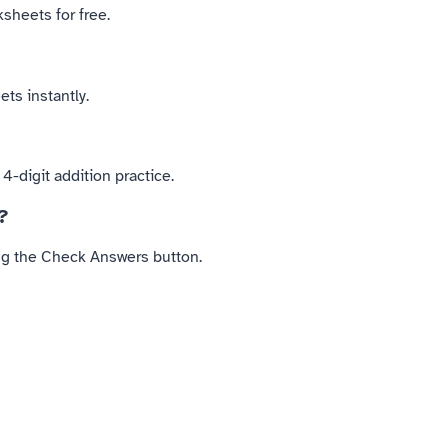
sheets for free.
ts instantly.
-digit addition practice.
?
ing the Check Answers button.