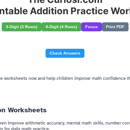
intable Addition Practice Wo
3-Digit (3 Rows)
4-Digit (4 Rows)
Focus
Print PDF
Check Answers
tice worksheets now and help children improve math confidence th
ion Worksheets
ren improve arithmetic accuracy, mental math skills, number con
 for daily math practice.