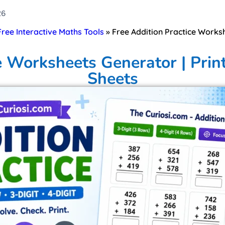
26
 Free Interactive Maths Tools
»
Free Addition Practice Worksh
e Worksheets Generator | Prin
Sheets