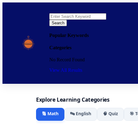
Search
Popular Keywords
Categories
No Record Found
View All Results
Explore Learning Categories
🔢 Math
🔤 English
🧠 Quiz
🎯 