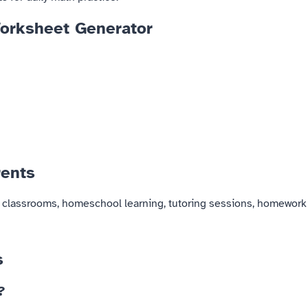
Worksheet Generator
rents
or classrooms, homeschool learning, tutoring sessions, homework
s
?