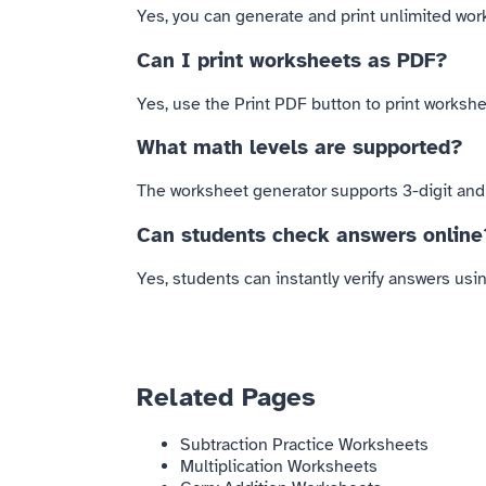
Yes, you can generate and print unlimited work
Can I print worksheets as PDF?
Yes, use the Print PDF button to print workshee
What math levels are supported?
The worksheet generator supports 3-digit and 4
Can students check answers online
Yes, students can instantly verify answers us
Related Pages
Subtraction Practice Worksheets
Multiplication Worksheets