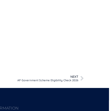
NEXT
AP Government Scheme Eligibility Check 2026
ORMATION