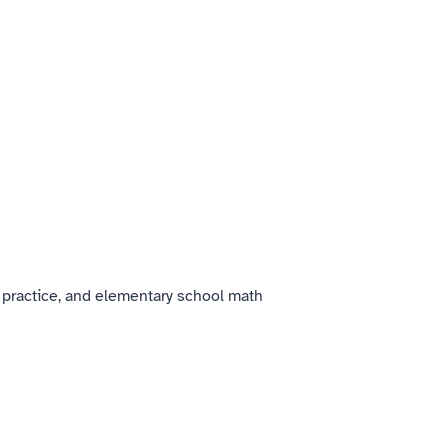
 practice, and elementary school math