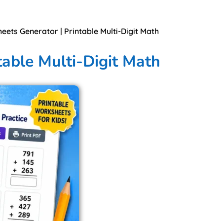
eets Generator | Printable Multi-Digit Math
table Multi-Digit Math