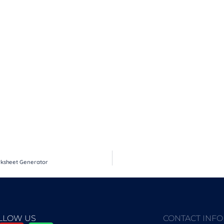
orksheet Generator
LLOW US
CONTACT INF