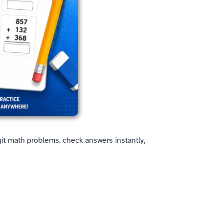
igit math problems, check answers instantly,