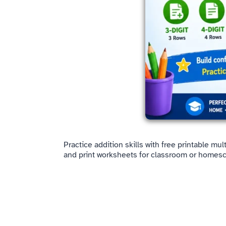
Practice addition skills with free printable mu
and print worksheets for classroom or homesc