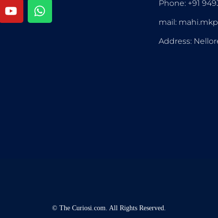
Phone: +91 94
mail: mahi.mk
Address: Nellor
©
The Curiosi.com. All Rights Reserved.