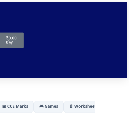
₹
0.00
0
📅 CCE Marks
🎮 Games
📄 Worksheets
🏆 Results