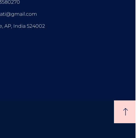
93580270
pati@gmail.com
e, AP, India 524002