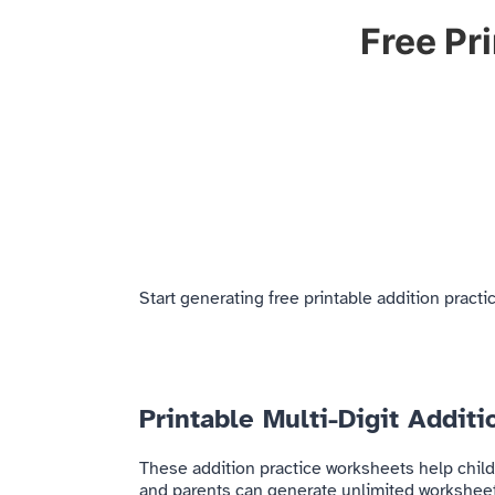
Free Pr
Start generating free printable addition prac
Printable Multi-Digit Addit
These addition practice worksheets help child
and parents can generate unlimited worksheets