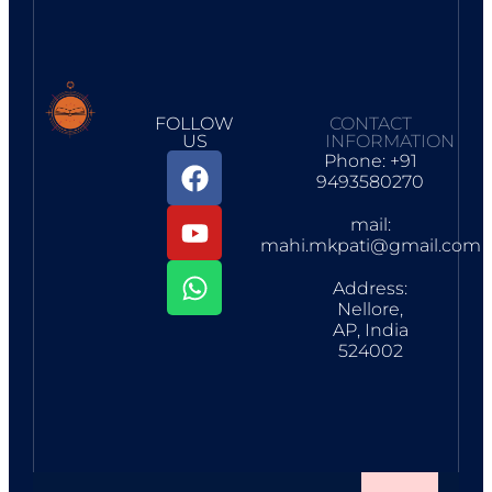
FOLLOW
CONTACT
US
INFORMATION
Phone: +91
9493580270
mail:
mahi.mkpati@gmail.com
Address:
Nellore,
AP, India
524002