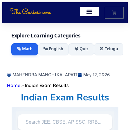
The Curiosi.com
My Account
Explore Learning Categories
🔢 Math
🔤 English
🧠 Quiz
🎯 Telugu
MAHENDRA MANCHIKALAPATI
May 12, 2026
Home
»
Indian Exam Results
Indian Exam Results