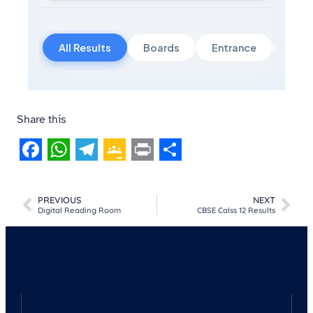
All Results
Boards
Entrance
Govt
Share this
Facebook
WhatsApp
Telegram
Google
Print
Share
Classroom
PREVIOUS
NEXT
Digital Reading Room
CBSE Calss 12 Results