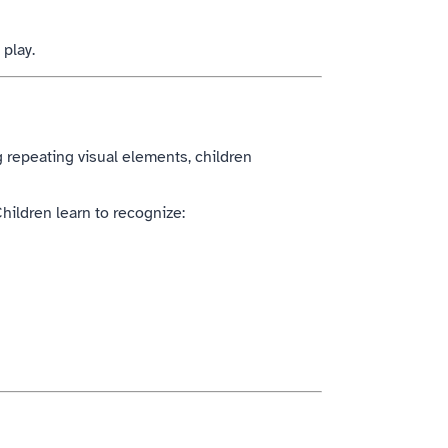
 play.
g repeating visual elements, children
hildren learn to recognize: