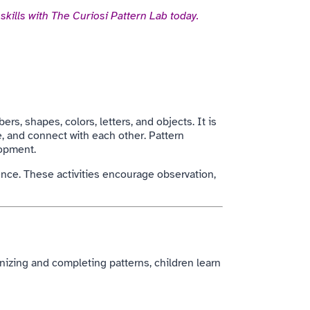
skills with The Curiosi Pattern Lab today.
rs, shapes, colors, letters, and objects. It is
, and connect with each other. Pattern
lopment.
uence. These activities encourage observation,
gnizing and completing patterns, children learn