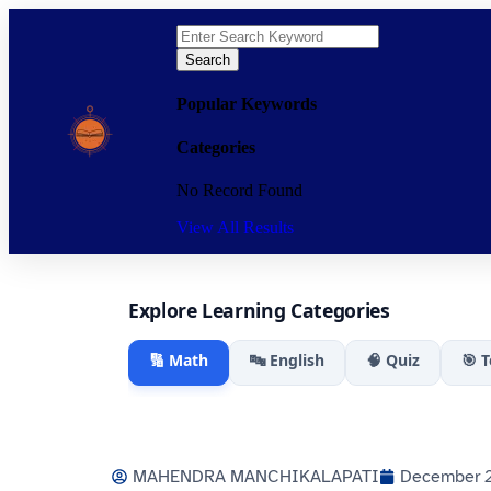
Search
Popular Keywords
Categories
No Record Found
View All Results
Explore Learning Categories
🔢 Math
🔤 English
🧠 Quiz
🎯 
MAHENDRA MANCHIKALAPATI
December 2