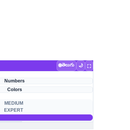
తెలుగు
🌐
🌙
⛶
Numbers
Colors
MEDIUM
EXPERT