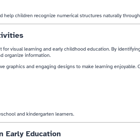
d help children recognize numerical structures naturally through
ivities
t for visual learning and early childhood education. By identifyin
and organize information.
tive graphics and engaging designs to make learning enjoyable. C
reschool and kindergarten learners.
n Early Education