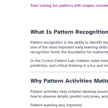
Start solving fun patterns with shapes, number
What Is Pattern Recognitio
Pattern recognition is the ability to identify 
one of the most important early learning skill
recognition forms the foundation for mathemat
In the Curiosi Pattern Lab, children solve int
prediction, and critical thinking in a fun and 
Why Pattern Activities Matte
Pattern activities help children develop essen
how to observe details, predict outcomes, and
Pattern learning also improves: