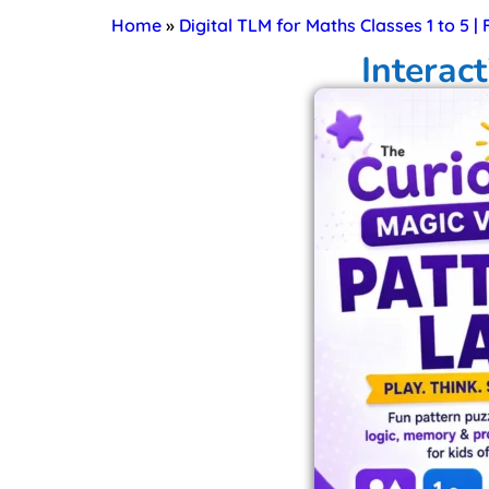
Home
»
Digital TLM for Maths Classes 1 to 5 |
Interac