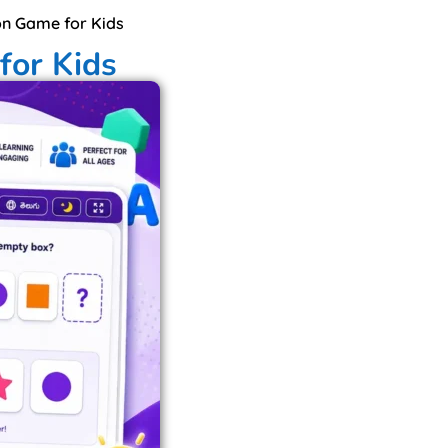
on Game for Kids
for Kids