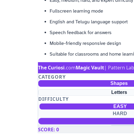
Easy, medium, hard, and expert difficult
Fullscreen learning mode
English and Telugu language support
Speech feedback for answers
Mobile-friendly responsive design
Suitable for classrooms and home learn
The Curiosi
.com
Magic Vault
| Pattern La
CATEGORY
Shapes
Letters
DIFFICULTY
EASY
HARD
SCORE
:
0