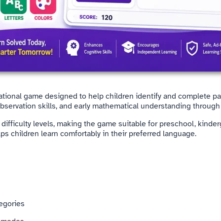
cational game designed to help children identify and complete pa
observation skills, and early mathematical understanding through 
ifficulty levels, making the game suitable for preschool, kinder
lps children learn comfortably in their preferred language.
tegories