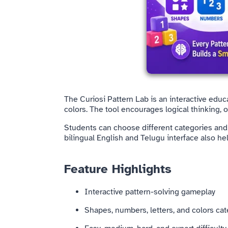
The Curiosi Pattern Lab is an interactive edu
colors. The tool encourages logical thinking, 
Students can choose different categories and d
bilingual English and Telugu interface also he
Feature Highlights
Interactive pattern-solving gameplay
Shapes, numbers, letters, and colors ca