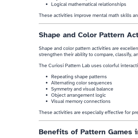
Logical mathematical relationships
These activities improve mental math skills an
Shape and Color Pattern Act
Shape and color pattern activities are excellen
strengthen their ability to compare, classify, 
The Curiosi Pattern Lab uses colorful interac
Repeating shape patterns
Alternating color sequences
Symmetry and visual balance
Object arrangement logic
Visual memory connections
These activities are especially effective for p
Benefits of Pattern Games i