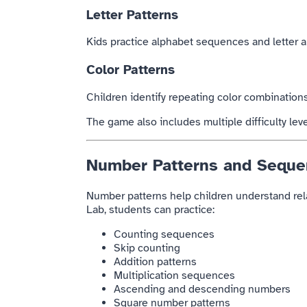
Letter Patterns
Kids practice alphabet sequences and letter a
Color Patterns
Children identify repeating color combination
The game also includes multiple difficulty le
Number Patterns and Seque
Number patterns help children understand rel
Lab, students can practice:
Counting sequences
Skip counting
Addition patterns
Multiplication sequences
Ascending and descending numbers
Square number patterns