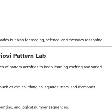
atics but also for reading, science, and everyday reasoning.
iosi Pattern Lab
s of pattern activities to keep learning exciting and varied.
uch as circles, triangles, squares, stars, and diamonds.
counting, and logical number sequences.