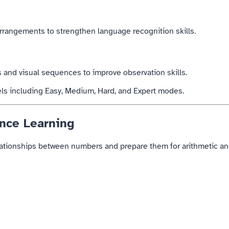
rrangements to strengthen language recognition skills.
s and visual sequences to improve observation skills.
vels including Easy, Medium, Hard, and Expert modes.
nce Learning
ationships between numbers and prepare them for arithmetic and