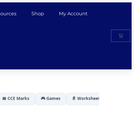
ources
Shop
My Account
📅 CCE Marks
🎮 Games
📄 Worksheets
🏆 Results