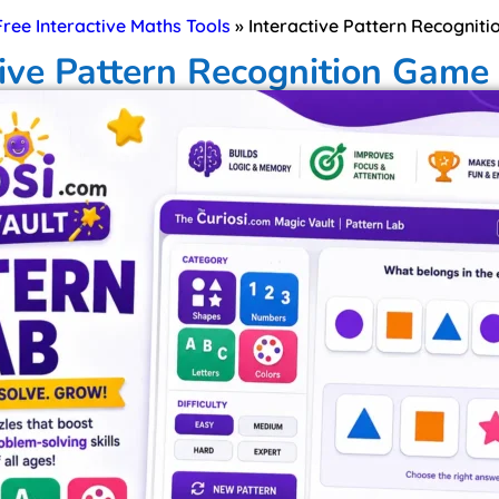
 Free Interactive Maths Tools
»
Interactive Pattern Recogniti
tive Pattern Recognition Game 