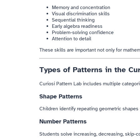
Memory and concentration
Visual discrimination skills
Sequential thinking
Early algebra readiness
Problem-solving confidence
Attention to detail
These skills are important not only for mathem
Types of Patterns in the Cur
Curiosi Pattern Lab includes multiple categorie
Shape Patterns
Children identify repeating geometric shapes s
Number Patterns
Students solve increasing, decreasing, skip-