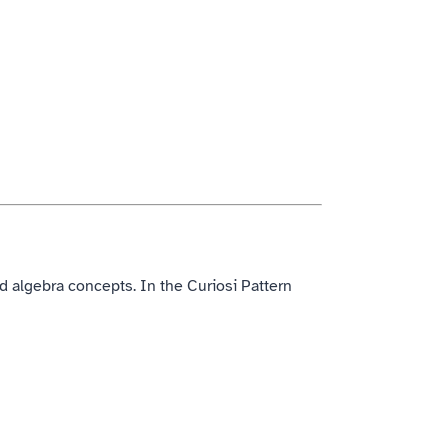
 algebra concepts. In the Curiosi Pattern