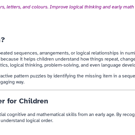
s, letters, and colours. Improve logical thinking and early math 
n?
repeated sequences, arrangements, or logical relationships in numbe
s because it helps children understand how things repeat, change
ics, logical thinking, problem-solving, and even language deve
eractive pattern puzzles by identifying the missing item in a seq
engaging way.
r for Children
tial cognitive and mathematical skills from an early age. By reco
 understand logical order.