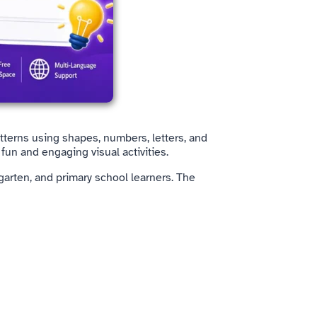
tterns using shapes, numbers, letters, and
fun and engaging visual activities.
garten, and primary school learners. The