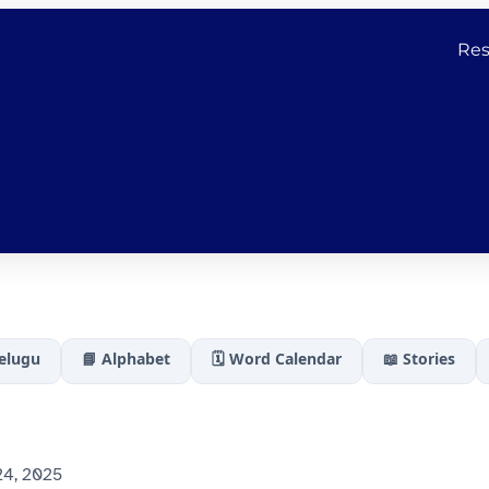
Res
Telugu
📘 Alphabet
🗓️ Word Calendar
📖 Stories
4, 2025