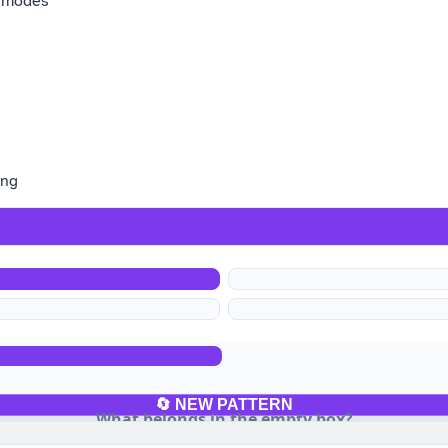
y modes
ing
b
🔄 NEW PATTERN
What belongs in the empty box?