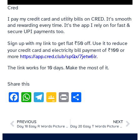
Cred
I pay my credit card and utility bills on CRED. It’s smooth
and rewarding every time. It’s the app I rely on for fast &
secure UPI payments too.
Sign up with my link to get flat ₹50 off. Use it to reduce
your credit card and electricity bill payment of ₹100 or
more
https://app.cred.club/spQx/7jetw6lr
.
The link works for 10 days. Make the most of it.
Share this
Facebook
WhatsApp
Telegram
Google
Print
Share
Classroom
PREVIOUS
NEXT
Day 18 Easy R Words Picture MCQ Game For Kids​
Day 20 Easy T Words Picture MCQ Game For Kids​