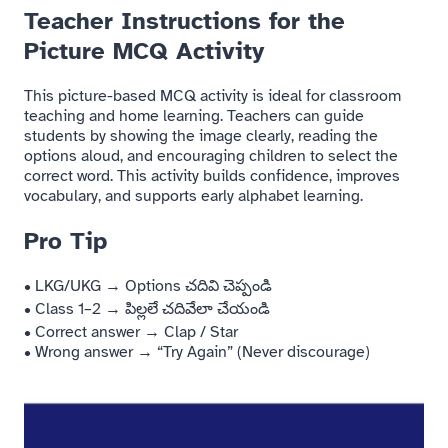
Teacher Instructions for the
Picture MCQ Activity
This picture-based MCQ activity is ideal for classroom
teaching and home learning. Teachers can guide
students by showing the image clearly, reading the
options aloud, and encouraging children to select the
correct word. This activity builds confidence, improves
vocabulary, and supports early alphabet learning.
Pro Tip
• LKG/UKG → Options చదివి చెప్పండి
• Class 1–2 → పిల్లలే చదివేలా చేయండి
• Correct answer → Clap / Star
• Wrong answer → “Try Again” (Never discourage)