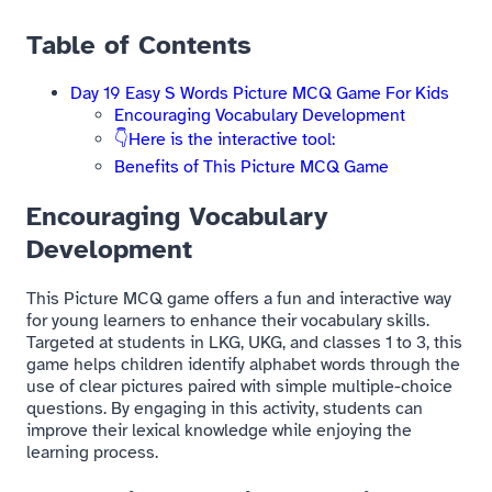
Table of Contents
Day 19 Easy S Words Picture MCQ Game For Kids​
Encouraging Vocabulary Development
👇Here is the interactive tool:
Benefits of This Picture MCQ Game​
Encouraging Vocabulary
Development
This Picture MCQ game offers a fun and interactive way
for young learners to enhance their vocabulary skills.
Targeted at students in LKG, UKG, and classes 1 to 3, this
game helps children identify alphabet words through the
use of clear pictures paired with simple multiple-choice
questions. By engaging in this activity, students can
improve their lexical knowledge while enjoying the
learning process.