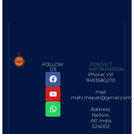
FOLLOW
CONTACT
US
INFORMATION
Phone: +91
9493580270
mail:
mahi.mkpati@gmail.com
Address:
Nellore,
AP, India
524002