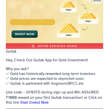
Gullak
Hey, Check Out Gullak App for Gold Investment!
Why you ask?
✅ Gold has historically rewarded long-term investors
✅ Gold prices are expected to skyrocket soon
✅ Gullak is partnered with Augmont,NPCI, etc
Use code – GY03TD during sign up and Win ASSURED
₹1000 reward on your first Gullak transaction! or Click on
this link
Start Invest Now