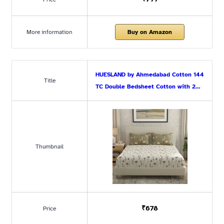
More information
Buy on Amazon
HUESLAND by Ahmedabad Cotton 144
Title
TC Double Bedsheet Cotton with 2…
Thumbnail
₹678
Price