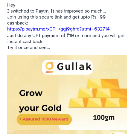
Hey
I switched to Paytm. It has improved so much…
Join using this secure link and get upto Rs 100
cashback:
https://p.paytm.me/xCTH/ggj9ghfc?utmt=032714
Just do any UPI payment of ₹10 or more and you will get
instant cashback.
Try it once and see…