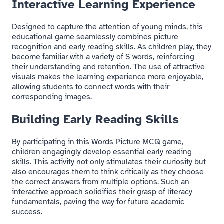
Interactive Learning Experience
Designed to capture the attention of young minds, this
educational game seamlessly combines picture
recognition and early reading skills. As children play, they
become familiar with a variety of S words, reinforcing
their understanding and retention. The use of attractive
visuals makes the learning experience more enjoyable,
allowing students to connect words with their
corresponding images.
Building Early Reading Skills
By participating in this Words Picture MCQ game,
children engagingly develop essential early reading
skills. This activity not only stimulates their curiosity but
also encourages them to think critically as they choose
the correct answers from multiple options. Such an
interactive approach solidifies their grasp of literacy
fundamentals, paving the way for future academic
success.