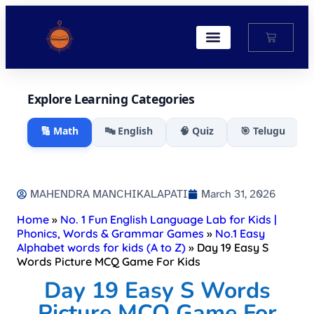
My Account
Explore Learning Categories
🔢 Math
🔤 English
🧠 Quiz
🎯 Telugu
MAHENDRA MANCHIKALAPATI
March 31, 2026
Home
»
No. 1 Fun English Language Lab for Kids |
Phonics, Words & Grammar Games
»
No.1 Easy
Alphabet words for kids (A to Z)
»
Day 19 Easy S
Words Picture MCQ Game For Kids​
Day 19 Easy S Words
Picture MCQ Game For