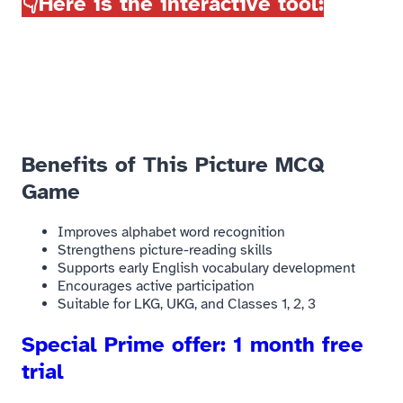
👇Here is the interactive tool:
Benefits of This Picture MCQ
Game​
Improves alphabet word recognition
Strengthens picture-reading skills
Supports early English vocabulary development
Encourages active participation
Suitable for LKG, UKG, and Classes 1, 2, 3
Special Prime offer: 1 month free
trial