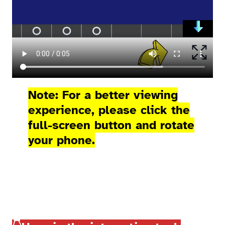
Note: For a better viewing
experience, please click the
full-screen button and rotate
your phone.