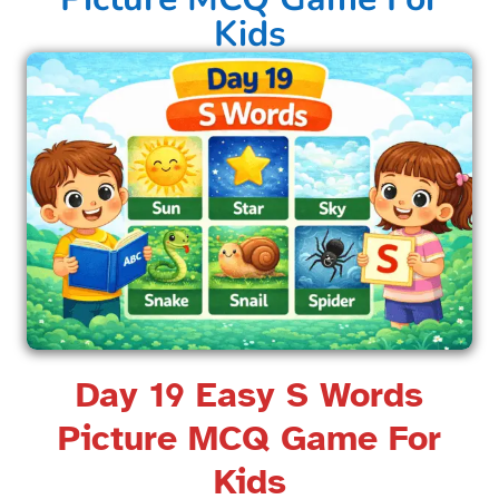
Kids​
Day 19 Easy S Words
Picture MCQ Game For
Kids​