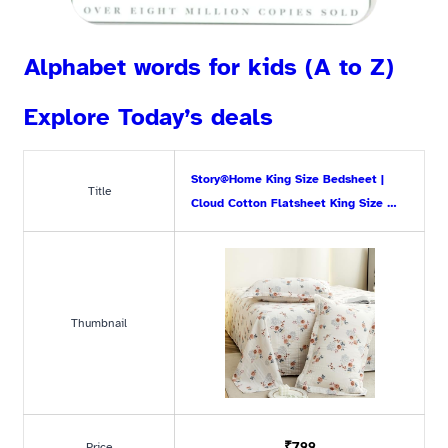
Alphabet words for kids (A to Z)
Explore Today’s deals
Story@Home King Size Bedsheet |
Title
Cloud Cotton Flatsheet King Size …
Thumbnail
₹799
Price