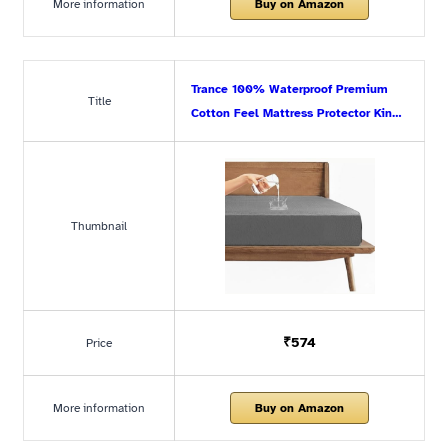
More information
Buy on Amazon
Trance 100% Waterproof Premium
Title
Cotton Feel Mattress Protector Kin…
Thumbnail
₹574
Price
More information
Buy on Amazon