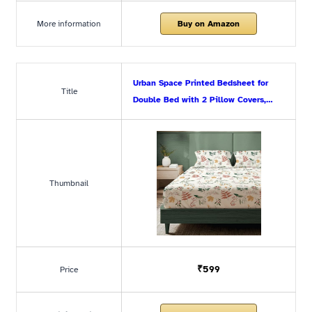
More information
Buy on Amazon
Urban Space Printed Bedsheet for
Title
Double Bed with 2 Pillow Covers,…
Thumbnail
₹599
Price