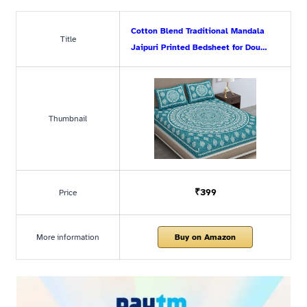
Cotton Blend Traditional Mandala
Title
Jaipuri Printed Bedsheet for Dou…
Thumbnail
₹399
Price
More information
Buy on Amazon