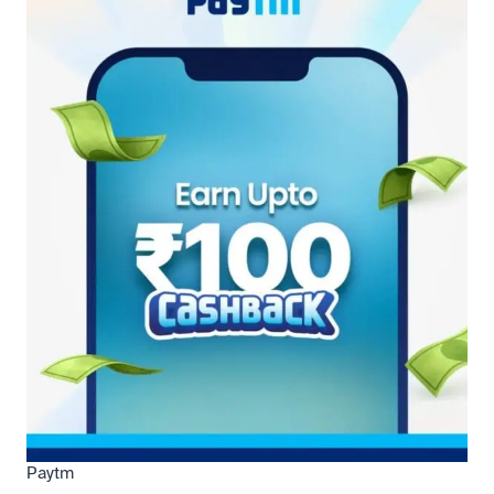
Paytm