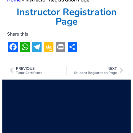
Instructor Registration
Page
Share this
Facebook
WhatsApp
Telegram
Google
Print
Share
Classroom
PREVIOUS
NEXT
Tutor Certificate
Student Registration Page