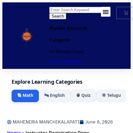
Search
My Account
Popular Keywords
Categories
No Record Found
View All Results
Explore Learning Categories
🔢 Math
🔤 English
🧠 Quiz
🎯 Telugu
MAHENDRA MANCHIKALAPATI
June 8, 2026
Home
»
Instructor Registration Page