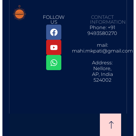
FOLLOW
CONTACT
US
INFORMATION
Phone: +91
9493580270
mail:
mahi.mkpati@gmail.com
Address:
Nellore,
AP, India
524002