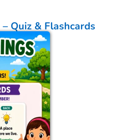
 – Quiz & Flashcards