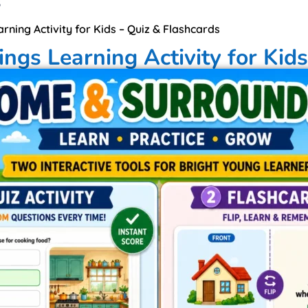
6
ning Activity for Kids – Quiz & Flashcards
gs Learning Activity for Kids