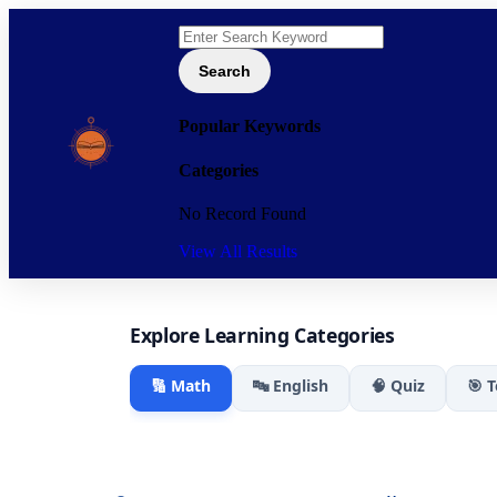
Search
Popular Keywords
Categories
No Record Found
View All Results
Explore Learning Categories
🔢 Math
🔤 English
🧠 Quiz
🎯 