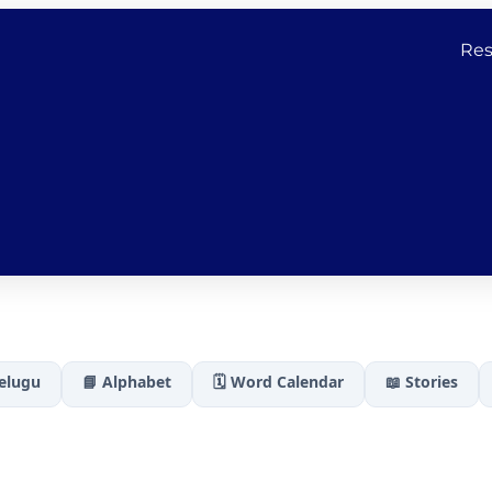
Res
Telugu
📘 Alphabet
🗓️ Word Calendar
📖 Stories