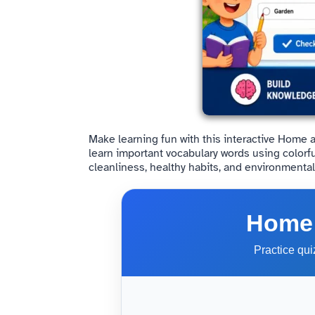
Make learning fun with this interactive Home 
learn important vocabulary words using colorf
cleanliness, healthy habits, and environmenta