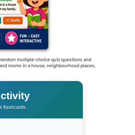
ce random multiple-choice quiz questions and
stand rooms in a house, neighbourhood places,