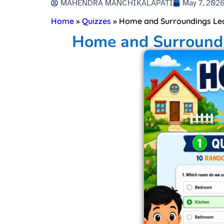
MAHENDRA MANCHIKALAPATI
May 7, 202
Home
»
Quizzes
»
Home and Surroundings Lear
Home and Surroundin