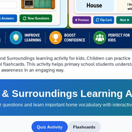
and Surroundings learning activity for kids. Children can practi
ul flashcards. This activity helps primary school students under
l awareness in an engaging way.