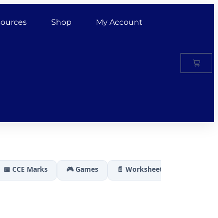
ources
Shop
My Account
📅 CCE Marks
🎮 Games
📄 Worksheets
🏆 Results