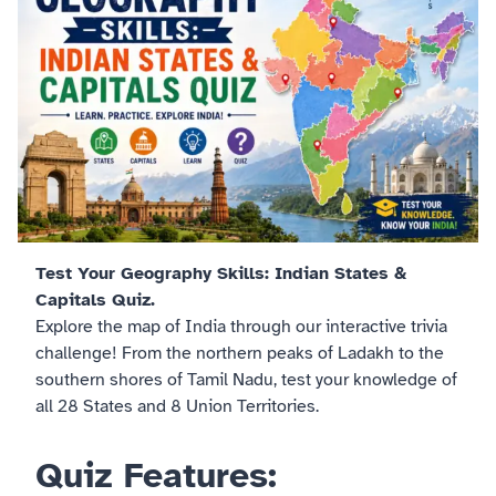
Test Your Geography Skills: Indian States &
Capitals Quiz.
Explore the map of India through our interactive trivia
challenge! From the northern peaks of Ladakh to the
southern shores of Tamil Nadu, test your knowledge of
all 28 States and 8 Union Territories.
Quiz Features: