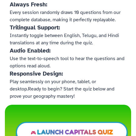
Always Fresh:
Every session randomly draws 10 questions from our
complete database, making it perfectly replayable.
Trilingual Support:
Instantly toggle between English, Telugu, and Hindi
translations at any time during the quiz.
Audio Enabled:
Use the text-to-speech tool to hear the questions and
options read aloud.
Responsive Design:
Play seamlessly on your phone, tablet, or
desktop.Ready to begin? Start the quiz below and
prove your geography mastery!
LAUNCH CAPITALS QUIZ
🎮