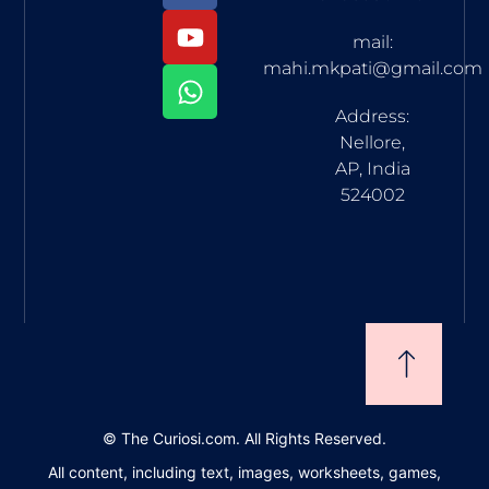
mail:
mahi.mkpati@gmail.com
Address:
Nellore,
AP, India
524002
©
The Curiosi.com. All Rights Reserved.
All content, including text, images, worksheets, games,