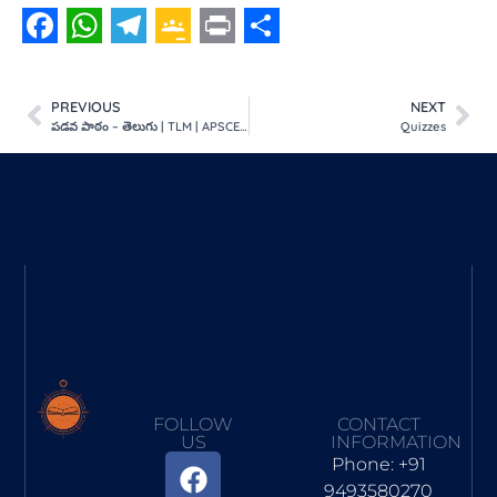
Facebook
WhatsApp
Telegram
Google
Print
Share
Classroom
PREVIOUS
NEXT
పడవ పాఠం – తెలుగు | TLM | APSCERT
Quizzes
FOLLOW
CONTACT
US
INFORMATION
Phone: +91
9493580270