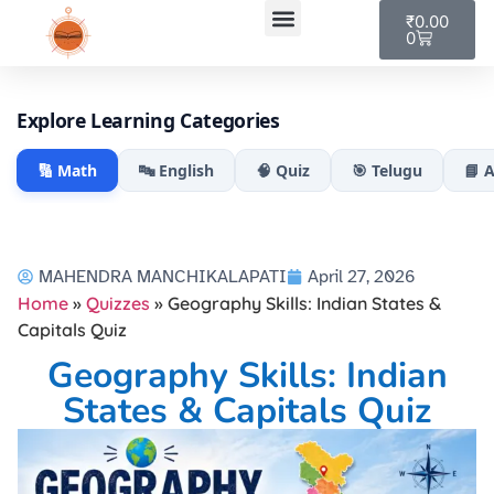
₹
0.00
0
My account
Explore Learning Categories
🔢 Math
🔤 English
🧠 Quiz
🎯 Telugu
📘 
MAHENDRA MANCHIKALAPATI
April 27, 2026
Home
»
Quizzes
»
Geography Skills: Indian States &
Capitals Quiz
Geography Skills: Indian
States & Capitals Quiz