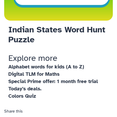
Indian States Word Hunt
Puzzle
Explore more
Alphabet words for kids (A to Z)
Digital TLM for Maths
Special Prime offer: 1 month free trial
Today's deals.
Colors Quiz
Share this