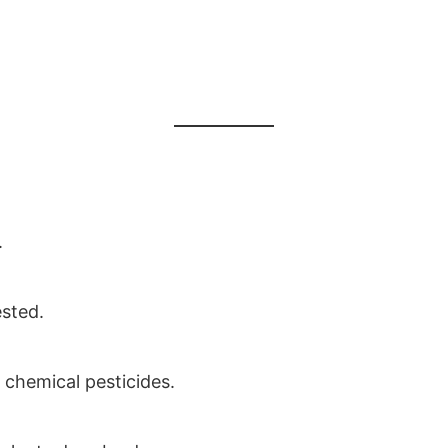
.
ested.
s chemical pesticides.