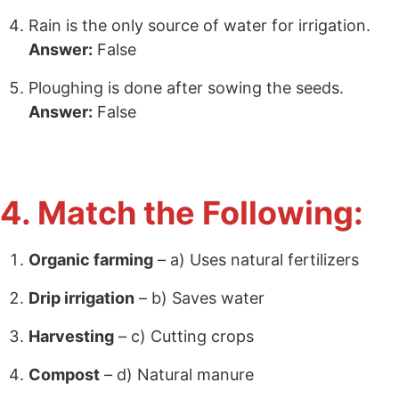
Rain is the only source of water for irrigation.
Answer:
False
Ploughing is done after sowing the seeds.
Answer:
False
4. Match the Following:
Organic farming
– a) Uses natural fertilizers
Drip irrigation
– b) Saves water
Harvesting
– c) Cutting crops
Compost
– d) Natural manure