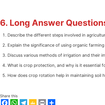
6. Long Answer Question
Describe the different steps involved in agricult
Explain the significance of using organic farming
Discuss various methods of irrigation and their i
What is crop protection, and why is it essential f
How does crop rotation help in maintaining soil 
Share this