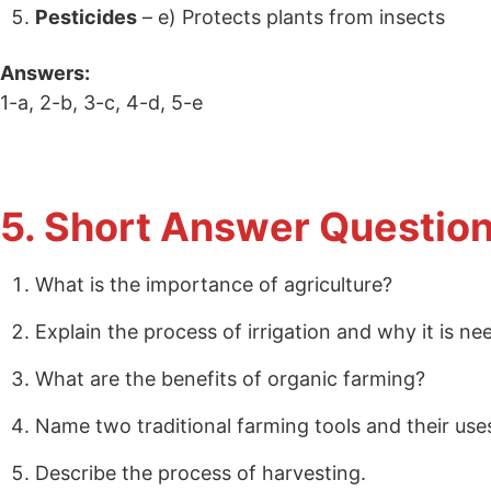
Pesticides
– e) Protects plants from insects
Answers:
1-a, 2-b, 3-c, 4-d, 5-e
5. Short Answer Question
What is the importance of agriculture?
Explain the process of irrigation and why it is ne
What are the benefits of organic farming?
Name two traditional farming tools and their use
Describe the process of harvesting.