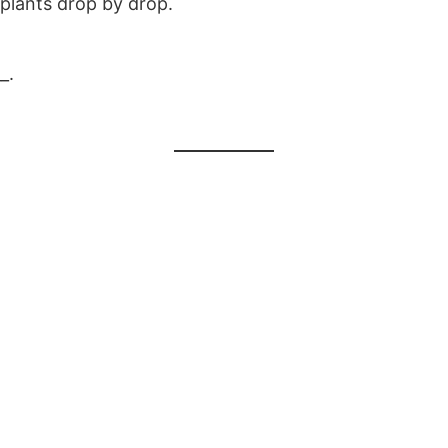
 plants drop by drop.
_.