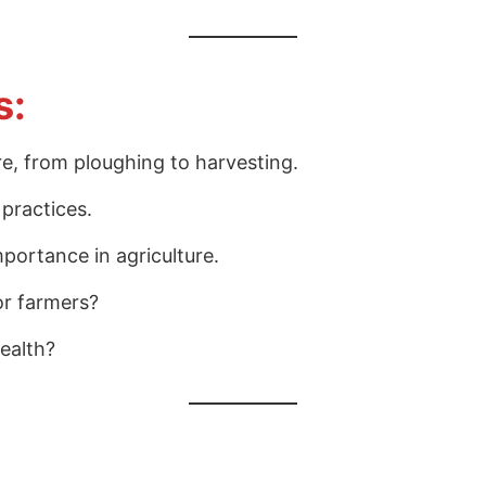
s:
ure, from ploughing to harvesting.
 practices.
mportance in agriculture.
or farmers?
health?