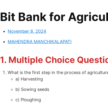
Bit Bank for Agricu
November 8, 2024
MAHENDRA MANCHIKALAPATI
1. Multiple Choice Quest
What is the first step in the process of agricultur
a) Harvesting
b) Sowing seeds
c) Ploughing