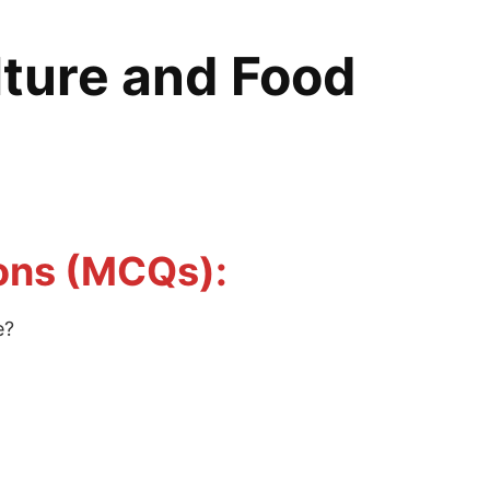
lture and Food
ions (MCQs):
e?