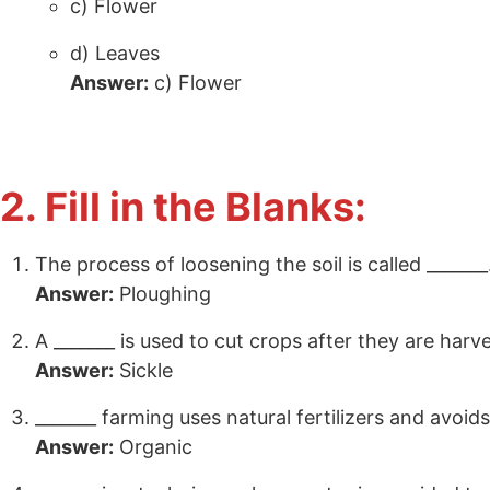
c) Flower
d) Leaves
Answer:
c) Flower
2. Fill in the Blanks:
The process of loosening the soil is called _______
Answer:
Ploughing
A _______ is used to cut crops after they are harv
Answer:
Sickle
_______ farming uses natural fertilizers and avoid
Answer:
Organic