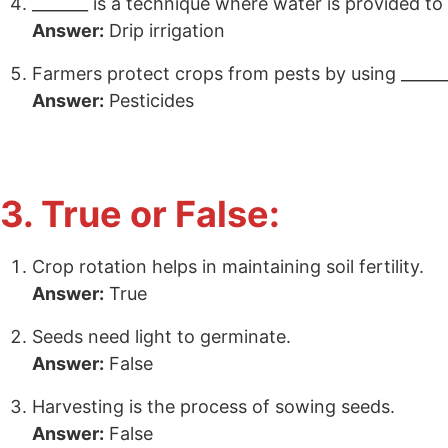
_______ is a technique where water is provided to
Answer:
Drip irrigation
Farmers protect crops from pests by using ______
Answer:
Pesticides
3. True or False:
Crop rotation helps in maintaining soil fertility.
Answer:
True
Seeds need light to germinate.
Answer:
False
Harvesting is the process of sowing seeds.
Answer:
False