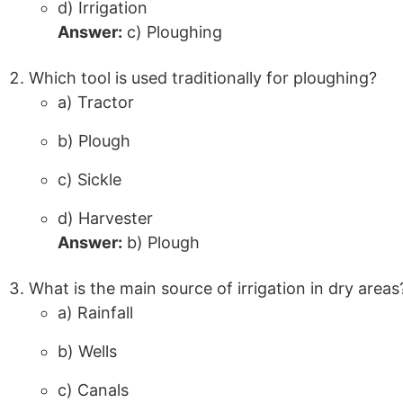
d) Irrigation
Answer:
c) Ploughing
Which tool is used traditionally for ploughing?
a) Tractor
b) Plough
c) Sickle
d) Harvester
Answer:
b) Plough
What is the main source of irrigation in dry areas
a) Rainfall
b) Wells
c) Canals