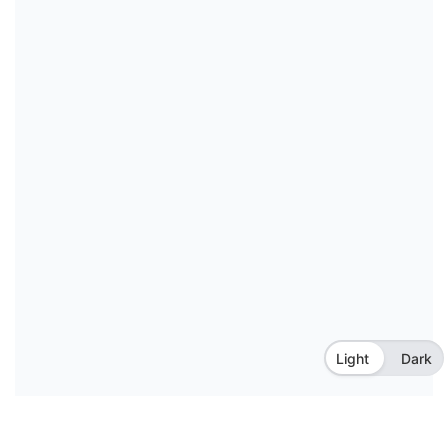
Light
Dark