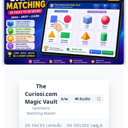
The
Curiosi.com
A/అ
🔊 Audio
⛶
Magic Vault
Geometric
Matching Master
2D FACES (లాగండి)
3D SOLIDS (ఇక్కడ