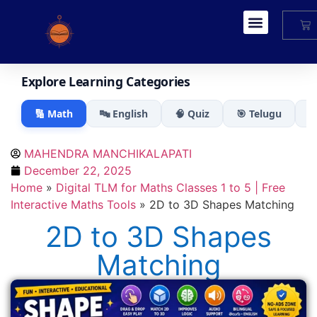
My Account
Explore Learning Categories
🔢 Math
🔤 English
🧠 Quiz
🎯 Telugu

MAHENDRA MANCHIKALAPATI
December 22, 2025
Home
»
Digital TLM for Maths Classes 1 to 5 | Free
Interactive Maths Tools
»
2D to 3D Shapes Matching
2D to 3D Shapes
Matching