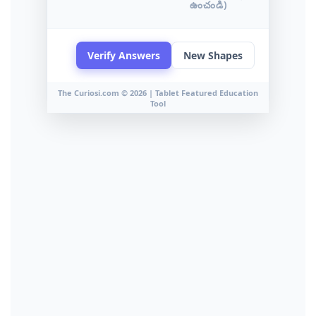
ఉంచండి)
Verify Answers
New Shapes
The Curiosi.com © 2026 | Tablet Featured Education
Tool