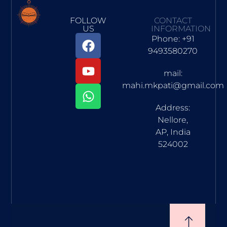
FOLLOW
CONTACT
US
INFORMATION
Phone: +91
9493580270
mail:
mahi.mkpati@gmail.com
Address:
Nellore,
AP, India
524002