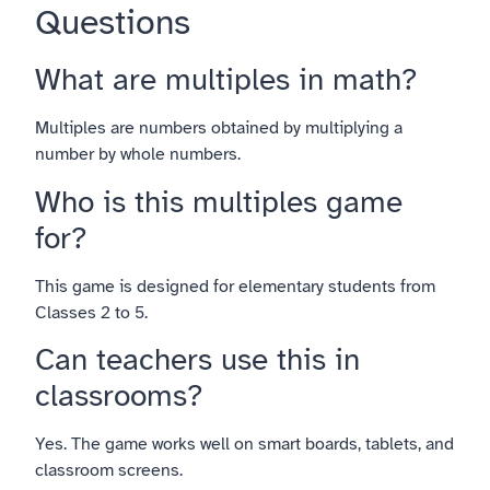
Questions
What are multiples in math?
Multiples are numbers obtained by multiplying a
number by whole numbers.
Who is this multiples game
for?
This game is designed for elementary students from
Classes 2 to 5.
Can teachers use this in
classrooms?
Yes. The game works well on smart boards, tablets, and
classroom screens.