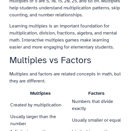
multiples of 5 are 5, 10, 15, 20, 25, and so on. Multiples
help students understand multiplication patterns, skip
counting, and number relationships.
Learning multiples is an important foundation for
multiplication, division, fractions, algebra, and mental
math. Interactive multiples games make learning
easier and more engaging for elementary students.
Multiples vs Factors
Multiples and factors are related concepts in math, but
they are different.
Multiples
Factors
Numbers that divide
Created by multiplication
exactly
Usually larger than the
Usually smaller or equal
number