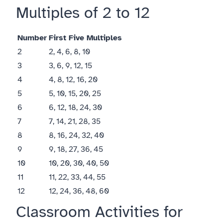
Multiples of 2 to 12
Number
First Five Multiples
2
2, 4, 6, 8, 10
3
3, 6, 9, 12, 15
4
4, 8, 12, 16, 20
5
5, 10, 15, 20, 25
6
6, 12, 18, 24, 30
7
7, 14, 21, 28, 35
8
8, 16, 24, 32, 40
9
9, 18, 27, 36, 45
10
10, 20, 30, 40, 50
11
11, 22, 33, 44, 55
12
12, 24, 36, 48, 60
Classroom Activities for