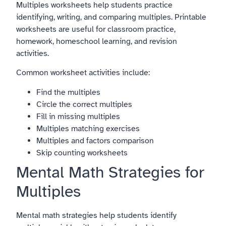
Multiples worksheets help students practice
identifying, writing, and comparing multiples. Printable
worksheets are useful for classroom practice,
homework, homeschool learning, and revision
activities.
Common worksheet activities include:
Find the multiples
Circle the correct multiples
Fill in missing multiples
Multiples matching exercises
Multiples and factors comparison
Skip counting worksheets
Mental Math Strategies for
Multiples
Mental math strategies help students identify