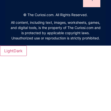
©
The Curiosi.com. All Rights Reserved.
All content, including text, images, worksheets, games,
and digital tools, is the property of The Curiosi.com and
is protected by applicable copyright laws.
Unauthorized use or reproduction is strictly prohibited.
Light
Dark