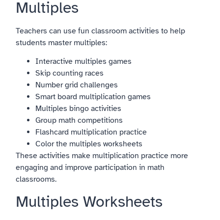
Multiples
Teachers can use fun classroom activities to help
students master multiples:
Interactive multiples games
Skip counting races
Number grid challenges
Smart board multiplication games
Multiples bingo activities
Group math competitions
Flashcard multiplication practice
Color the multiples worksheets
These activities make multiplication practice more
engaging and improve participation in math
classrooms.
Multiples Worksheets