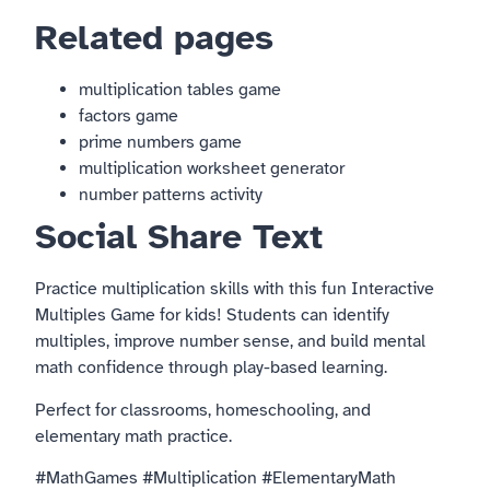
Related pages
multiplication tables game
factors game
prime numbers game
multiplication worksheet generator
number patterns activity
Social Share Text
Practice multiplication skills with this fun Interactive
Multiples Game for kids! Students can identify
multiples, improve number sense, and build mental
math confidence through play-based learning.
Perfect for classrooms, homeschooling, and
elementary math practice.
#MathGames #Multiplication #ElementaryMath