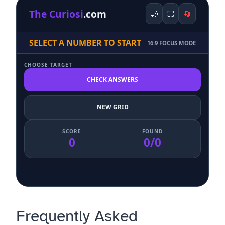
The Curiosi
.com
🌙
⛶
🔄
SELECT A NUMBER TO START
16:9 FOCUS MODE
CHOOSE TARGET
CHECK ANSWERS
NEW GRID
SCORE
FOUND
0
0/0
Frequently Asked