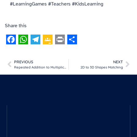
#LearningGames #Teachers #KidsLearning
Share this
Facebook
WhatsApp
Telegram
Google
Print
Share
Classroom
PREVIOUS
NEXT
Repeated Addition to Multiplication
2D to 3D Shapes Matching