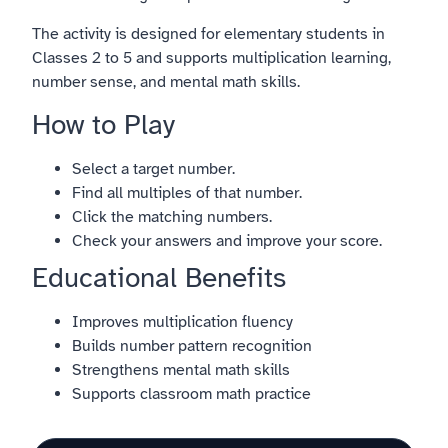
The activity is designed for elementary students in
Classes 2 to 5 and supports multiplication learning,
number sense, and mental math skills.
How to Play
Select a target number.
Find all multiples of that number.
Click the matching numbers.
Check your answers and improve your score.
Educational Benefits
Improves multiplication fluency
Builds number pattern recognition
Strengthens mental math skills
Supports classroom math practice