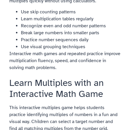
multiples quickly without using calculators.
Use skip counting patterns
Learn multiplication tables regularly
Recognize even and odd number patterns
Break large numbers into smaller parts
Practice number sequences daily
Use visual grouping techniques
Interactive math games and repeated practice improve
multiplication fluency, speed, and confidence in
solving math problems.
Learn Multiples with an
Interactive Math Game
This interactive multiples game helps students
practice identifying multiples of numbers in a fun and
visual way. Children can select a target number and
find all matching multiples from the number grid.