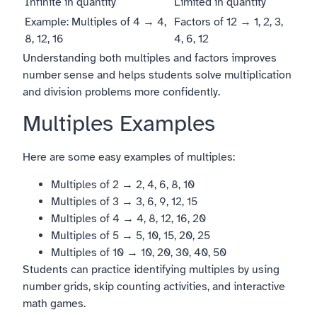
Infinite in quantity
Limited in quantity
Example: Multiples of 4 → 4,
Factors of 12 → 1, 2, 3,
8, 12, 16
4, 6, 12
Understanding both multiples and factors improves
number sense and helps students solve multiplication
and division problems more confidently.
Multiples Examples
Here are some easy examples of multiples:
Multiples of 2 → 2, 4, 6, 8, 10
Multiples of 3 → 3, 6, 9, 12, 15
Multiples of 4 → 4, 8, 12, 16, 20
Multiples of 5 → 5, 10, 15, 20, 25
Multiples of 10 → 10, 20, 30, 40, 50
Students can practice identifying multiples by using
number grids, skip counting activities, and interactive
math games.