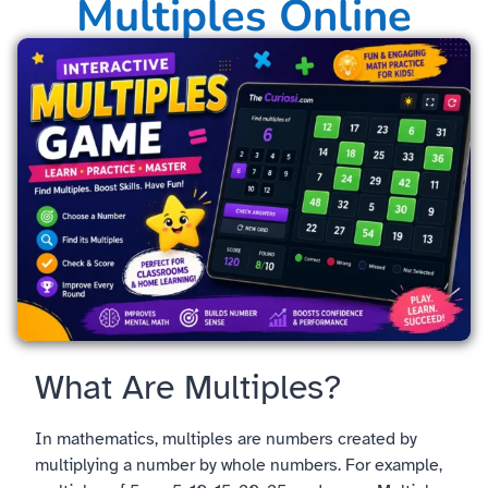
Multiples Online
What Are Multiples?
In mathematics, multiples are numbers created by
multiplying a number by whole numbers. For example,