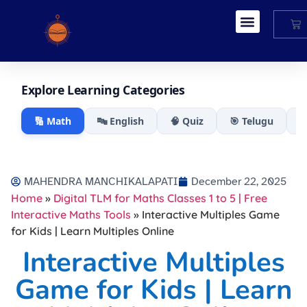
My Account
Explore Learning Categories
🔢 Math
🔤 English
🧠 Quiz
🎯 Telugu

MAHENDRA MANCHIKALAPATI
December 22, 2025
Home
»
Digital TLM for Maths Classes 1 to 5 | Free
Interactive Maths Tools
»
Interactive Multiples Game
for Kids | Learn Multiples Online
Interactive Multiples
Game for Kids | Learn