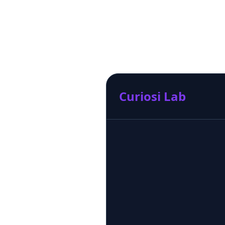
Curiosi Lab