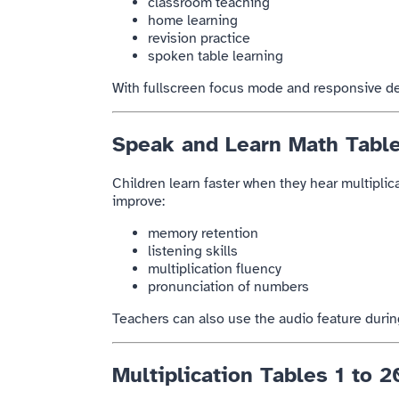
classroom teaching
home learning
revision practice
spoken table learning
With fullscreen focus mode and responsive des
Speak and Learn Math Tabl
Children learn faster when they hear multiplica
improve:
memory retention
listening skills
multiplication fluency
pronunciation of numbers
Teachers can also use the audio feature duri
Multiplication Tables 1 to 2