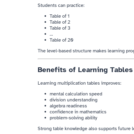
Students can practice:
Table of 1
Table of 2
Table of 3
…
Table of 20
The level-based structure makes learning pro
Benefits of Learning Tables
Learning multiplication tables improves:
mental calculation speed
division understanding
algebra readiness
confidence in mathematics
problem-solving ability
Strong table knowledge also supports future l