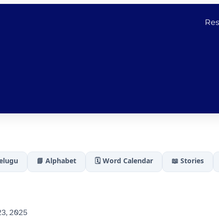
Res
Telugu
📘 Alphabet
🗓️ Word Calendar
📖 Stories
3, 2025