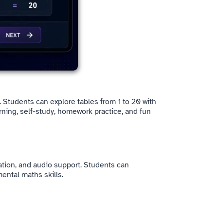
b. Students can explore tables from 1 to 20 with
rning, self-study, homework practice, and fun
ination, and audio support. Students can
ental maths skills.