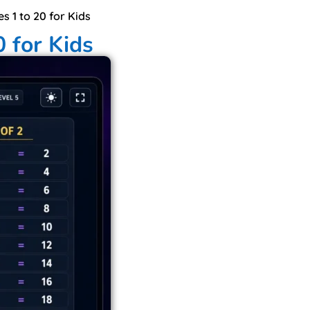
es 1 to 20 for Kids
0 for Kids