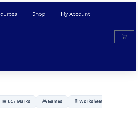
ources
Shop
My Account
📅 CCE Marks
🎮 Games
📄 Worksheets
🏆 Results