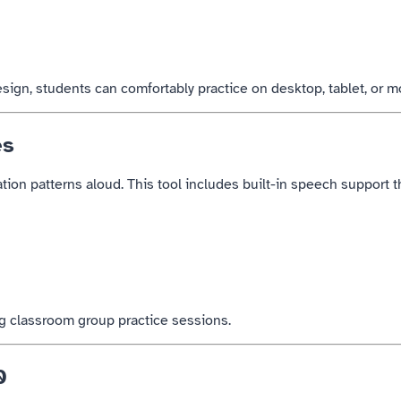
ign, students can comfortably practice on desktop, tablet, or m
es
tion patterns aloud. This tool includes built-in speech support th
ng classroom group practice sessions.
0