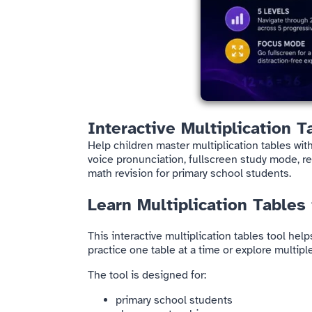
Interactive Multiplication T
Help children master multiplication tables with
voice pronunciation, fullscreen study mode, re
math revision for primary school students.
Learn Multiplication Tables
This interactive multiplication tables tool hel
practice one table at a time or explore multi
The tool is designed for:
primary school students