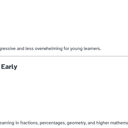
gressive and less overwhelming for young learners.
 Early
earning in fractions, percentages, geometry, and higher mathema