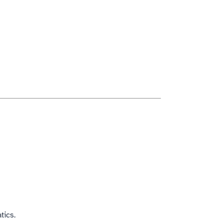
tics.