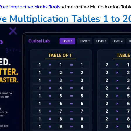
 Free Interactive Maths Tools
»
Interactive Multiplication Tabl
ve Multiplication Tables 1 to 2