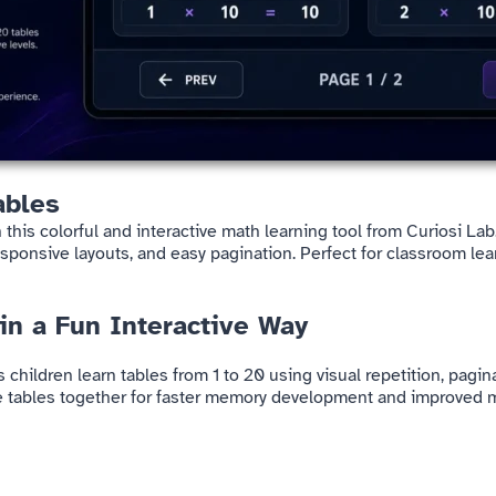
ables
 this colorful and interactive math learning tool from Curiosi La
sponsive layouts, and easy pagination. Perfect for classroom lea
 in a Fun Interactive Way
ps children learn tables from 1 to 20 using visual repetition, pag
ple tables together for faster memory development and improved m