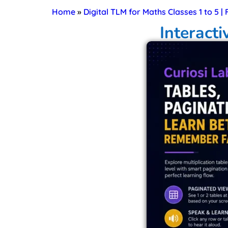
Home
»
Digital TLM for Maths Classes 1 to 5 |
Interacti