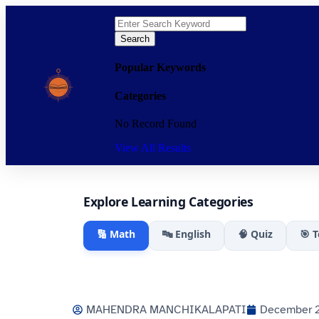
Search
Popular Keywords
Categories
No Record Found
View All Results
Explore Learning Categories
🔢 Math
🔤 English
🧠 Quiz
🎯 
MAHENDRA MANCHIKALAPATI
December 2