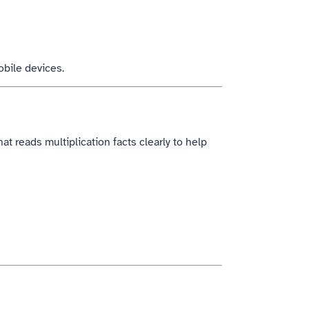
obile devices.
at reads multiplication facts clearly to help