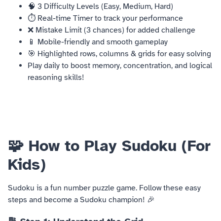
🧠 3 Difficulty Levels (Easy, Medium, Hard)
⏱️ Real-time Timer to track your performance
❌ Mistake Limit (3 chances) for added challenge
📱 Mobile-friendly and smooth gameplay
🎯 Highlighted rows, columns & grids for easy solving
Play daily to boost memory, concentration, and logical
reasoning skills!
🧩 How to Play Sudoku (For
Kids)
Sudoku is a fun number puzzle game. Follow these easy
steps and become a Sudoku champion! 🎉