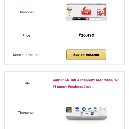
Thumbnail
₹26,490
Price
More information
Buy on Amazon
Carrier 1.5 Ton 3 Star,New Star rated, Wi-
Title
Fi Smart Flexicool Inve…
Thumbnail