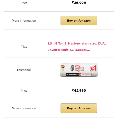
₹36,990
Price
More information
Buy on Amazon
LG 1.5 Ton 5 Star,New star rated, DUAL
Title
Inverter Split AC (Copper,…
Thumbnail
₹42,990
Price
More information
Buy on Amazon