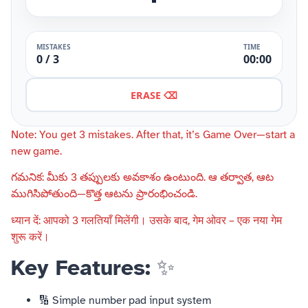
MISTAKES
TIME
0 / 3
00:00
ERASE ⌫
Note: You get 3 mistakes. After that, it’s Game Over—start a
new game.
గమనిక: మీకు 3 తప్పులకు అవకాశం ఉంటుంది. ఆ తర్వాత, ఆట
ముగిసిపోతుంది—కొత్త ఆటను ప్రారంభించండి.
ध्यान दें: आपको 3 गलतियाँ मिलेंगी। उसके बाद, गेम ओवर – एक नया गेम
शुरू करें।
Key Features:
✨
🔢 Simple number pad input system