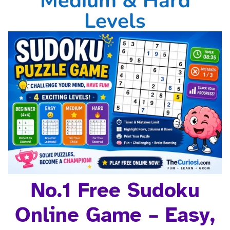
Medium & Hard
Levels
No.1 Free Sudoku
Online Game – Easy,