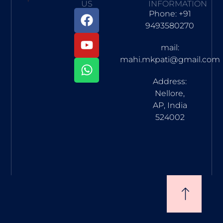
US
INFORMATION
Phone: +91
9493580270
mail:
mahi.mkpati@gmail.com
Address:
Nellore,
AP, India
524002