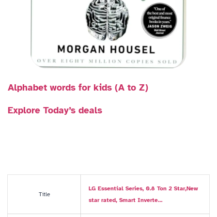
Alphabet words for kids (A to Z)
Explore Today’s deals
LG Essential Series, 0.8 Ton 2 Star,New
Title
star rated, Smart Inverte…