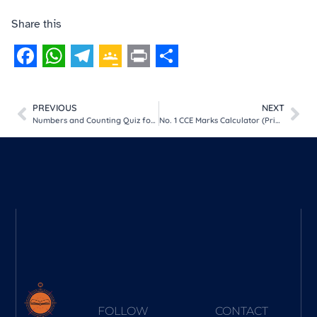
Share this
Facebook
WhatsApp
Telegram
Google
Print
Share
Classroom
PREVIOUS
NEXT
Numbers and Counting Quiz for Kids (5 Progressive Levels)
No. 1 CCE Marks Calculator (Primary & High Sch Grading Tool)
FOLLOW
CONTACT