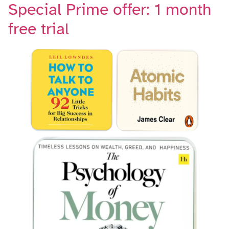
Special Prime offer: 1 month
free trial