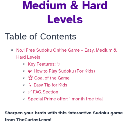
Medium & Hard
Levels
Table of Contents
No.1 Free Sudoku Online Game – Easy, Medium &
Hard Levels
Key Features: ✨
🧩 How to Play Sudoku (For Kids)
🏆 Goal of the Game
💡 Easy Tip for Kids
✅ FAQ Section
Special Prime offer: 1 month free trial
Sharpen your brain with this interactive Sudoku game
from TheCuriosi.com!