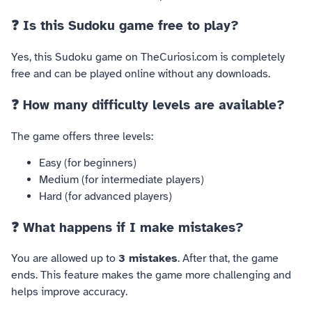
❓ Is this Sudoku game free to play?
Yes, this Sudoku game on TheCuriosi.com is completely
free and can be played online without any downloads.
❓ How many difficulty levels are available?
The game offers three levels:
Easy (for beginners)
Medium (for intermediate players)
Hard (for advanced players)
❓ What happens if I make mistakes?
You are allowed up to
3 mistakes
. After that, the game
ends. This feature makes the game more challenging and
helps improve accuracy.