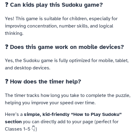
❓ Can kids play this Sudoku game?
Yes! This game is suitable for children, especially for
improving concentration, number skills, and logical
thinking.
❓ Does this game work on mobile devices?
Yes, the Sudoku game is fully optimized for mobile, tablet,
and desktop devices.
❓ How does the timer help?
The timer tracks how long you take to complete the puzzle,
helping you improve your speed over time.
Here’s a
simple, kid-friendly “How to Play Sudoku”
section
you can directly add to your page (perfect for
Classes 1–5 👇)