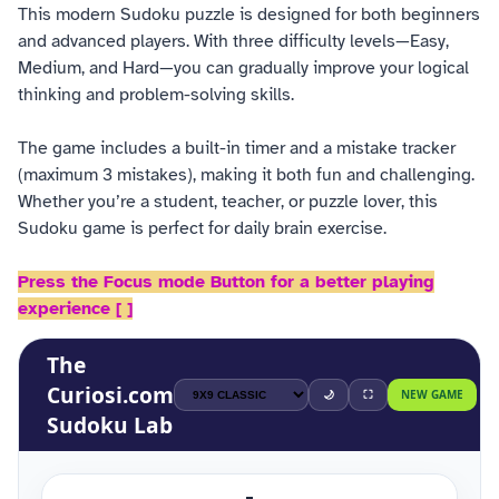
This modern Sudoku puzzle is designed for both beginners
and advanced players. With three difficulty levels—Easy,
Medium, and Hard—you can gradually improve your logical
thinking and problem-solving skills.
The game includes a built-in timer and a mistake tracker
(maximum 3 mistakes), making it both fun and challenging.
Whether you’re a student, teacher, or puzzle lover, this
Sudoku game is perfect for daily brain exercise.
Press the Focus mode Button for a better playing
experience [ ]
The
Curiosi
.com
🌙
⛶
NEW GAME
Sudoku Lab