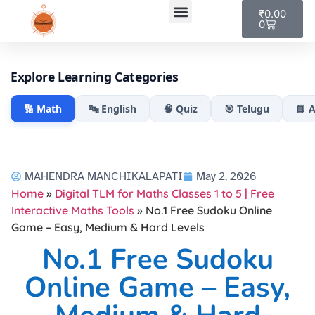
₹
0.00
0
My account
Explore Learning Categories
🔢 Math
🔤 English
🧠 Quiz
🎯 Telugu
📘 
MAHENDRA MANCHIKALAPATI
May 2, 2026
Home
»
Digital TLM for Maths Classes 1 to 5 | Free
Interactive Maths Tools
»
No.1 Free Sudoku Online
Game – Easy, Medium & Hard Levels
No.1 Free Sudoku
Online Game – Easy,