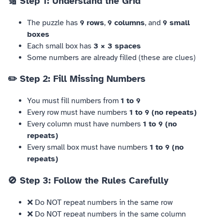
🔢 Step 1: Understand the Grid
The puzzle has
9 rows
,
9 columns
, and
9 small
boxes
Each small box has
3 × 3 spaces
Some numbers are already filled (these are clues)
✏️ Step 2: Fill Missing Numbers
You must fill numbers from
1 to 9
Every row must have numbers
1 to 9 (no repeats)
Every column must have numbers
1 to 9 (no
repeats)
Every small box must have numbers
1 to 9 (no
repeats)
🚫 Step 3: Follow the Rules Carefully
❌ Do NOT repeat numbers in the same row
❌ Do NOT repeat numbers in the same column