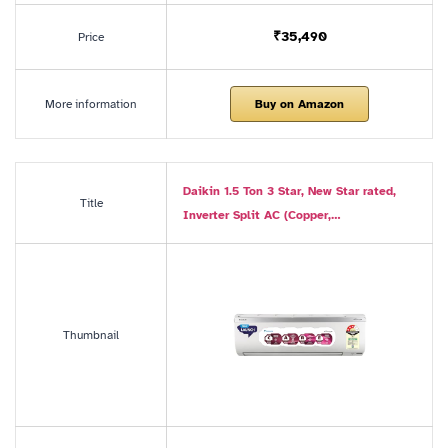
₹35,490
Price
More information
Buy on Amazon
Daikin 1.5 Ton 3 Star, New Star rated,
Title
Inverter Split AC (Copper,…
Thumbnail