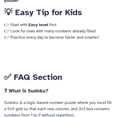
puzzle!”
💡 Easy Tip for Kids
👉 Start with
Easy level
first
👉 Look for rows with many numbers already filled
👉 Practice every day to become faster and smarter!
✅ FAQ Section
❓ What is Sudoku?
Sudoku is a logic-based number puzzle where you must fill
a 9×9 grid so that each row, column, and 3×3 box contains
numbers from 1 to 9 without repetition.