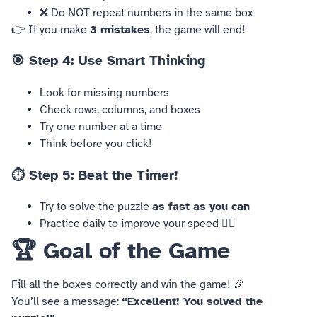
❌ Do NOT repeat numbers in the same box
👉 If you make
3 mistakes
, the game will end!
🎯 Step 4: Use Smart Thinking
Look for missing numbers
Check rows, columns, and boxes
Try one number at a time
Think before you click!
⏱️ Step 5: Beat the Timer!
Try to solve the puzzle
as fast as you can
Practice daily to improve your speed 🏃‍♂️
🏆 Goal of the Game
Fill all the boxes correctly and win the game! 🎉
You’ll see a message:
“Excellent! You solved the