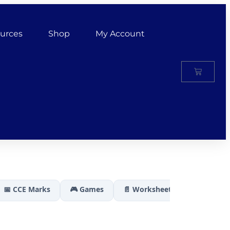
urces
Shop
My Account
📅 CCE Marks
🎮 Games
📄 Worksheets
🏆 Results