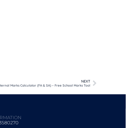
NEXT
nternal Marks Calculator (FA & SA) – Free School Marks Tool
ORMATION
93580270