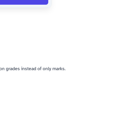
n grades instead of only marks.