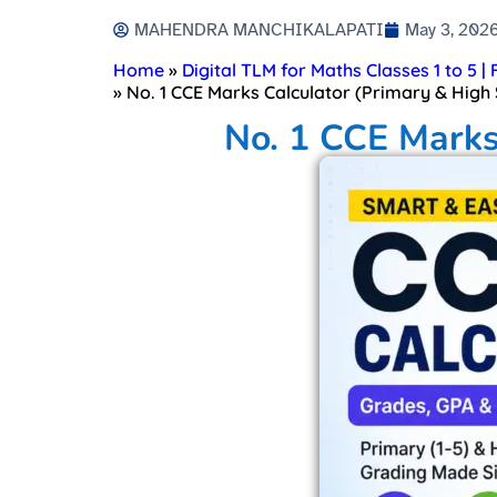
MAHENDRA MANCHIKALAPATI
May 3, 202
Home
»
Digital TLM for Maths Classes 1 to 5 |
»
No. 1 CCE Marks Calculator (Primary & High 
No. 1 CCE Marks