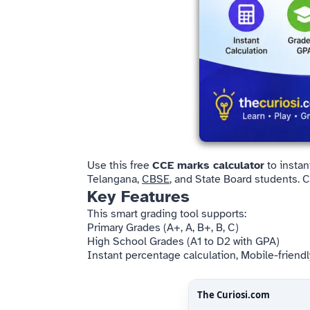
Use this free
CCE marks calculator
to instan
Telangana,
CBSE
, and State Board students. 
Key Features
This smart grading tool supports:
Primary Grades (A+, A, B+, B, C)
High School Grades (A1 to D2 with GPA)
Instant percentage calculation, Mobile-friendl
The Curiosi
.com