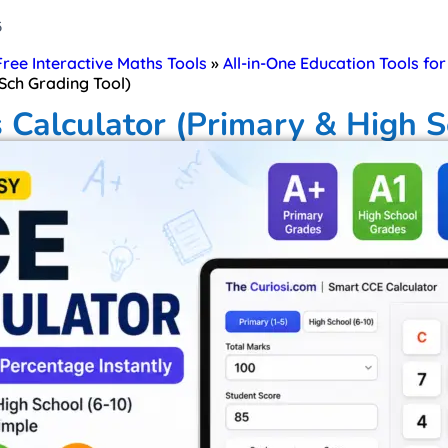
6
 Free Interactive Maths Tools
»
All-in-One Education Tools fo
Sch Grading Tool)
 Calculator (Primary & High S