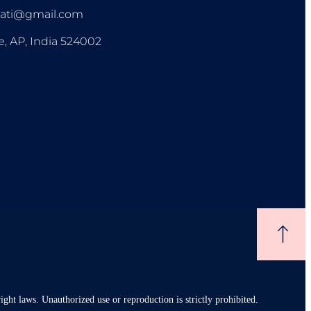
pati@gmail.com
e, AP, India 524002
ight laws. Unauthorized use or reproduction is strictly prohibited.