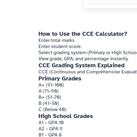
How to Use the CCE Calculator?
Enter total marks
Enter student score.
Select grading system (Primary or High School
View grade, GPA, and percentage instantly
CCE Grading System Explained
CCE (Continuous and Comprehensive Evaluation
Primary Grades
A+ (91–100)
A (71–90)
B+ (51–70)
B (41–50)
C (Below 40)
High School Grades
A1 – GPA 10
A2 – GPA 9
B1 – GPA 8