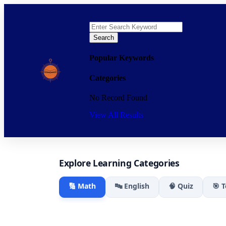
Search
Popular Keywords
Categories
No Record Found
View All Results
Explore Learning Categories
🔢 Math
🔤 English
🧠 Quiz
🎯 