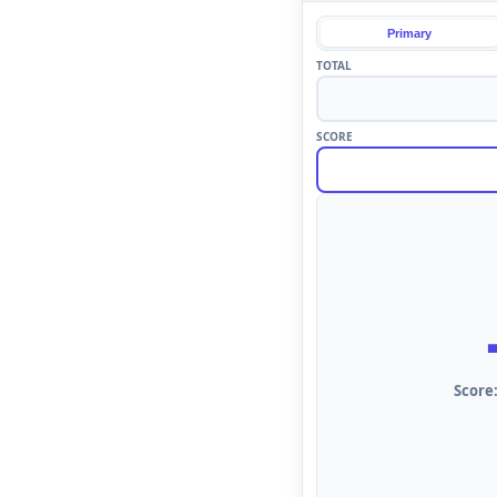
Primary
TOTAL
SCORE
Score