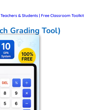
r Teachers & Students | Free Classroom Toolkit
ch Grading Tool)