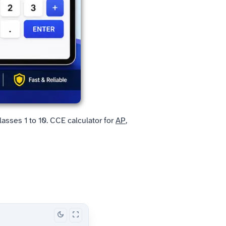
asses 1 to 10. CCE calculator for
AP
,