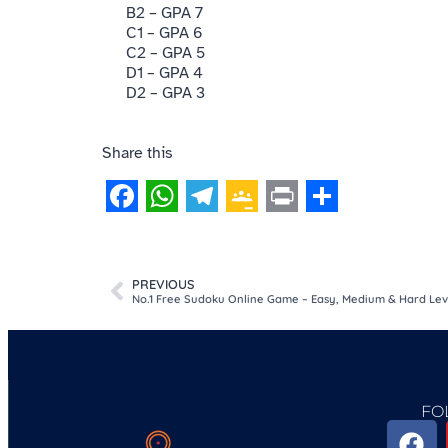
B2 – GPA 7
C1 – GPA 6
C2 – GPA 5
D1 – GPA 4
D2 – GPA 3
Share this
Facebook
WhatsApp
Telegram
Google
Print
Share
Classroom
PREVIOUS
No.1 Free Sudoku Online Game – Easy, Medium & Hard Lev
FO