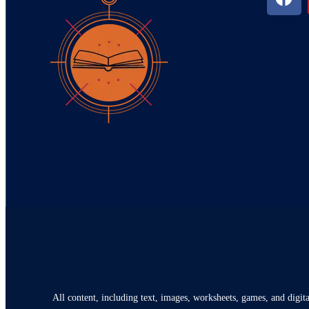
All content, including text, images, worksheets, games, and digita