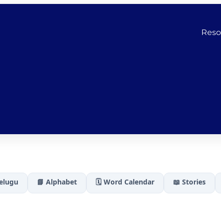
Reso
Telugu
📘 Alphabet
🗓️ Word Calendar
📖 Stories