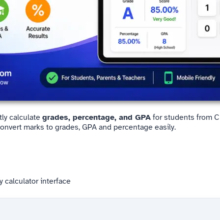
tly calculate
grades, percentage, and GPA
for students from Cl
Convert marks to grades, GPA and percentage easily.
y calculator interface