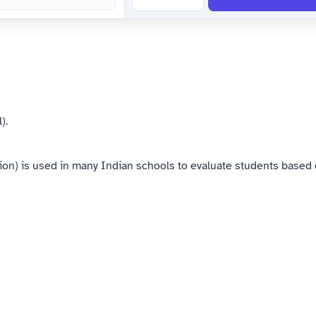
).
) is used in many Indian schools to evaluate students based o