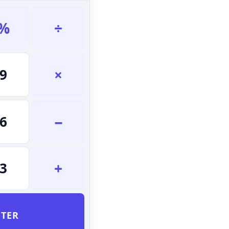
%
÷
×
9
−
6
+
3
TER