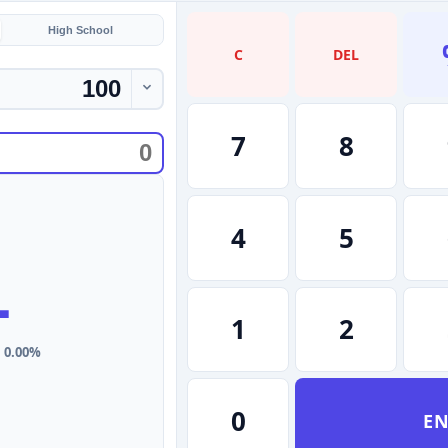
High School
C
DEL
7
8
4
5
-
1
2
: 0.00%
0
EN