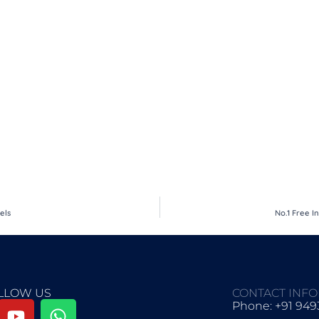
els
No.1 Free I
LLOW US
CONTACT INF
Phone: +91 94