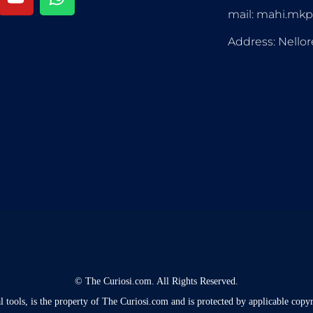
mail: mahi.mk
Address: Nellor
©
The Curiosi.com. All Rights Reserved.
l tools, is the property of The Curiosi.com and is protected by applicable copyr