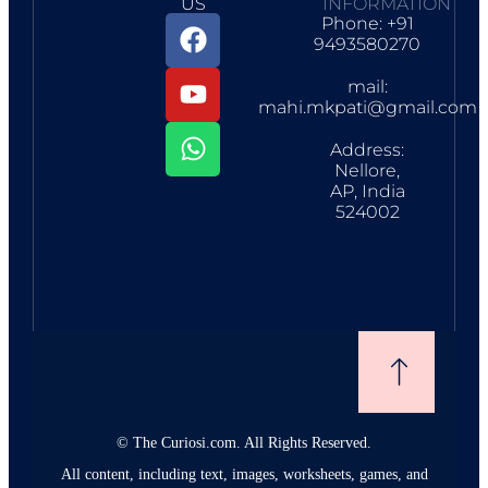
US
INFORMATION
Phone: +91
9493580270
mail:
mahi.mkpati@gmail.com
Address:
Nellore,
AP, India
524002
©
The Curiosi.com. All Rights Reserved.
All content, including text, images, worksheets, games, and