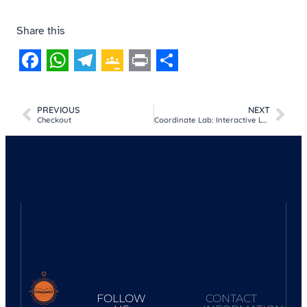
Share this
Facebook
WhatsApp
Telegram
Google
Print
Share
Classroom
PREVIOUS
NEXT
Checkout
Coordinate Lab: Interactive Latitude & Longitude Explorer
FOLLOW
CONTACT