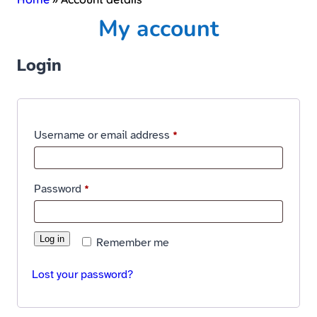
My account
Login
Username or email address
*
Password
*
Log in
Remember me
Lost your password?