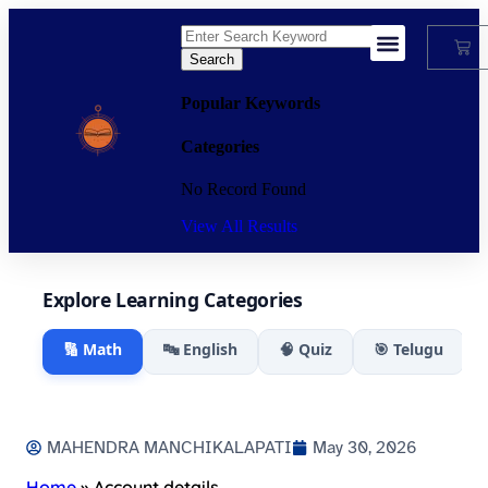
Search
My Account
Popular Keywords
Categories
No Record Found
View All Results
Explore Learning Categories
🔢 Math
🔤 English
🧠 Quiz
🎯 Telugu
MAHENDRA MANCHIKALAPATI
May 30, 2026
Home
»
Account details