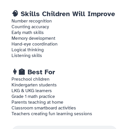
🧠 Skills Children Will Improve
Number recognition
Counting accuracy
Early math skills
Memory development
Hand-eye coordination
Logical thinking
Listening skills
👩‍🏫 Best For
Preschool children
Kindergarten students
LKG & UKG learners
Grade 1 math practice
Parents teaching at home
Classroom smartboard activities
Teachers creating fun learning sessions