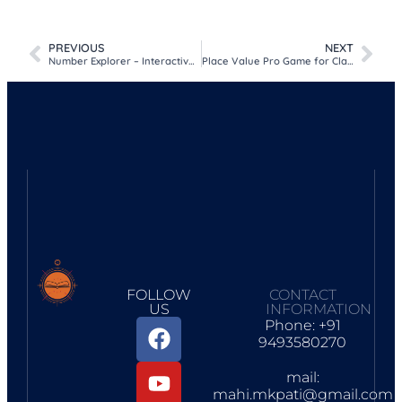
Facebook
WhatsApp
Telegram
Google
Print
Share
Classroom
PREVIOUS
NEXT
Number Explorer – Interactive 1 to 100 Learning Tool for Kids
Place Value Pro Game for Class 1 to 5 – Indian Number System
FOLLOW
CONTACT
US
INFORMATION
Phone: +91
9493580270
mail:
mahi.mkpati@gmail.com