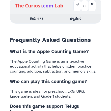
🌙
🔄
The Curiosi
.com
Lab
⛶
రౌండ్:
1
/ 5
స్కోరు:
0
ఏమి నేర్చుకుందాం?
Frequently Asked Questions
(Choose Activity)
What is the Apple Counting Game?
🍎
➕
🧠
The Apple Counting Game is an interactive
educational activity that helps children practice
counting, addition, subtraction, and memory skills.
Classic
Add
Flash
Count
&
Memory
Who can play this counting game?
సాధారణ
Take
జ్ఞాపకశక్తి పరీక్ష
లెక్కింపు
Away
This game is ideal for preschool, LKG, UKG,
కూడికలు
kindergarten, and Grade 1 students.
&
తీసివేతలు
Does this game support Telugu