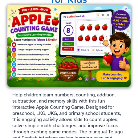
Help children learn numbers, counting, addition,
subtraction, and memory skills with this fun
interactive Apple Counting Game. Designed for
preschool, LKG, UKG, and primary school students,
this engaging activity allows kids to count apples,
solve simple math challenges, and improve focus
through exciting game modes. The bilingual Telugu
and English interface makes learning easy and