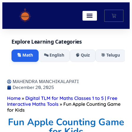
My Account
Explore Learning Categories
🔢 Math
🔤 English
🧠 Quiz
🎯 Telugu
MAHENDRA MANCHIKALAPATI
December 20, 2025
Home
»
Digital TLM for Maths Classes 1 to 5 | Free
Interactive Maths Tools
»
Fun Apple Counting Game
for Kids
Fun Apple Counting Game
for Kids