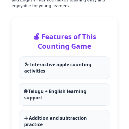
enjoyable for young learners.
🍎 Features of This
Counting Game
🎯 Interactive apple counting
activities
🌐 Telugu + English learning
support
➕ Addition and subtraction
practice