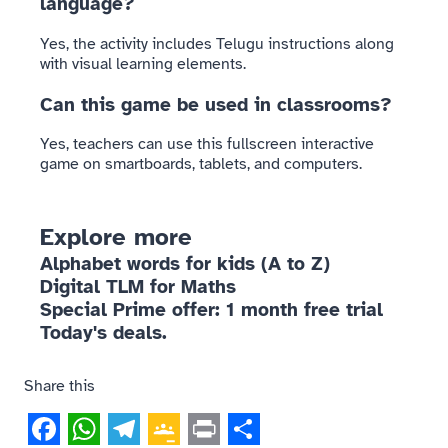
language?
Yes, the activity includes Telugu instructions along
with visual learning elements.
Can this game be used in classrooms?
Yes, teachers can use this fullscreen interactive
game on smartboards, tablets, and computers.
Explore more
Alphabet words for kids (A to Z)
Digital TLM for Maths
Special Prime offer: 1 month free trial
Today's deals.
Share this