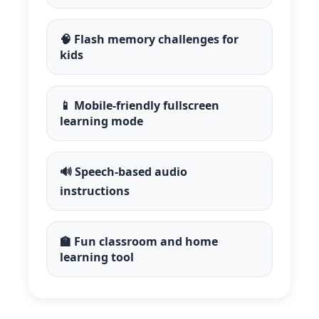
🧠 Flash memory challenges for
kids
📱 Mobile-friendly fullscreen
learning mode
🔊 Speech-based audio
instructions
🏫 Fun classroom and home
learning tool