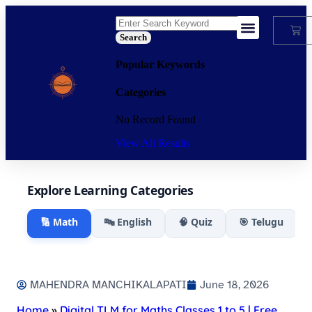
Search
My Account
Popular Keywords
Categories
No Record Found
View All Results
Explore Learning Categories
🔢 Math
🔤 English
🧠 Quiz
🎯 Telugu
MAHENDRA MANCHIKALAPATI
June 18, 2026
Home
»
Digital TLM for Maths Classes 1 to 5 | Free