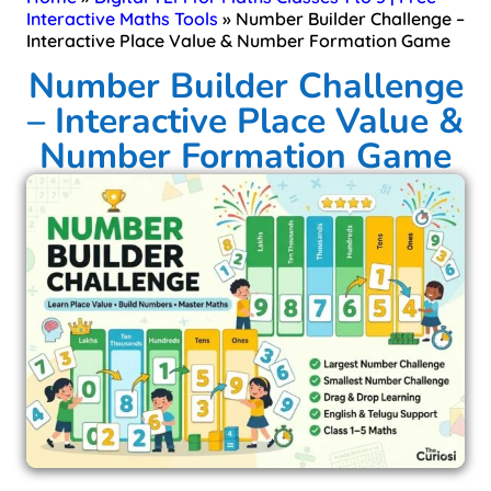
Interactive Maths Tools
»
Number Builder Challenge –
Interactive Place Value & Number Formation Game
Number Builder Challenge
– Interactive Place Value &
Number Formation Game