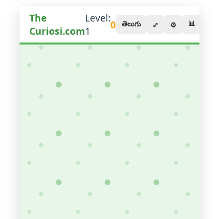
The
Level:
0
📊
తెలుగు
⤢
⚙️
Curiosi.com
1