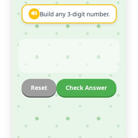
🔊
Build any 3-digit number.
Reset
Check Answer