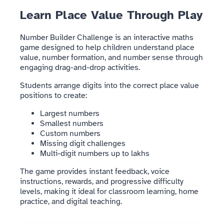
Learn Place Value Through Play
Number Builder Challenge is an interactive maths
game designed to help children understand place
value, number formation, and number sense through
engaging drag-and-drop activities.
Students arrange digits into the correct place value
positions to create:
Largest numbers
Smallest numbers
Custom numbers
Missing digit challenges
Multi-digit numbers up to lakhs
The game provides instant feedback, voice
instructions, rewards, and progressive difficulty
levels, making it ideal for classroom learning, home
practice, and digital teaching.