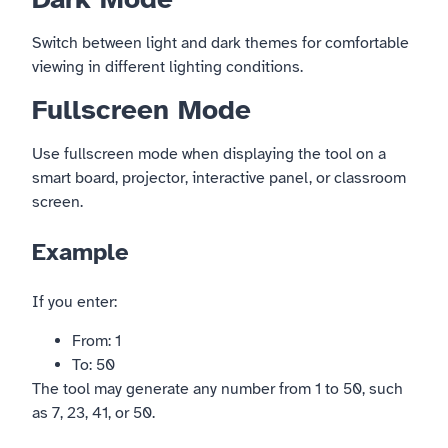
Switch between light and dark themes for comfortable
viewing in different lighting conditions.
Fullscreen Mode
Use fullscreen mode when displaying the tool on a
smart board, projector, interactive panel, or classroom
screen.
Example
If you enter:
From: 1
To: 50
The tool may generate any number from 1 to 50, such
as 7, 23, 41, or 50.