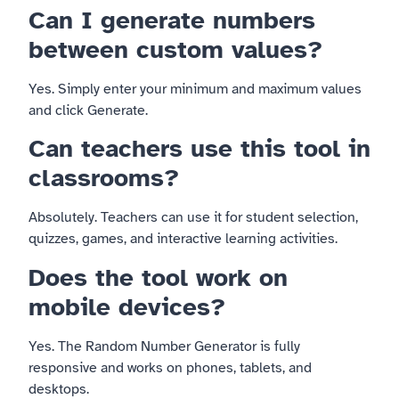
Can I generate numbers
between custom values?
Yes. Simply enter your minimum and maximum values
and click Generate.
Can teachers use this tool in
classrooms?
Absolutely. Teachers can use it for student selection,
quizzes, games, and interactive learning activities.
Does the tool work on
mobile devices?
Yes. The Random Number Generator is fully
responsive and works on phones, tablets, and
desktops.