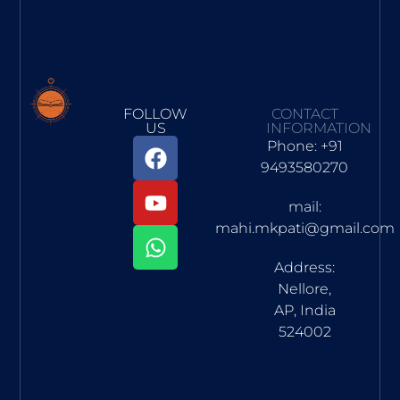
FOLLOW
CONTACT
US
INFORMATION
Phone: +91
9493580270
mail:
mahi.mkpati@gmail.com
Address:
Nellore,
AP, India
524002