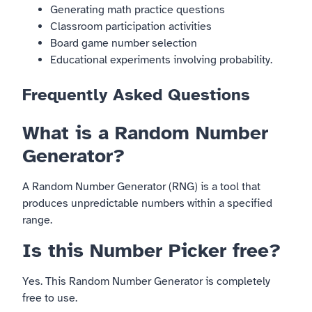
Generating math practice questions
Classroom participation activities
Board game number selection
Educational experiments involving probability.
Frequently Asked Questions
What is a Random Number
Generator?
A Random Number Generator (RNG) is a tool that
produces unpredictable numbers within a specified
range.
Is this Number Picker free?
Yes. This Random Number Generator is completely
free to use.