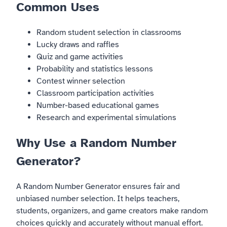
Common Uses
Random student selection in classrooms
Lucky draws and raffles
Quiz and game activities
Probability and statistics lessons
Contest winner selection
Classroom participation activities
Number-based educational games
Research and experimental simulations
Why Use a Random Number
Generator?
A Random Number Generator ensures fair and
unbiased number selection. It helps teachers,
students, organizers, and game creators make random
choices quickly and accurately without manual effort.