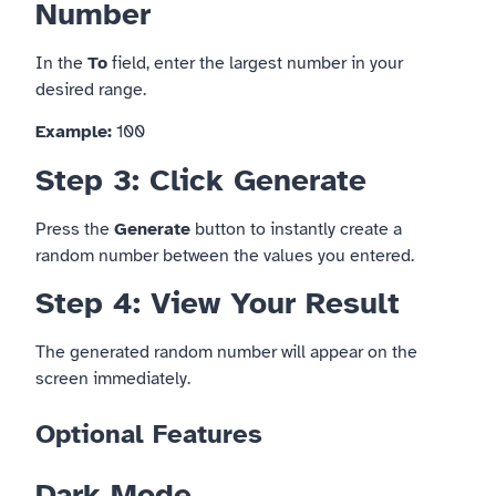
Number
In the
To
field, enter the largest number in your
desired range.
Example:
100
Step 3: Click Generate
Press the
Generate
button to instantly create a
random number between the values you entered.
Step 4: View Your Result
The generated random number will appear on the
screen immediately.
Optional Features
Dark Mode