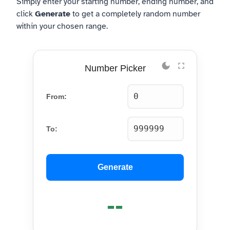
Simply enter your starting number, ending number, and
click
Generate
to get a completely random number
within your chosen range.
Number Picker
From:
To:
Generate
--