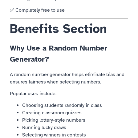
✅ Completely free to use
Benefits Section
Why Use a Random Number
Generator?
A random number generator helps eliminate bias and
ensures fairness when selecting numbers.
Popular uses include:
Choosing students randomly in class
Creating classroom quizzes
Picking lottery-style numbers
Running lucky draws
Selecting winners in contests