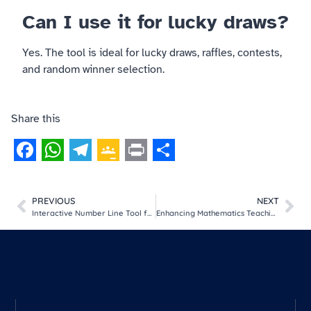
Can I use it for lucky draws?
Yes. The tool is ideal for lucky draws, raffles, contests,
and random winner selection.
Share this
Facebook
WhatsApp
Telegram
Google
Print
Share
Classroom
PREVIOUS
NEXT
Interactive Number Line Tool for Kids | Learn Numbers Visually
Enhancing Mathematics Teaching through Digital Teaching-Learning Materials