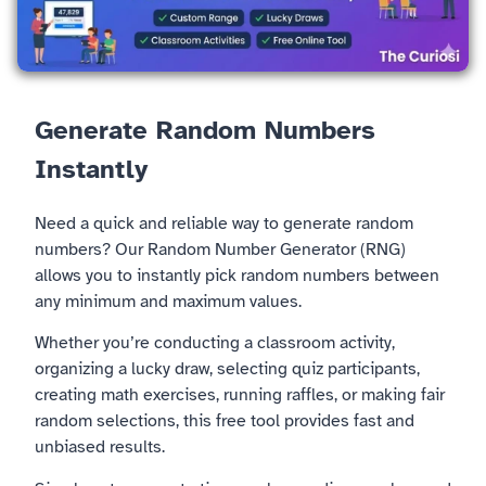
Generate Random Numbers
Instantly
Need a quick and reliable way to generate random
numbers? Our Random Number Generator (RNG)
allows you to instantly pick random numbers between
any minimum and maximum values.
Whether you’re conducting a classroom activity,
organizing a lucky draw, selecting quiz participants,
creating math exercises, running raffles, or making fair
random selections, this free tool provides fast and
unbiased results.