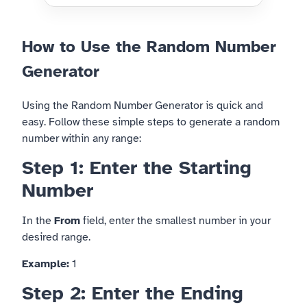
How to Use the Random Number
Generator
Using the Random Number Generator is quick and
easy. Follow these simple steps to generate a random
number within any range:
Step 1: Enter the Starting
Number
In the
From
field, enter the smallest number in your
desired range.
Example:
1
Step 2: Enter the Ending