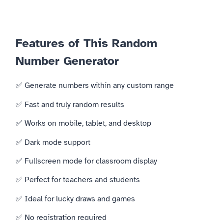
Features of This Random
Number Generator
✅ Generate numbers within any custom range
✅ Fast and truly random results
✅ Works on mobile, tablet, and desktop
✅ Dark mode support
✅ Fullscreen mode for classroom display
✅ Perfect for teachers and students
✅ Ideal for lucky draws and games
✅ No registration required