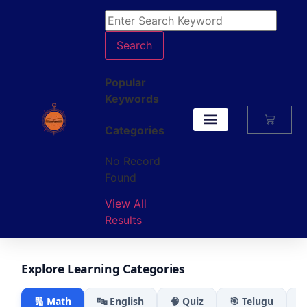
Search
Popular
Keywords
Categories
My Account
No Record
Found
View All
Results
Explore Learning Categories
🔢 Math
🔤 English
🧠 Quiz
🎯 Telugu
