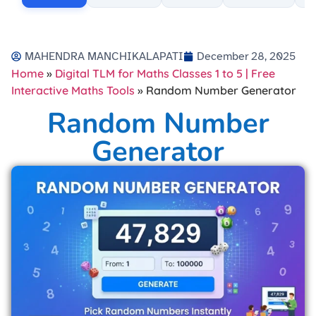
MAHENDRA MANCHIKALAPATI
December 28, 2025
Home
»
Digital TLM for Maths Classes 1 to 5 | Free
Interactive Maths Tools
»
Random Number Generator
Random Number
Generator