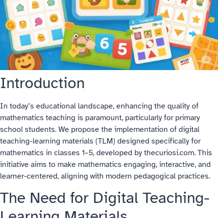
Introduction
In today’s educational landscape, enhancing the quality of
mathematics teaching is paramount, particularly for primary
school students. We propose the implementation of digital
teaching-learning materials (TLM) designed specifically for
mathematics in classes 1–5, developed by thecuriosi.com. This
initiative aims to make mathematics engaging, interactive, and
learner-centered, aligning with modern pedagogical practices.
The Need for Digital Teaching-
Learning Materials