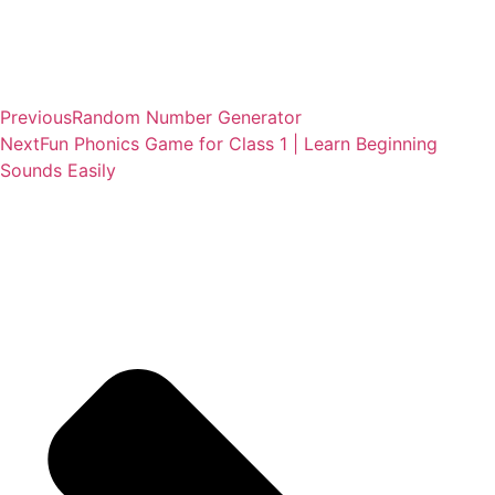
Previous
Random Number Generator
Next
Fun Phonics Game for Class 1 | Learn Beginning
Sounds Easily