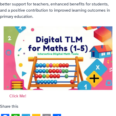
better support for teachers, enhanced benefits for students,
and a positive contribution to improved learning outcomes in
primary education.
Click Me!
Share this