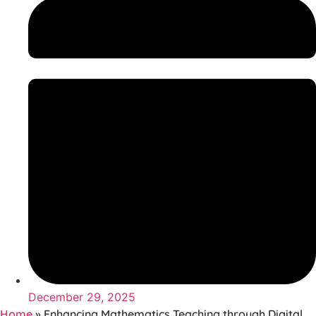
December 29, 2025
Home
»
Enhancing Mathematics Teaching through Digital