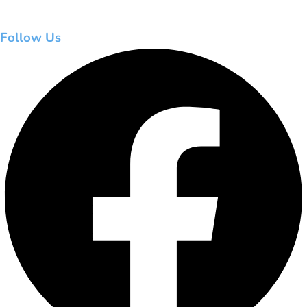
Follow Us