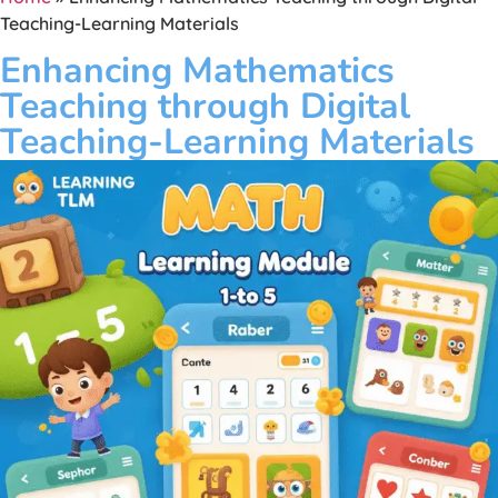
Teaching-Learning Materials
Enhancing Mathematics
Teaching through Digital
Teaching-Learning Materials