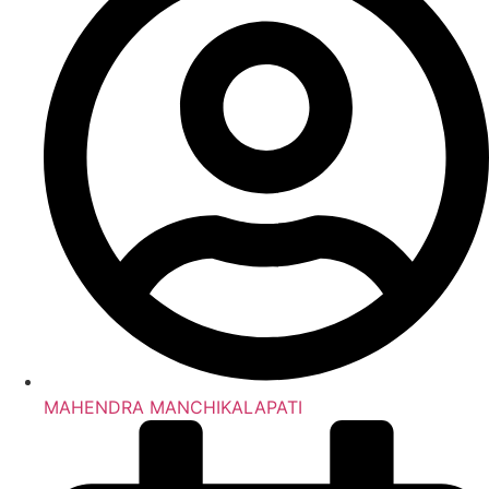
MAHENDRA MANCHIKALAPATI