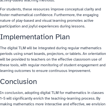
activity-based teaching methods.
For students, these resources improve conceptual clarity and
foster mathematical confidence. Furthermore, the engaging
nature of play-based and visual learning promotes active
participation and joyful experiences during lessons.
Implementation Plan
The digital TLM will be integrated during regular mathematics
periods using smart boards, projectors, or tablets. An orientation
will be provided to teachers on the effective classroom use of
these tools, with regular monitoring of student engagement and
learning outcomes to ensure continuous improvement.
Conclusion
In conclusion, adopting digital TLM for mathematics in classes
1–5 will significantly enrich the teaching-learning process. By
making mathematics more interactive and effective, we envision