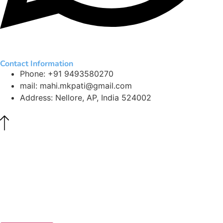
Contact Information
Phone: +91 9493580270
mail: mahi.mkpati@gmail.com
Address: Nellore, AP, India 524002
©
The Curiosi.com. All Rights Reserved.
All content, including text, images, worksheets, games, and
digital tools, is the property of The Curiosi.com and is
protected by applicable copyright laws. Unauthorized use or
reproduction is strictly prohibited.