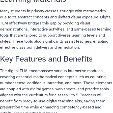
Many students in primary classes struggle with mathematics
due to its abstract concepts and limited visual exposure. Digital
TLM effectively bridges this gap by providing visual
demonstrations, interactive activities, and game-based learning
tools that are tailored to support diverse learning levels and
styles. These tools also significantly assist teachers, enabling
effective classroom delivery and remediation.
Key Features and Benefits
The digital TLM encompasses various interactive modules
covering essential mathematical concepts such as counting,
number sense, addition, subtraction, and more. These elements
are coupled with digital games, worksheets, and practice tools
aligned with the curriculum for classes 1 to 5. Teachers will
benefit from ready-to-use digital teaching aids, saving them
preparation time while enhancing competency-based and