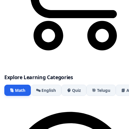
Explore Learning Categories
🔢 Math
🔤 English
🧠 Quiz
🎯 Telugu
📘 