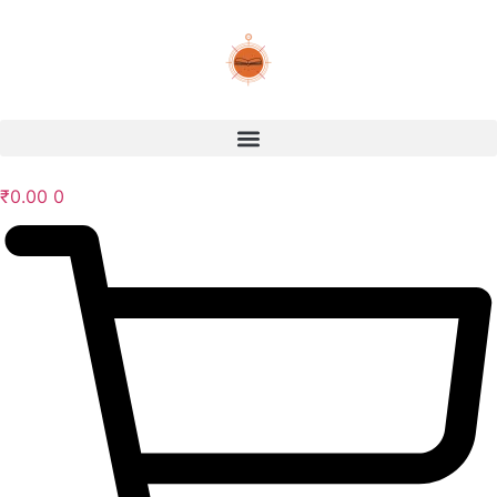
₹
0.00
0