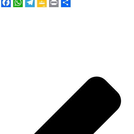
Facebook
WhatsApp
Telegram
Google
Print
Share
Classroom