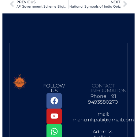
PREVIOUS
NEXT
AP Government Scheme Eligibility Check 2026
National Symbols of India Quiz
FOLLOW
CONTACT
US
INFORMATION
Phone: +91
9493580270
mail:
mahi.mkpati@gmail.com
Address: