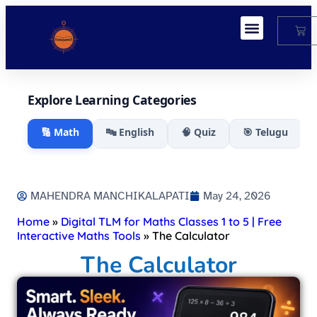
My Account
Explore Learning Categories
🔢 Math
🔤 English
🧠 Quiz
🎯 Telugu
MAHENDRA MANCHIKALAPATI
May 24, 2026
Home
»
Digital TLM for Maths Classes 1 to 5 | Free
Interactive Maths Tools
»
The Calculator
The Calculator