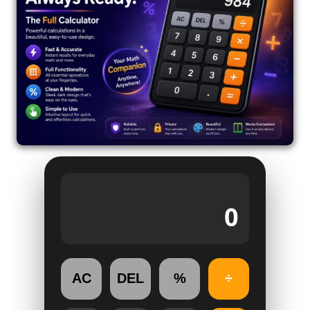
0
AC
DEL
%
÷