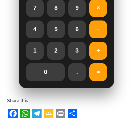
7
8
9
×
4
5
6
−
1
2
3
+
0
.
=
Share this
Facebook
WhatsApp
Telegram
Google
Print
Share
Classroom