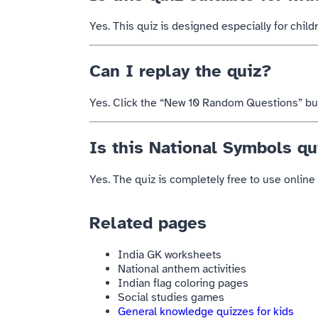
Yes. This quiz is designed especially for chil
Can I replay the quiz?
Yes. Click the “New 10 Random Questions” butt
Is this National Symbols qu
Yes. The quiz is completely free to use online 
Related pages
India GK worksheets
National anthem activities
Indian flag coloring pages
Social studies games
General knowledge quizzes for kids