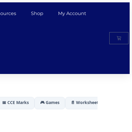
ources
Shop
My Account
📅 CCE Marks
🎮 Games
📄 Worksheets
🏆 Results