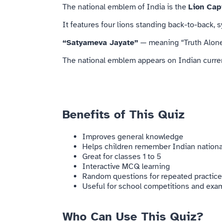
The national emblem of
India
is the
Lion Cap
It features four lions standing back-to-back,
“Satyameva Jayate”
— meaning “Truth Alone
The national emblem appears on Indian curren
Benefits of This Quiz
Improves general knowledge
Helps children remember Indian nation
Great for classes 1 to 5
Interactive MCQ learning
Random questions for repeated practice
Useful for school competitions and exa
Who Can Use This Quiz?