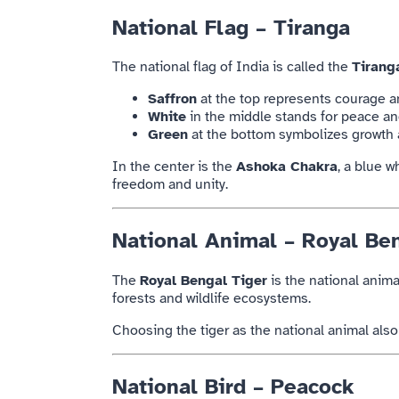
National Flag – Tiranga
The national flag of
India
is called the
Tirang
Saffron
at the top represents courage an
White
in the middle stands for peace an
Green
at the bottom symbolizes growth 
In the center is the
Ashoka Chakra
, a blue 
freedom and unity.
National Animal – Royal Be
The
Royal Bengal Tiger
is the national anima
forests and wildlife ecosystems.
Choosing the tiger as the national animal als
National Bird – Peacock