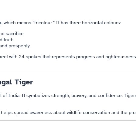
a
, which means “tricolour.” It has three horizontal colours:
d sacrifice
d truth
and prosperity
wheel with 24 spokes that represents progress and righteousness.
ngal Tiger
l of
India
. It symbolizes strength, bravery, and confidence. Tiger
o helps spread awareness about wildlife conservation and the pr