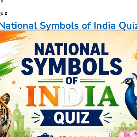
26
uiz
National Symbols of India Qui