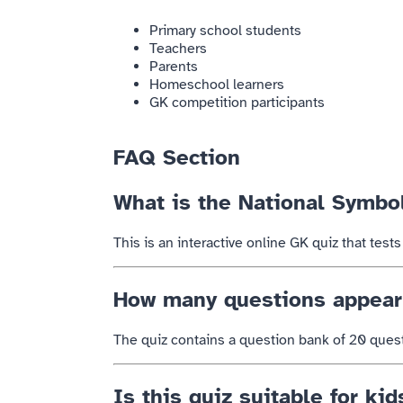
Primary school students
Teachers
Parents
Homeschool learners
GK competition participants
FAQ Section
What is the National Symbo
This is an interactive online GK quiz that tes
How many questions appear 
The quiz contains a question bank of 20 ques
Is this quiz suitable for kid