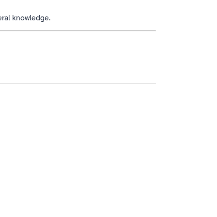
eral knowledge.