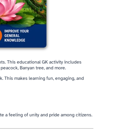
ts. This educational GK activity includes
, peacock, Banyan tree, and more.
k. This makes learning fun, engaging, and
te a feeling of unity and pride among citizens.