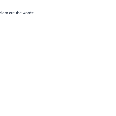
blem are the words: