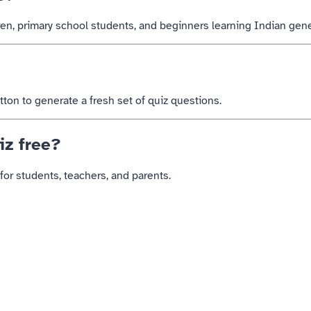
dren, primary school students, and beginners learning Indian gen
on to generate a fresh set of quiz questions.
iz free?
for students, teachers, and parents.