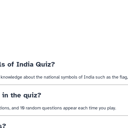
ls of India Quiz?
ts knowledge about the national symbols of
India
such as the flag
in the quiz?
tions, and 10 random questions appear each time you play.
s?