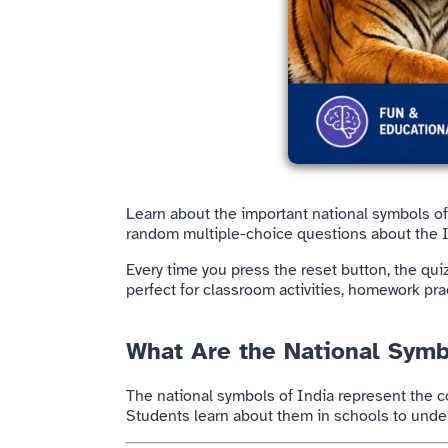
Learn about the important national symbols o
random multiple-choice questions about the In
Every time you press the reset button, the qu
perfect for classroom activities, homework pr
What Are the National Symb
The national symbols of
India
represent the co
Students learn about them in schools to unders