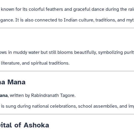
is known for its colorful feathers and graceful dance during the ra
ance. It is also connected to Indian culture, traditions, and my
rows in muddy water but still blooms beautifully, symbolizing purit
iterature, and spiritual traditions.
na Mana
ana
, written by
Rabindranath Tagore
.
is sung during national celebrations, school assemblies, and imp
ital of Ashoka