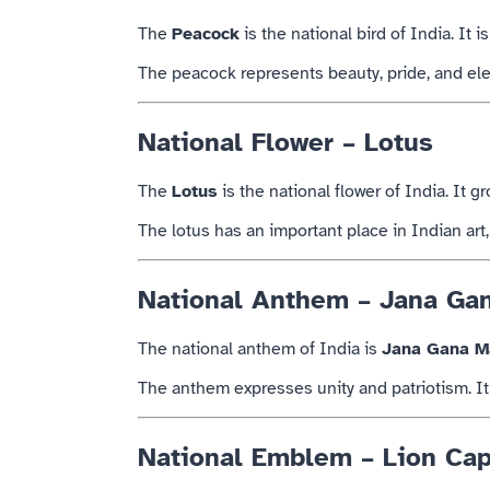
The
Peacock
is the national bird of
India
. It 
The peacock represents beauty, pride, and eleg
National Flower – Lotus
The
Lotus
is the national flower of
India
. It g
The lotus has an important place in Indian art, l
National Anthem – Jana Ga
The national anthem of
India
is
Jana Gana M
The anthem expresses unity and patriotism. It 
National Emblem – Lion Cap