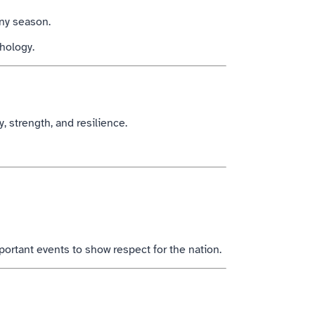
iny season.
thology.
y, strength, and resilience.
ortant events to show respect for the nation.