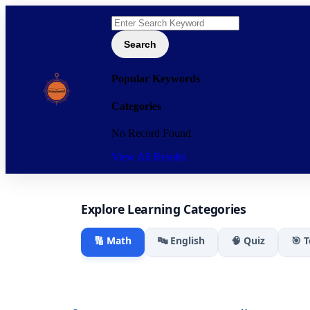
Search
Popular Keywords
Categories
No Record Found
View All Results
Explore Learning Categories
🔢 Math
🔤 English
🧠 Quiz
🎯 