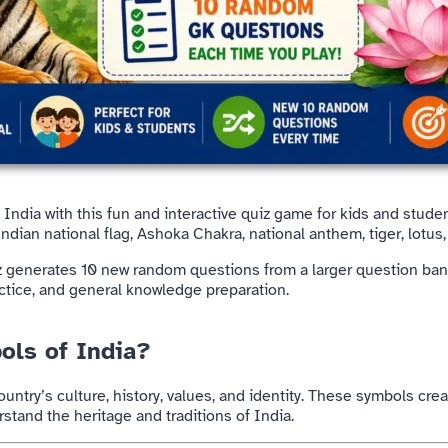
f
India
with this fun and interactive quiz game for kids and studen
dian national flag, Ashoka Chakra, national anthem, tiger, lotus
iz generates 10 new random questions from a larger question ban
actice, and general knowledge preparation.
ols of India?
untry’s culture, history, values, and identity. These symbols crea
tand the heritage and traditions of India.