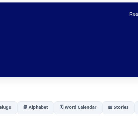
Res
Telugu
📘 Alphabet
🗓️ Word Calendar
📖 Stories