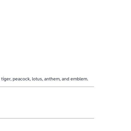
, tiger, peacock, lotus, anthem, and emblem.