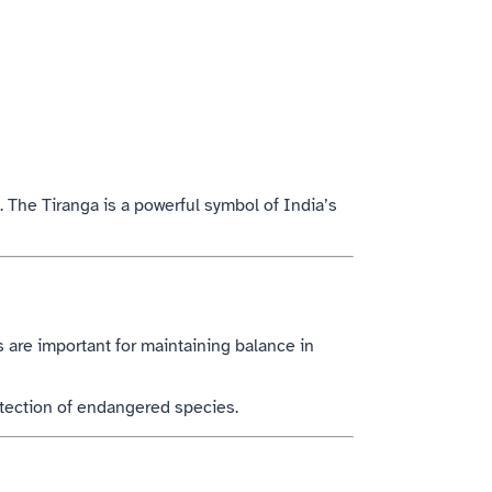
 The Tiranga is a powerful symbol of India’s
s are important for maintaining balance in
otection of endangered species.