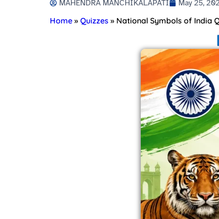
MAHENDRA MANCHIKALAPATI
May 25, 20
Home
»
Quizzes
»
National Symbols of India Q