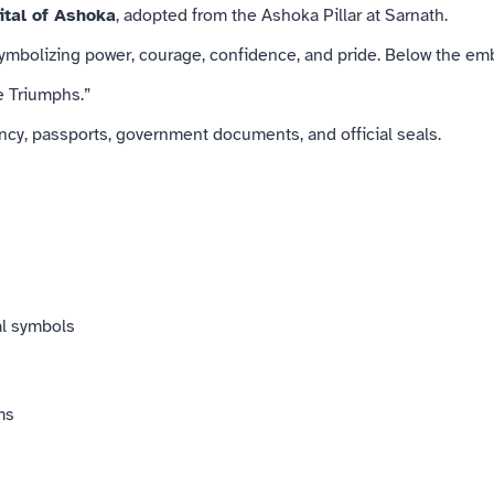
ital of Ashoka
, adopted from the Ashoka Pillar at Sarnath.
 symbolizing power, courage, confidence, and pride. Below the em
 Triumphs.”
cy, passports, government documents, and official seals.
al symbols
ms