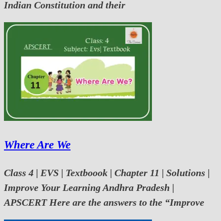
Indian Constitution and their
Where Are We
Class 4 | EVS | Textboook | Chapter 11 | Solutions |
Improve Your Learning Andhra Pradesh |
APSCERT Here are the answers to the “Improve