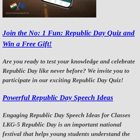
Join the No: 1 Fun: Republic Day Quiz and
Win a Free Gift!
Are you ready to test your knowledge and celebrate
Republic Day like never before? We invite you to
participate in our exciting Republic Day Quiz!
Powerful Republic Day Speech Ideas
Engaging Republic Day Speech Ideas for Classes
LKG-5 Republic Day is an important national
festival that helps young students understand the