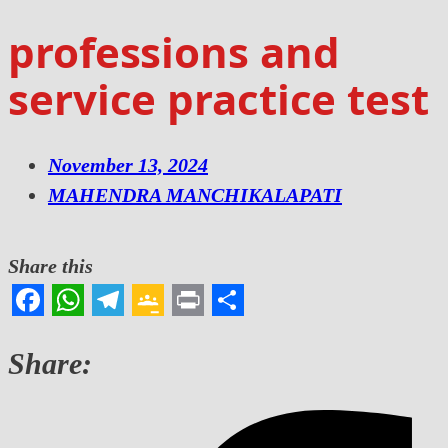
professions and
service practice test
November 13, 2024
MAHENDRA MANCHIKALAPATI
Share this
Facebook
WhatsApp
Telegram
Google
Print
Share
Classroom
Share: