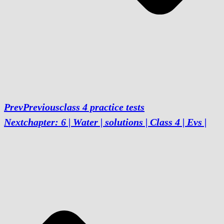
Prev
Previous
class 4 practice tests
Next
chapter: 6 | Water | solutions | Class 4 | Evs |