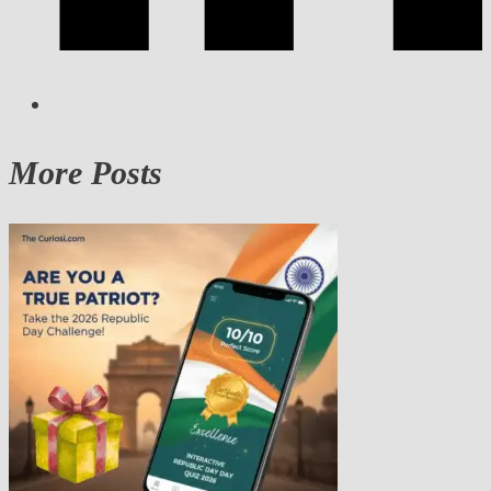
More Posts