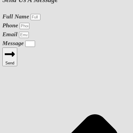
Full Name
Phone
Email
Message
Send