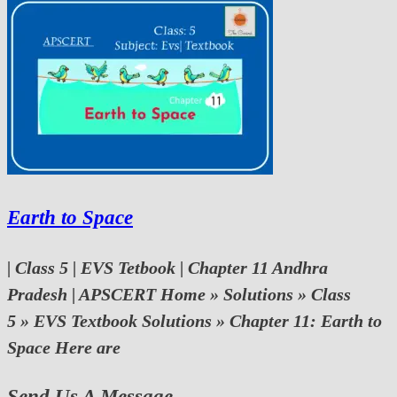
Earth to Space
| Class 5 | EVS Tetbook | Chapter 11 Andhra
Pradesh | APSCERT Home » Solutions » Class
5 » EVS Textbook Solutions » Chapter 11: Earth to
Space Here are
Send Us A Message