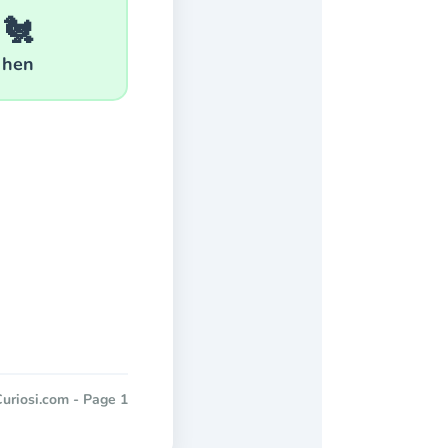
🐔
hen
uriosi.com - Page 1