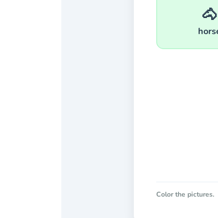
🐴
hors
Color the pictures.