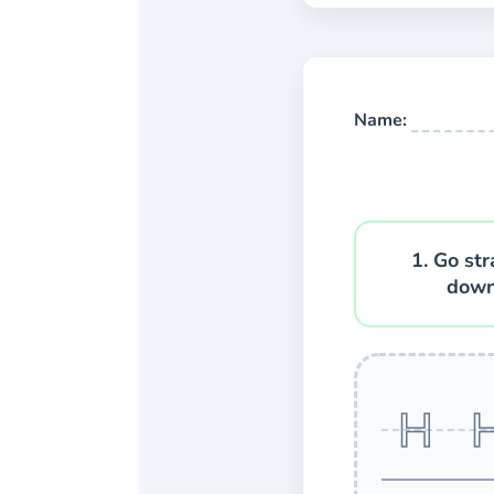
Name:
1. Go str
down
H 