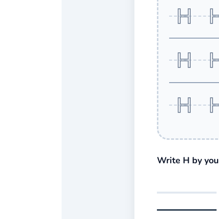
H 
H 
H 
Write H by your