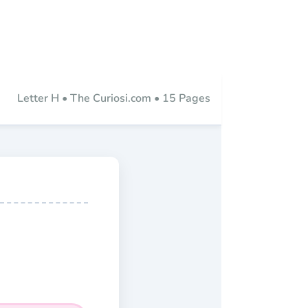
Letter H • The Curiosi.com • 15 Pages