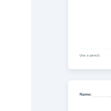
Use a pencil.
Name: