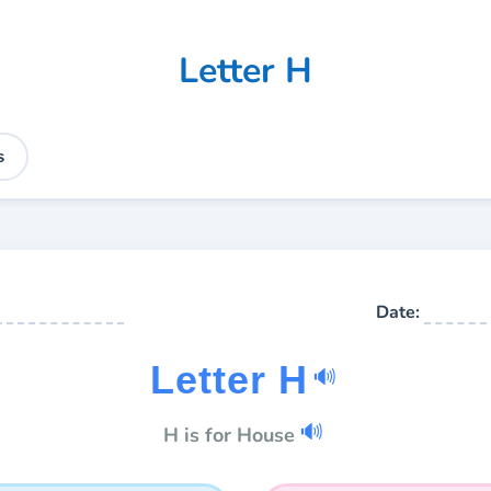
Letter H
s
Date:
Letter H
🔊
🔊
H is for House