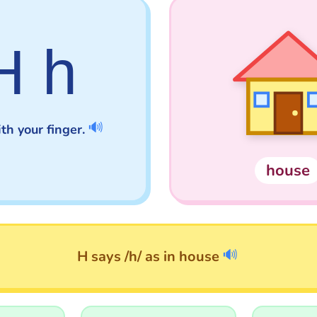
H h
🔊
th your finger.
house
🔊
H says /h/ as in house