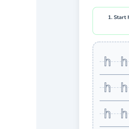
1. Start 
h 
h 
h 