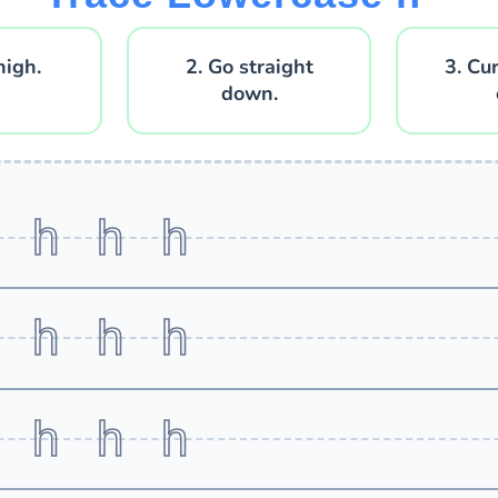
high.
2. Go straight
3. Cu
down.
h h h h
h h h h
h h h h