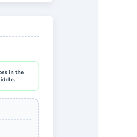
oss in the
iddle.