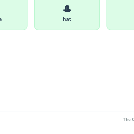
🎩
e
hat
The C