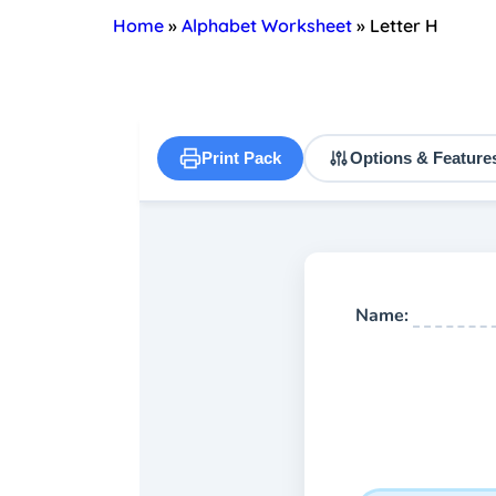
Home
»
Alphabet Worksheet
»
Letter H
Print Pack
Options & Feature
Name: