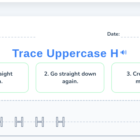
Date:
Trace Uppercase H
🔊
aight
2. Go straight down
3. Cr
.
again.
m
H H H H