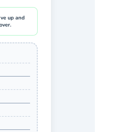
rve up and
over.