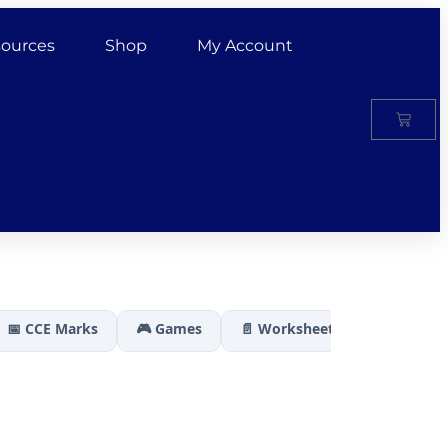
ources
Shop
My Account
📅 CCE Marks
🎮 Games
📄 Worksheets
🏆 Results