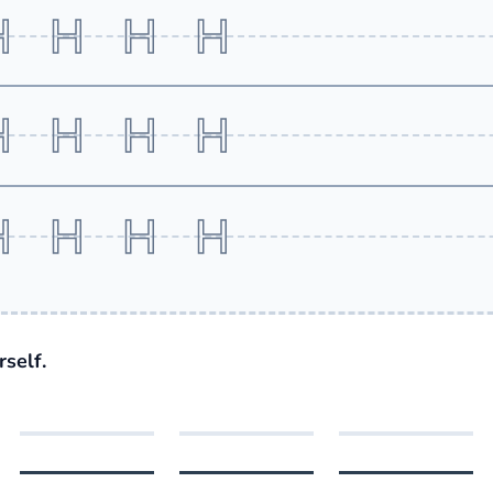
H H H H
H H H H
H H H H
self.