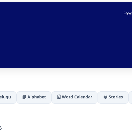
Res
Telugu
📘 Alphabet
🗓️ Word Calendar
📖 Stories
6