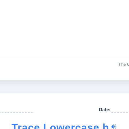
The C
Date:
Trace Lowercase h
🔊