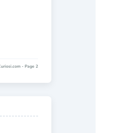
uriosi.com - Page 2