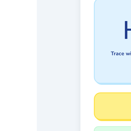
Trace wi