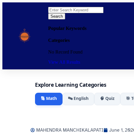
Search
Popular Keywords
Categories
No Record Found
View All Results
Explore Learning Categories
🔢 Math
🔤 English
🧠 Quiz
🎯 
MAHENDRA MANCHIKALAPATI
June 1, 202