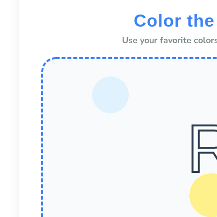
Color the
Use your favorite colors 