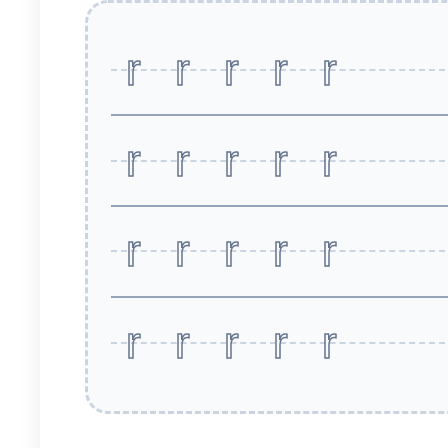
r r r r r
r r r r r
r r r r r
r r r r r