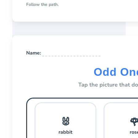
Follow the path.
Name:
Odd On
Tap the picture that d
🐰

rabbit
ros