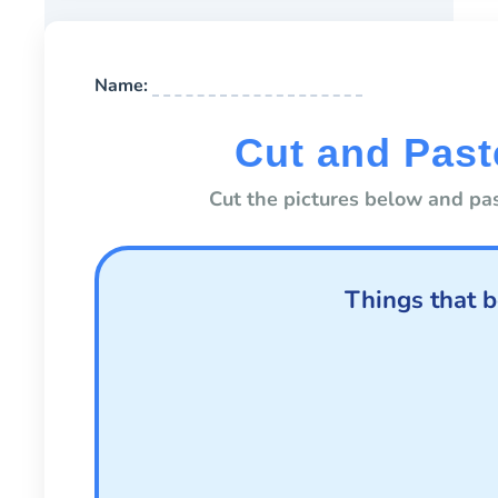
Name:
Cut and Past
Cut the pictures below and pas
Things that b