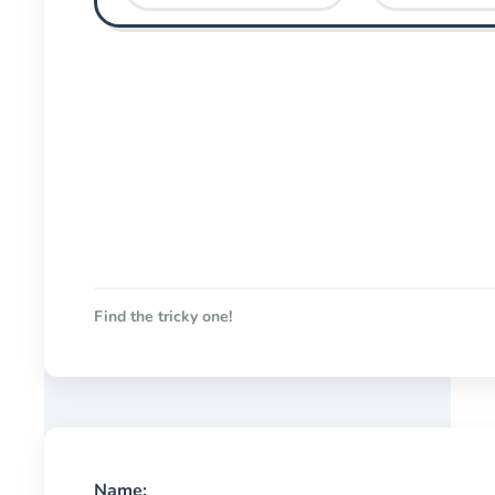
Find the tricky one!
Name: