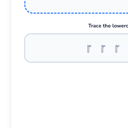
Trace the lowerc
r r r