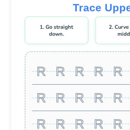
Trace Upp
1. Go straight
2. Curve
down.
midd
R R R R R
R R R R R
R R R R R