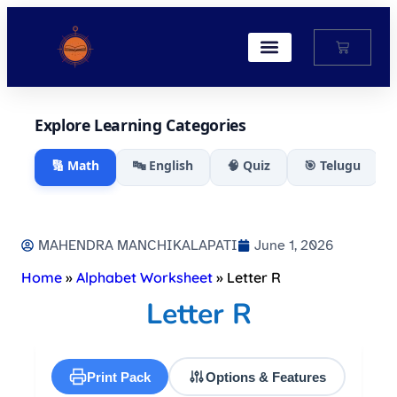
My Account
Explore Learning Categories
🔢 Math
🔤 English
🧠 Quiz
🎯 Telugu
MAHENDRA MANCHIKALAPATI
June 1, 2026
Home
»
Alphabet Worksheet
»
Letter R
Letter R
Print Pack
Options & Features