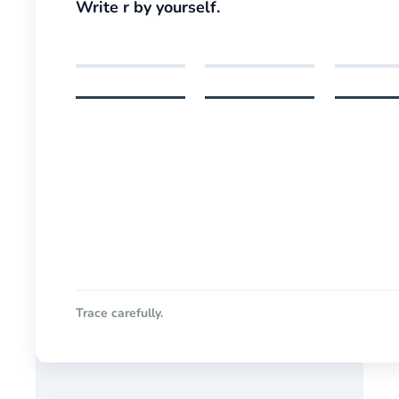
Write r by yourself.
Trace carefully.