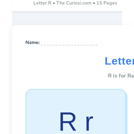
Letter R • The Curiosi.com • 15 Pages
Name:
Lette
R is for R
R r