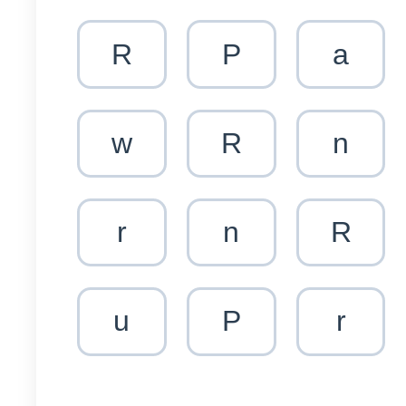
R
P
a
w
R
n
r
n
R
u
P
r