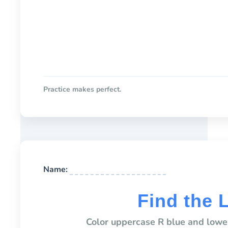
Practice makes perfect.
Name:
Find the 
Color uppercase R blue and lower