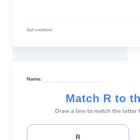
Get creative!
Name:
Match R to t
Draw a line to match the letter t
R