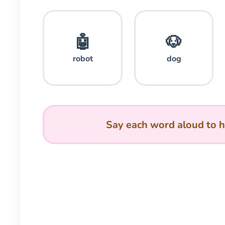
🤖
🐶
robot
dog
Say each word aloud to h