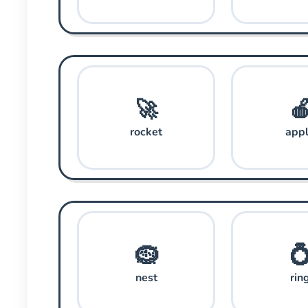
🚀

rocket
app
🪹

nest
rin