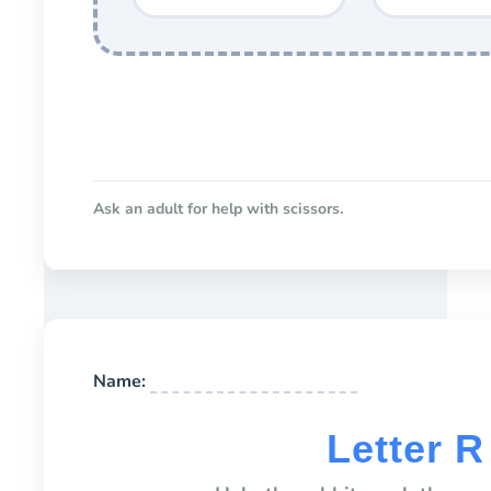
Ask an adult for help with scissors.
Name:
Letter 