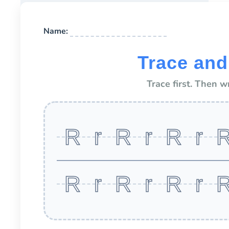
Name:
Trace and
Trace first. Then w
R r R r R r 
R r R r R r 