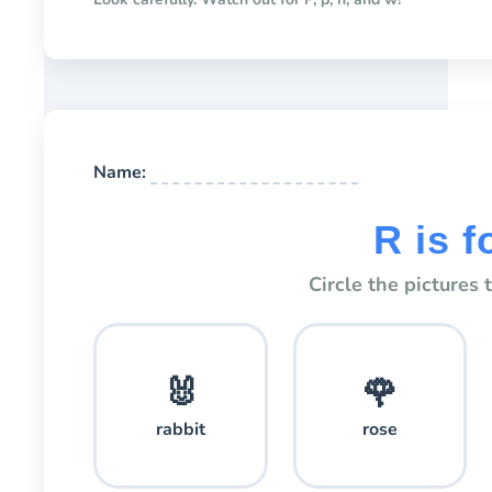
Name:
R is fo
Circle the pictures 
🐰
🌹
rabbit
rose