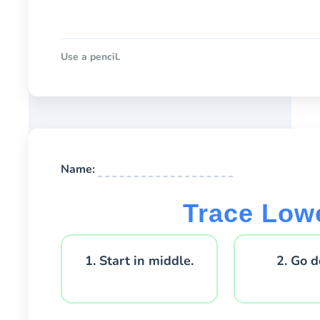
Use a pencil.
Name:
Trace Low
1. Start in middle.
2. Go 