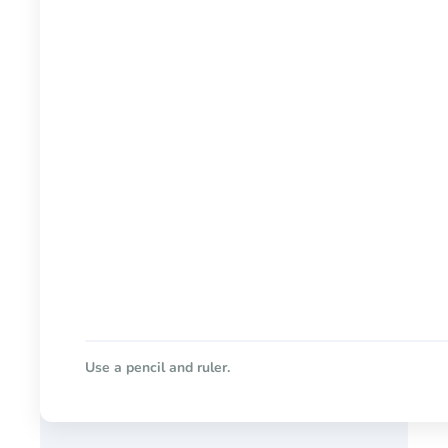
Use a pencil and ruler.