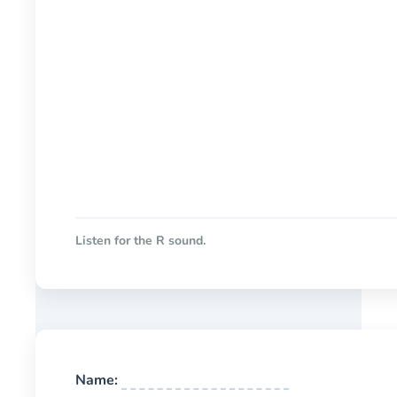
Listen for the R sound.
Name: