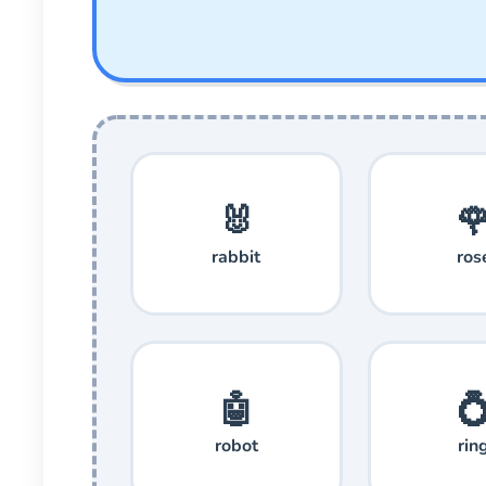
🐰

rabbit
ros
🤖

robot
rin