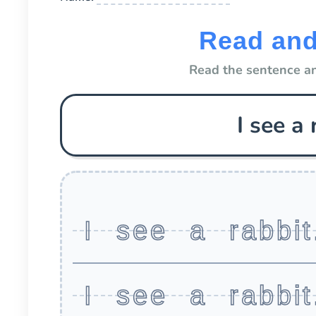
Read and
Read the sentence an
I see a 
I see a rabbit
I see a rabbit