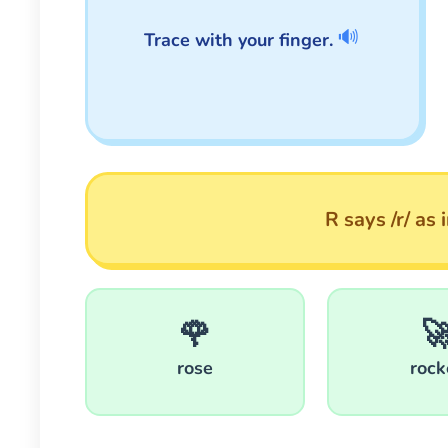
🔊
Trace with your finger.
R says /r/ as 
🌹

rose
rock