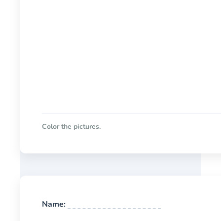
Color the pictures.
Name: