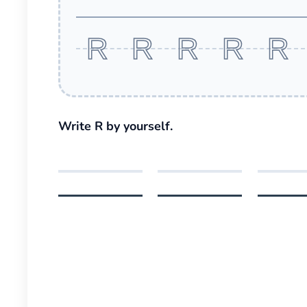
R R R R R
Write R by yourself.