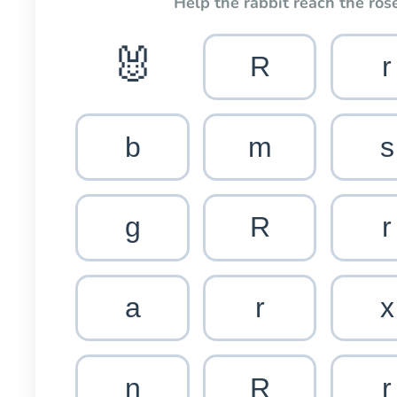
Help the rabbit reach the rose
🐰
R
r
b
m
s
g
R
r
a
r
x
n
R
r