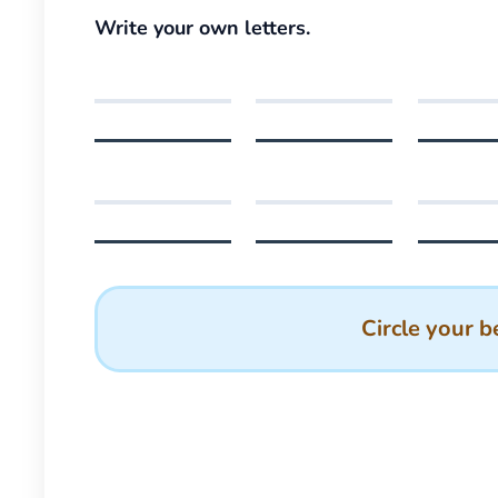
Write your own letters.
Circle your b