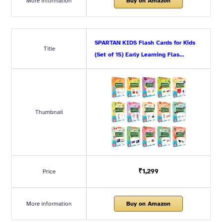
More information
Buy on Amazon
SPARTAN KIDS Flash Cards for Kids
Title
(Set of 15) Early Learning Flas…
Thumbnail
₹1,299
Price
More information
Buy on Amazon