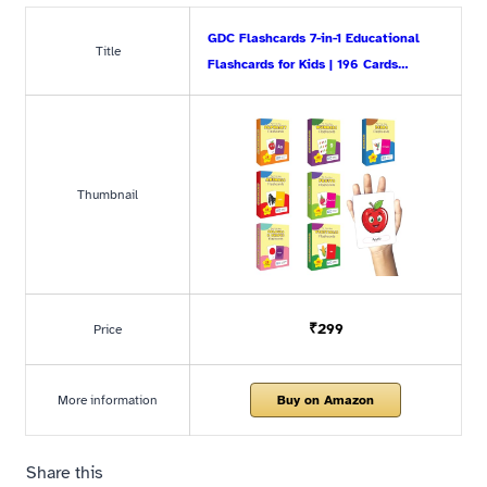
GDC Flashcards 7-in-1 Educational
Title
Flashcards for Kids | 196 Cards…
Thumbnail
₹299
Price
More information
Buy on Amazon
Share this