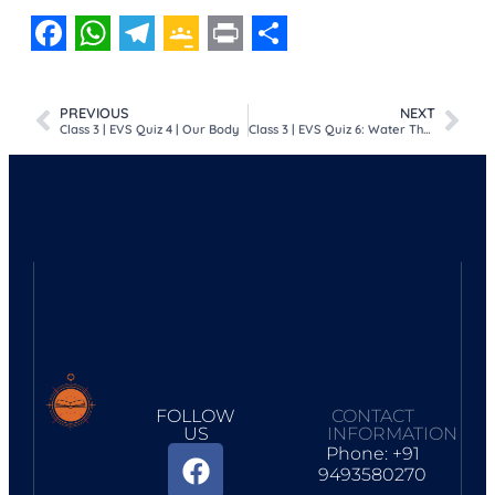
Facebook
WhatsApp
Telegram
Google
Print
Share
Classroom
PREVIOUS
NEXT
Class 3 | EVS Quiz 4 | Our Body
Class 3 | EVS Quiz 6: Water The Gift From Nature
FOLLOW
CONTACT
US
INFORMATION
Phone: +91
9493580270