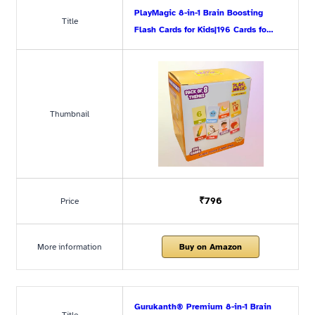
PlayMagic 8-in-1 Brain Boosting
Title
Flash Cards for Kids|196 Cards fo…
Thumbnail
₹796
Price
More information
Buy on Amazon
Gurukanth® Premium 8-in-1 Brain