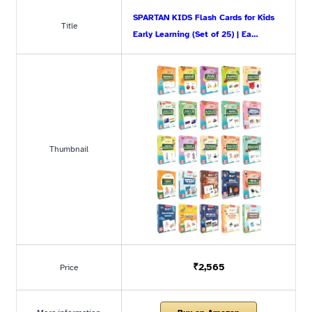
SPARTAN KIDS Flash Cards for Kids
Title
Early Learning (Set of 25) | Ea…
Thumbnail
₹2,565
Price