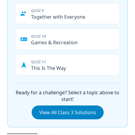
QUIZ 9
Together with Everyone
QUIZ 10
Games & Recreation
QUIZ 11
This Is The Way
Ready for a challenge? Select a topic above to
start!
View All Class 3 Solutions