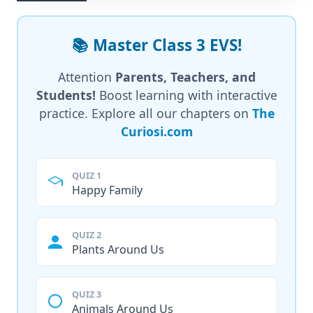
📚 Master Class 3 EVS!
Attention
Parents, Teachers, and
Students!
Boost learning with interactive
practice. Explore all our chapters on
The
Curiosi.com
QUIZ 1
Happy Family
QUIZ 2
Plants Around Us
QUIZ 3
Animals Around Us