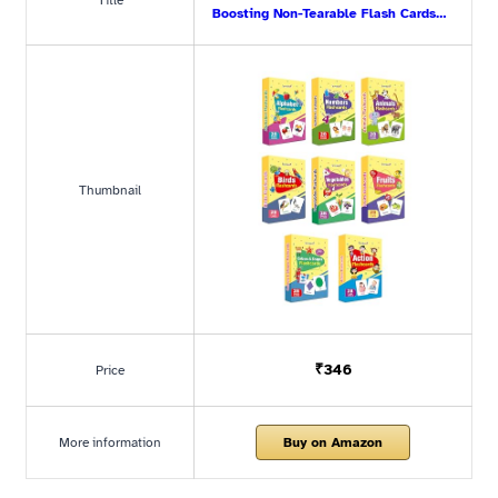
Title
Boosting Non-Tearable Flash Cards…
Thumbnail
₹346
Price
More information
Buy on Amazon