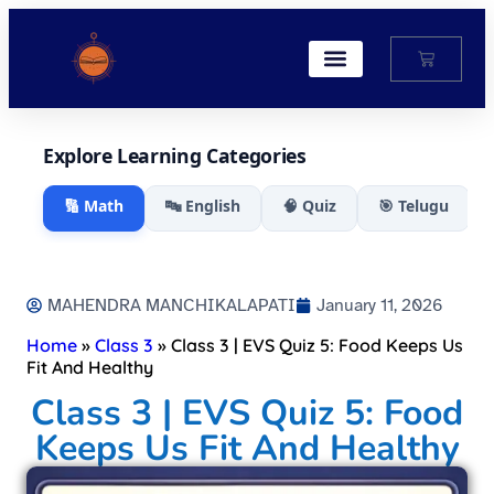
My Account
Explore Learning Categories
🔢 Math
🔤 English
🧠 Quiz
🎯 Telugu
MAHENDRA MANCHIKALAPATI
January 11, 2026
Home
»
Class 3
»
Class 3 | EVS Quiz 5: Food Keeps Us
Fit And Healthy
Class 3 | EVS Quiz 5: Food
Keeps Us Fit And Healthy