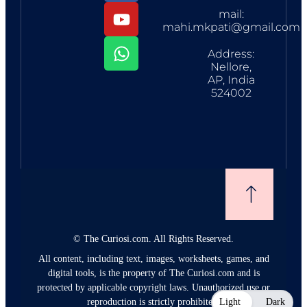
mail:
mahi.mkpati@gmail.com
Address:
Nellore,
AP, India
524002
©
The Curiosi.com. All Rights Reserved.
All content, including text, images, worksheets, games, and
digital tools, is the property of The Curiosi.com and is
protected by applicable copyright laws. Unauthorized use or
reproduction is strictly prohibited.
Light
Dark