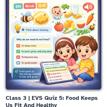
Class 3 | EVS Quiz 5: Food Keeps
Us Fit And Healthy