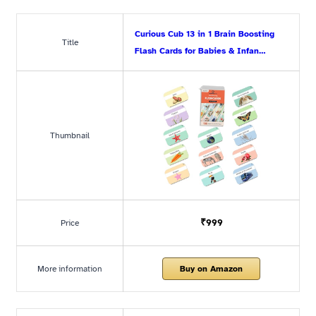
Curious Cub 13 in 1 Brain Boosting
Title
Flash Cards for Babies & Infan…
Thumbnail
₹999
Price
More information
Buy on Amazon