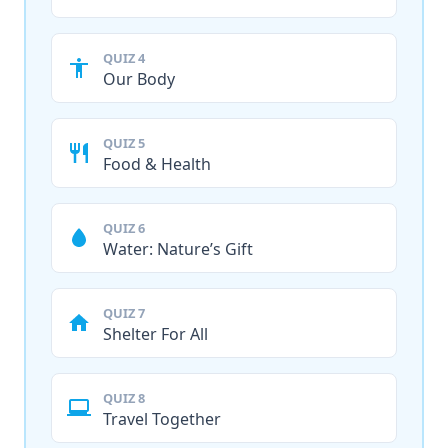
QUIZ 4
Our Body
QUIZ 5
Food & Health
QUIZ 6
Water: Nature’s Gift
QUIZ 7
Shelter For All
QUIZ 8
Travel Together