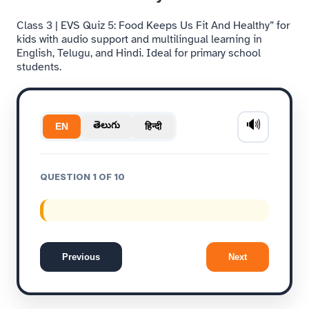
Class 3 | EVS Quiz 5: Food Keeps Us Fit And Healthy” for
kids with audio support and multilingual learning in
English, Telugu, and Hindi. Ideal for primary school
students.
🔊
తెలుగు
हिन्दी
EN
QUESTION 1 OF 10
Previous
Next