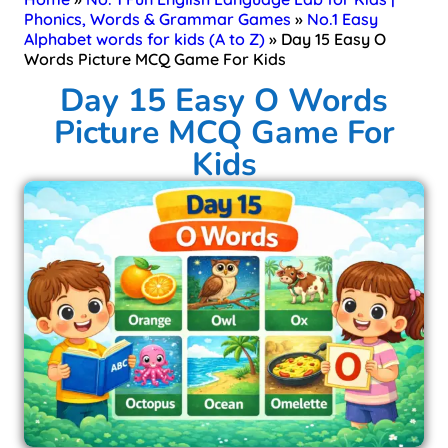
Phonics, Words & Grammar Games
»
No.1 Easy
Alphabet words for kids (A to Z)
»
Day 15 Easy O
Words Picture MCQ Game For Kids​
Day 15 Easy O Words
Picture MCQ Game For
Kids​