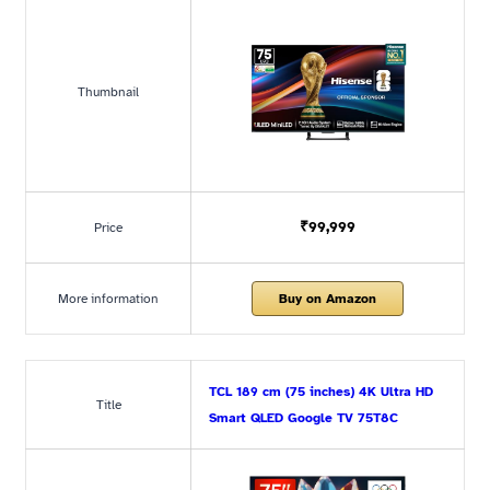
Thumbnail
₹99,999
Price
More information
Buy on Amazon
TCL 189 cm (75 inches) 4K Ultra HD
Title
Smart QLED Google TV 75T8C