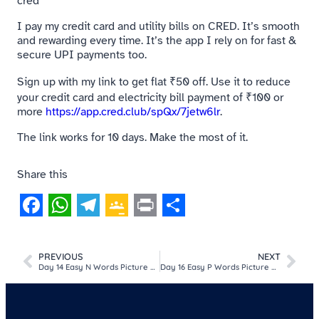
cred
I pay my credit card and utility bills on CRED. It’s smooth
and rewarding every time. It’s the app I rely on for fast &
secure UPI payments too.
Sign up with my link to get flat ₹50 off. Use it to reduce
your credit card and electricity bill payment of ₹100 or
more
https://app.cred.club/spQx/7jetw6lr
.
The link works for 10 days. Make the most of it.
Share this
Facebook
WhatsApp
Telegram
Google
Print
Share
Classroom
PREVIOUS
NEXT
Day 14 Easy N Words Picture MCQ Game For Kids​
Day 16 Easy P Words Picture MCQ Game For Kids​