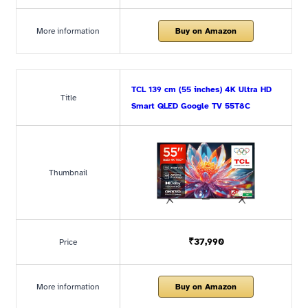
More information
Buy on Amazon
TCL 139 cm (55 inches) 4K Ultra HD
Title
Smart QLED Google TV 55T8C
Thumbnail
₹37,990
Price
More information
Buy on Amazon