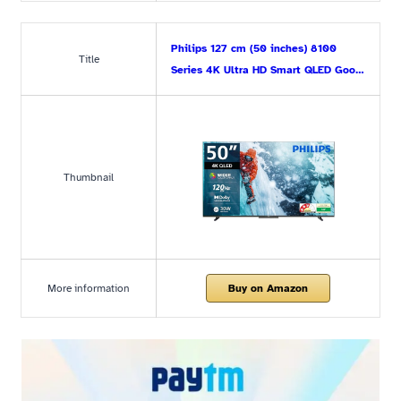
Philips 127 cm (50 inches) 8100
Title
Series 4K Ultra HD Smart QLED Goo…
Thumbnail
More information
Buy on Amazon