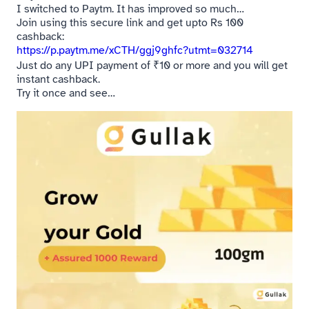
I switched to Paytm. It has improved so much…
Join using this secure link and get upto Rs 100
cashback:
https://p.paytm.me/xCTH/ggj9ghfc?utmt=032714
Just do any UPI payment of ₹10 or more and you will get
instant cashback.
Try it once and see…