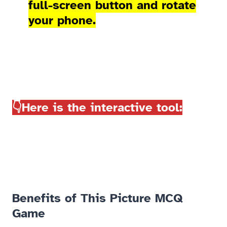
full-screen button and rotate
your phone.
👇Here is the interactive tool:
Benefits of This Picture MCQ
Game​