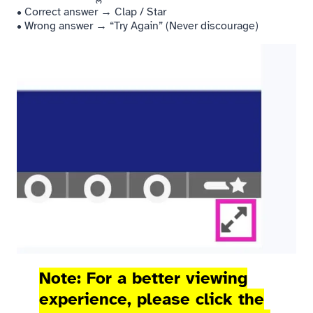
• Correct answer → Clap / Star
• Wrong answer → “Try Again” (Never discourage)
Note: For a better viewing
experience, please click the