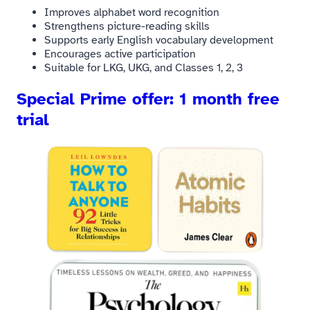
Improves alphabet word recognition
Strengthens picture-reading skills
Supports early English vocabulary development
Encourages active participation
Suitable for LKG, UKG, and Classes 1, 2, 3
Special Prime offer: 1 month free
trial