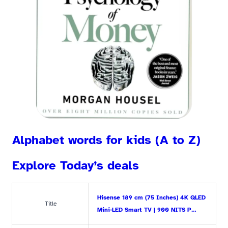
Alphabet words for kids (A to Z)
Explore Today’s deals
Hisense 189 cm (75 Inches) 4K QLED
Title
Mini-LED Smart TV | 900 NITS P…