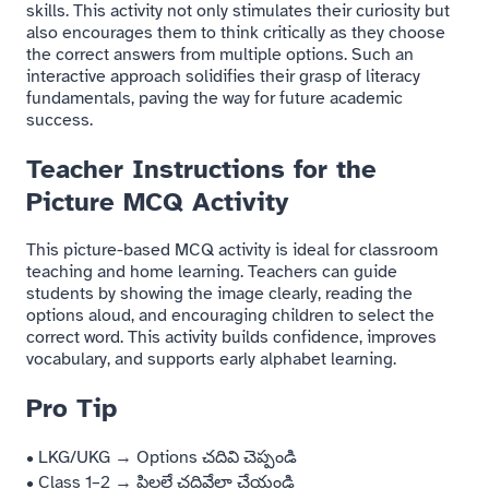
skills. This activity not only stimulates their curiosity but
also encourages them to think critically as they choose
the correct answers from multiple options. Such an
interactive approach solidifies their grasp of literacy
fundamentals, paving the way for future academic
success.
Teacher Instructions for the
Picture MCQ Activity
This picture-based MCQ activity is ideal for classroom
teaching and home learning. Teachers can guide
students by showing the image clearly, reading the
options aloud, and encouraging children to select the
correct word. This activity builds confidence, improves
vocabulary, and supports early alphabet learning.
Pro Tip
• LKG/UKG → Options చదివి చెప్పండి
• Class 1–2 → పిల్లలే చదివేలా చేయండి