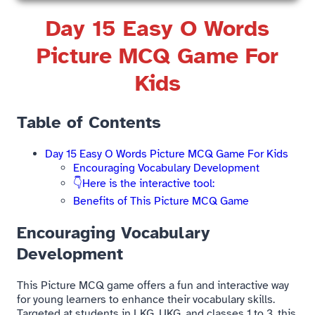
Day 15 Easy O Words
Picture MCQ Game For
Kids​
Table of Contents
Day 15 Easy O Words Picture MCQ Game For Kids​
Encouraging Vocabulary Development
👇Here is the interactive tool:
Benefits of This Picture MCQ Game​
Encouraging Vocabulary
Development
This Picture MCQ game offers a fun and interactive way
for young learners to enhance their vocabulary skills.
Targeted at students in LKG, UKG, and classes 1 to 3, this