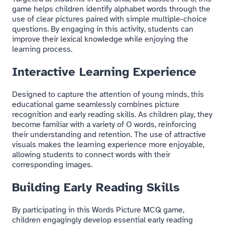
game helps children identify alphabet words through the
use of clear pictures paired with simple multiple-choice
questions. By engaging in this activity, students can
improve their lexical knowledge while enjoying the
learning process.
Interactive Learning Experience
Designed to capture the attention of young minds, this
educational game seamlessly combines picture
recognition and early reading skills. As children play, they
become familiar with a variety of O words, reinforcing
their understanding and retention. The use of attractive
visuals makes the learning experience more enjoyable,
allowing students to connect words with their
corresponding images.
Building Early Reading Skills
By participating in this Words Picture MCQ game,
children engagingly develop essential early reading