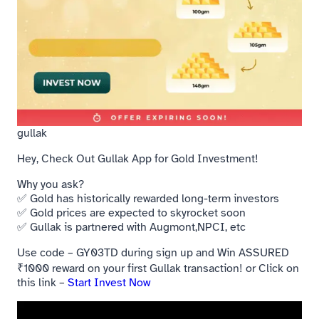
gullak
Hey, Check Out Gullak App for Gold Investment!
Why you ask?
✅ Gold has historically rewarded long-term investors
✅ Gold prices are expected to skyrocket soon
✅ Gullak is partnered with Augmont,NPCI, etc
Use code – GY03TD during sign up and Win ASSURED
₹1000 reward on your first Gullak transaction! or Click on
this link –
Start Invest Now