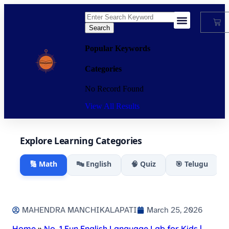
Search
My Account
Popular Keywords
Categories
No Record Found
View All Results
Explore Learning Categories
🔢 Math
🔤 English
🧠 Quiz
🎯 Telugu
MAHENDRA MANCHIKALAPATI
March 25, 2026
Home
»
No. 1 Fun English Language Lab for Kids |