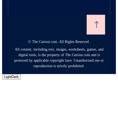
©
The Curiosi.com. All Rights Reserved.
All content, including text, images, worksheets, games, and
digital tools, is the property of The Curiosi.com and is
protected by applicable copyright laws. Unauthorized use or
reproduction is strictly prohibited.
Light
Dark