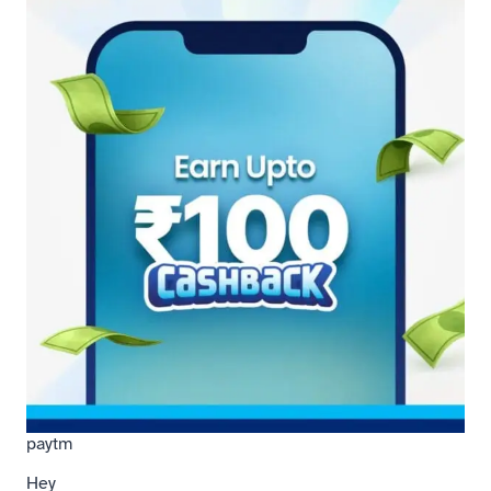
paytm
Hey