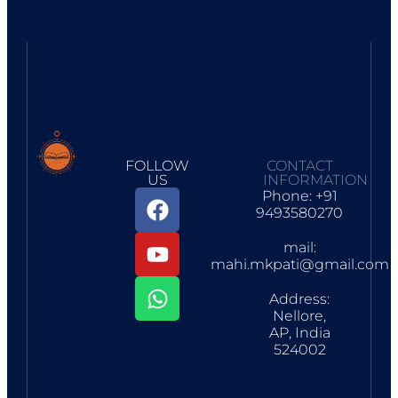
FOLLOW
CONTACT
US
INFORMATION
Phone: +91
9493580270
mail:
mahi.mkpati@gmail.com
Address:
Nellore,
AP, India
524002