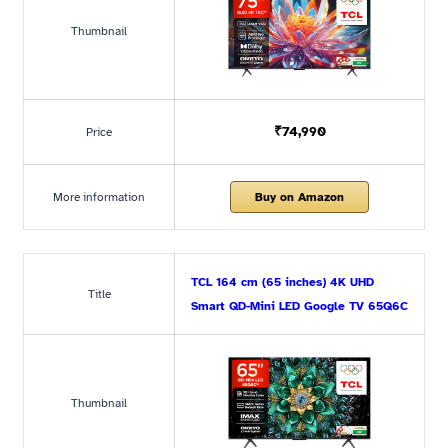
Thumbnail
₹74,990
Price
More information
Buy on Amazon
TCL 164 cm (65 inches) 4K UHD
Title
Smart QD-Mini LED Google TV 65Q6C
Thumbnail