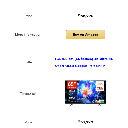
₹66,990
Price
More information
Buy on Amazon
TCL 165 cm (65 inches) 4K Ultra HD
Title
Smart QLED Google TV 65P71K
Thumbnail
₹53,990
Price