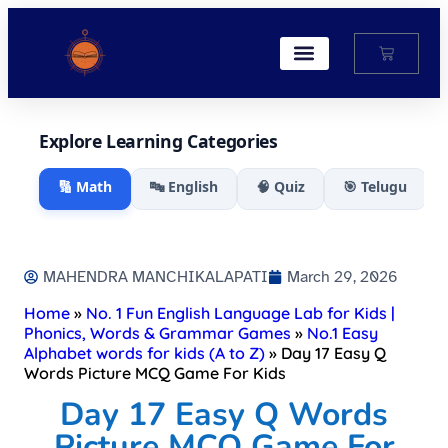
My Account
Explore Learning Categories
🔢 Math
🔤 English
🧠 Quiz
🎯 Telugu
MAHENDRA MANCHIKALAPATI
March 29, 2026
Home
»
No. 1 Fun English Language Lab for Kids |
Phonics, Words & Grammar Games
»
No.1 Easy
Alphabet words for kids (A to Z)
»
Day 17 Easy Q
Words Picture MCQ Game For Kids​
Day 17 Easy Q Words
Picture MCQ Game For