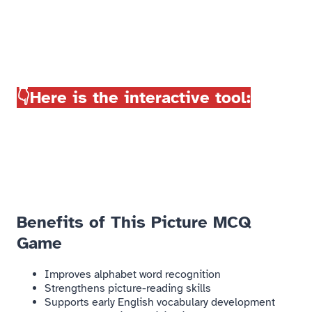
👇Here is the interactive tool:
Benefits of This Picture MCQ
Game​
Improves alphabet word recognition
Strengthens picture-reading skills
Supports early English vocabulary development