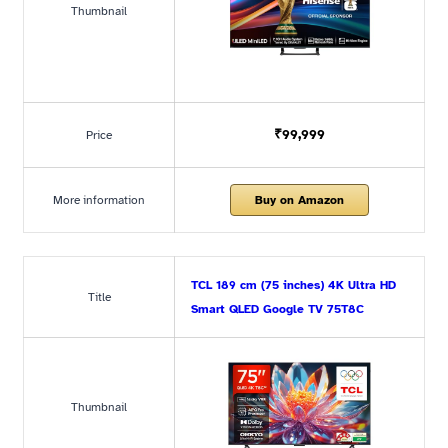
Thumbnail
₹99,999
Price
More information
Buy on Amazon
TCL 189 cm (75 inches) 4K Ultra HD
Title
Smart QLED Google TV 75T8C
Thumbnail