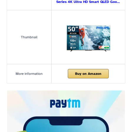
Series 4K Ultra HD Smart QLED Goo…
Thumbnail
More information
Buy on Amazon