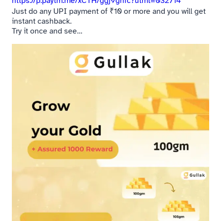
https://p.paytm.me/xCTH/ggj9ghfc?utmt=032714
Just do any UPI payment of ₹10 or more and you will get
instant cashback.
Try it once and see…