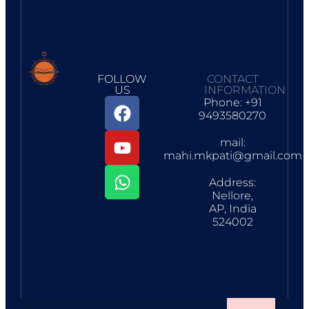
FOLLOW
CONTACT
US
INFORMATION
Phone: +91
9493580270
mail:
mahi.mkpati@gmail.com
Address:
Nellore,
AP, India
524002