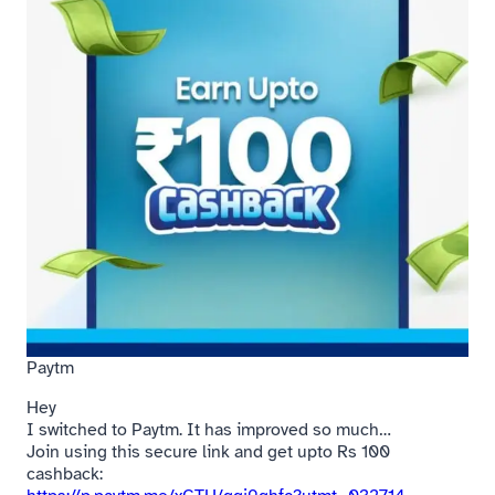
Paytm
Hey
I switched to Paytm. It has improved so much…
Join using this secure link and get upto Rs 100
cashback: