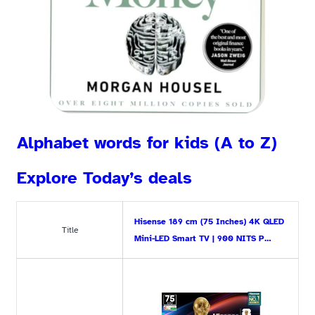
Alphabet words for kids (A to Z)
Explore Today’s deals
Hisense 189 cm (75 Inches) 4K QLED
Title
Mini-LED Smart TV | 900 NITS P…