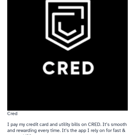
Cred
I pay my credit card and utility bills on CRED. It’s smooth
and rewarding every time. It’s the app I rely on for fast &