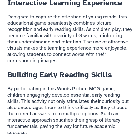
Interactive Learning Experience
Designed to capture the attention of young minds, this
educational game seamlessly combines picture
recognition and early reading skills. As children play, they
become familiar with a variety of Q words, reinforcing
their understanding and retention. The use of attractive
visuals makes the learning experience more enjoyable,
allowing students to connect words with their
corresponding images.
Building Early Reading Skills
By participating in this Words Picture MCQ game,
children engagingly develop essential early reading
skills. This activity not only stimulates their curiosity but
also encourages them to think critically as they choose
the correct answers from multiple options. Such an
interactive approach solidifies their grasp of literacy
fundamentals, paving the way for future academic
success.