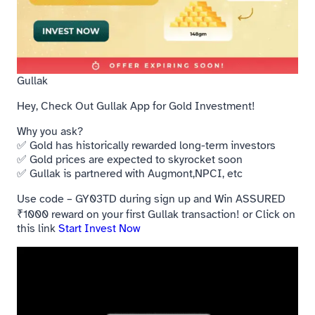
Gullak
Hey, Check Out Gullak App for Gold Investment!
Why you ask?
✅ Gold has historically rewarded long-term investors
✅ Gold prices are expected to skyrocket soon
✅ Gullak is partnered with Augmont,NPCI, etc
Use code – GY03TD during sign up and Win ASSURED
₹1000 reward on your first Gullak transaction! or Click on
this link
Start Invest Now