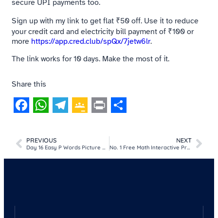
secure UPI payments too.
Sign up with my link to get flat ₹50 off. Use it to reduce
your credit card and electricity bill payment of ₹100 or
more
https://app.cred.club/spQx/7jetw6lr
.
The link works for 10 days. Make the most of it.
Share this
Facebook
WhatsApp
Telegram
Google
Print
Share
Classroom
PREVIOUS
NEXT
Day 16 Easy P Words Picture MCQ Game For Kids​
No. 1 Free Math Interactive Practice Worksheet for Kids (Addition, Subtraction, Multiplication & Division)