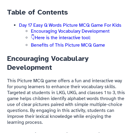
Table of Contents
Day 17 Easy Q Words Picture MCQ Game For Kids​
Encouraging Vocabulary Development
👇Here is the interactive tool:
Benefits of This Picture MCQ Game​
Encouraging Vocabulary
Development
This Picture MCQ game offers a fun and interactive way
for young learners to enhance their vocabulary skills.
Targeted at students in LKG, UKG, and classes 1 to 3, this
game helps children identify alphabet words through the
use of clear pictures paired with simple multiple-choice
questions. By engaging in this activity, students can
improve their lexical knowledge while enjoying the
learning process.