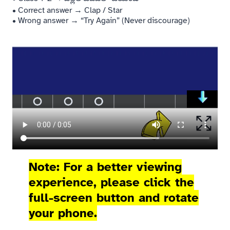
• Correct answer → Clap / Star
• Wrong answer → “Try Again” (Never discourage)
Note: For a better viewing
experience, please click the
full-screen button and rotate
your phone.