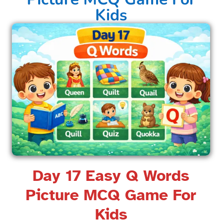
Kids​
Day 17 Easy Q Words
Picture MCQ Game For
Kids​