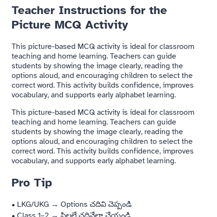
Teacher Instructions for the
Picture MCQ Activity
This picture-based MCQ activity is ideal for classroom
teaching and home learning. Teachers can guide
students by showing the image clearly, reading the
options aloud, and encouraging children to select the
correct word. This activity builds confidence, improves
vocabulary, and supports early alphabet learning.
This picture-based MCQ activity is ideal for classroom
teaching and home learning. Teachers can guide
students by showing the image clearly, reading the
options aloud, and encouraging children to select the
correct word. This activity builds confidence, improves
vocabulary, and supports early alphabet learning.
Pro Tip
• LKG/UKG → Options చదివి చెప్పండి
• Class 1–2 → పిల్లలే చదివేలా చేయండి