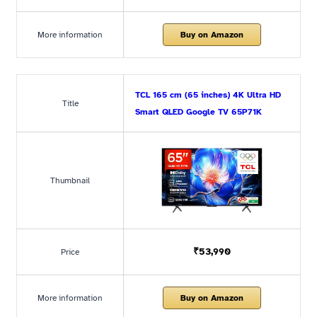
More information
Buy on Amazon
TCL 165 cm (65 inches) 4K Ultra HD
Title
Smart QLED Google TV 65P71K
Thumbnail
₹53,990
Price
More information
Buy on Amazon