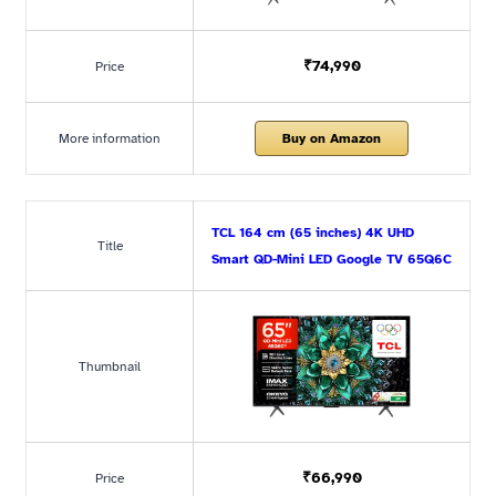
₹74,990
Price
More information
Buy on Amazon
TCL 164 cm (65 inches) 4K UHD
Title
Smart QD-Mini LED Google TV 65Q6C
Thumbnail
₹66,990
Price