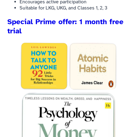
Encourages active participation
Suitable for LKG, UKG, and Classes 1, 2, 3
Special Prime offer: 1 month free
trial