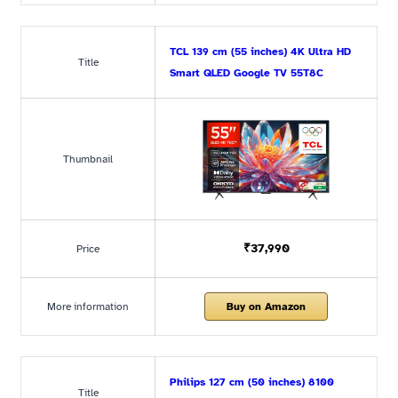
TCL 139 cm (55 inches) 4K Ultra HD
Title
Smart QLED Google TV 55T8C
Thumbnail
₹37,990
Price
More information
Buy on Amazon
Philips 127 cm (50 inches) 8100
Title