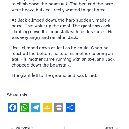
to climb down the beanstalk. The hen and the harp
were heavy, but Jack really wanted to get home.
As Jack climbed down, the harp suddenly made a
noise. This woke up the giant. The giant saw Jack
climbing down the beanstalk with his treasures. He
was very angry and ran after Jack.
Jack climbed down as fast as he could. When he
reached the bottom, he told his mother to bring an
axe. His mother came running with an axe, and Jack
chopped down the beanstalk.
The giant fell to the ground and was killed.
Share this
Facebook
WhatsApp
Telegram
Google
Print
Share
Classroom
PREVIOUS
NEXT