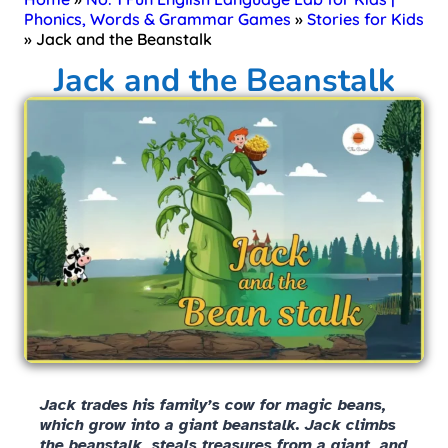
Phonics, Words & Grammar Games
»
Stories for Kids
»
Jack and the Beanstalk
Jack and the Beanstalk
Jack trades his family’s cow for magic beans,
which grow into a giant beanstalk. Jack climbs
the beanstalk, steals treasures from a giant, and