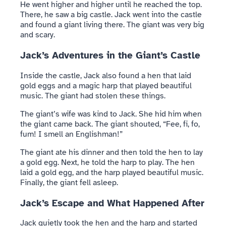
He went higher and higher until he reached the top.
There, he saw a big castle. Jack went into the castle
and found a giant living there. The giant was very big
and scary.
Jack’s Adventures in the Giant’s Castle
Inside the castle, Jack also found a hen that laid
gold eggs and a magic harp that played beautiful
music. The giant had stolen these things.
The giant’s wife was kind to Jack. She hid him when
the giant came back. The giant shouted, “Fee, fi, fo,
fum! I smell an Englishman!”
The giant ate his dinner and then told the hen to lay
a gold egg. Next, he told the harp to play. The hen
laid a gold egg, and the harp played beautiful music.
Finally, the giant fell asleep.
Jack’s Escape and What Happened After
Jack quietly took the hen and the harp and started