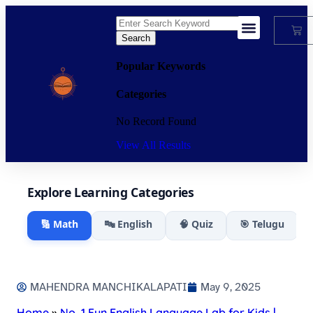
Search
My Account
Popular Keywords
Categories
No Record Found
View All Results
Explore Learning Categories
🔢 Math
🔤 English
🧠 Quiz
🎯 Telugu
MAHENDRA MANCHIKALAPATI
May 9, 2025
Home
»
No. 1 Fun English Language Lab for Kids |