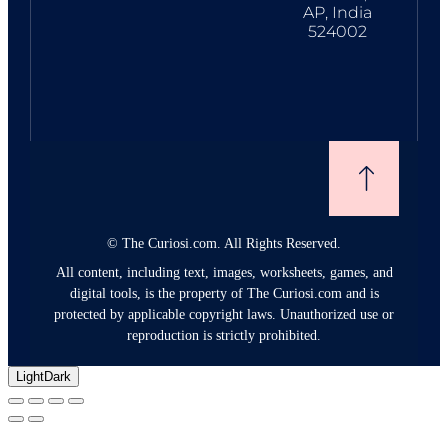
AP, India
524002
©
The Curiosi.com. All Rights Reserved.
All content, including text, images, worksheets, games, and
digital tools, is the property of The Curiosi.com and is
protected by applicable copyright laws. Unauthorized use or
reproduction is strictly prohibited.
Light
Dark