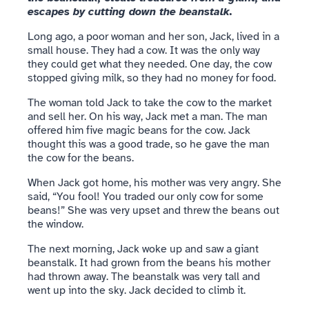
escapes by cutting down the beanstalk.
Long ago, a poor woman and her son, Jack, lived in a
small house. They had a cow. It was the only way
they could get what they needed. One day, the cow
stopped giving milk, so they had no money for food.
The woman told Jack to take the cow to the market
and sell her. On his way, Jack met a man. The man
offered him five magic beans for the cow. Jack
thought this was a good trade, so he gave the man
the cow for the beans.
When Jack got home, his mother was very angry. She
said, “You fool! You traded our only cow for some
beans!” She was very upset and threw the beans out
the window.
The next morning, Jack woke up and saw a giant
beanstalk. It had grown from the beans his mother
had thrown away. The beanstalk was very tall and
went up into the sky. Jack decided to climb it.