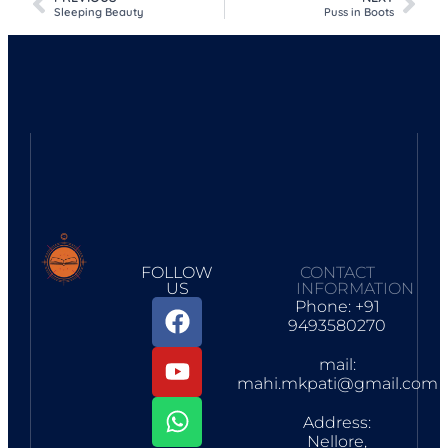
Sleeping Beauty
Puss in Boots
FOLLOW
CONTACT
US
INFORMATION
Phone: +91
9493580270
mail:
mahi.mkpati@gmail.com
Address:
Nellore,