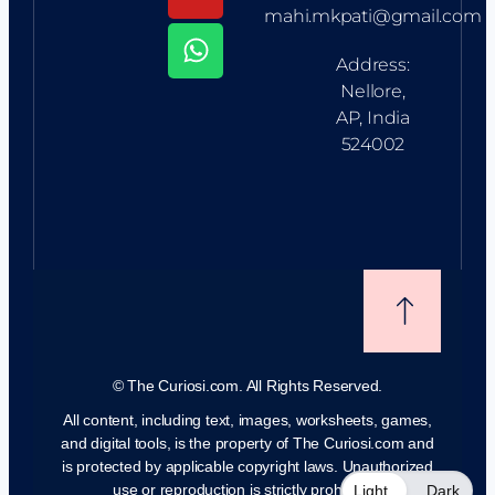
mahi.mkpati@gmail.com
Address:
Nellore,
AP, India
524002
©
The Curiosi.com. All Rights Reserved.
All content, including text, images, worksheets, games,
and digital tools, is the property of The Curiosi.com and
is protected by applicable copyright laws. Unauthorized
use or reproduction is strictly prohibited.
Light
Dark