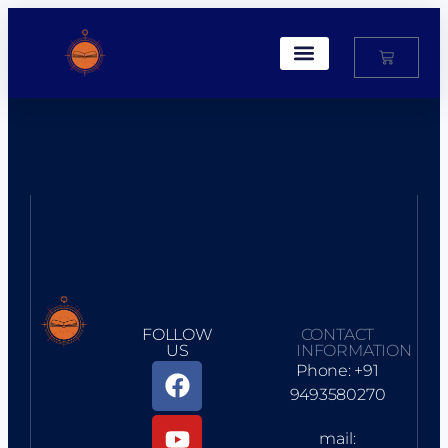
My Account
FOLLOW
CONTACT
US
INFORMATION
Phone: +91
9493580270
mail: