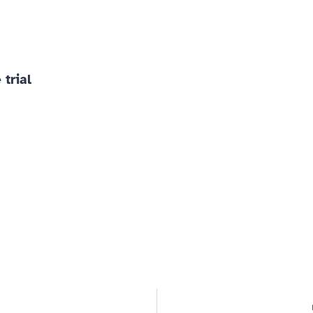
 trial