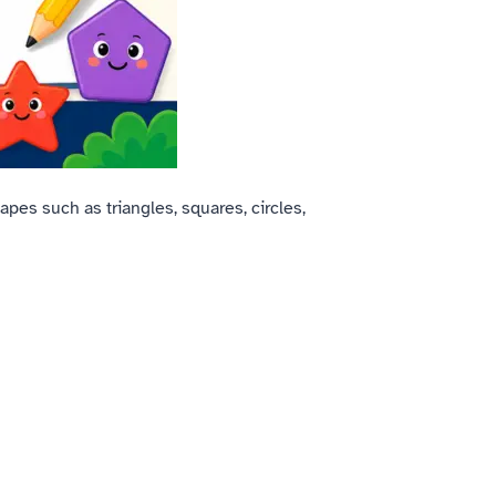
apes such as triangles, squares, circles,