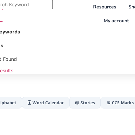
Resources
Sh
My account
Keywords
es
d Found
esults
Alphabet
🗓️ Word Calendar
📖 Stories
📅 CCE Marks