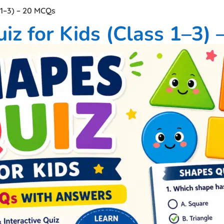
 1–3) – 20 MCQs
iz for Kids (Class 1–3)