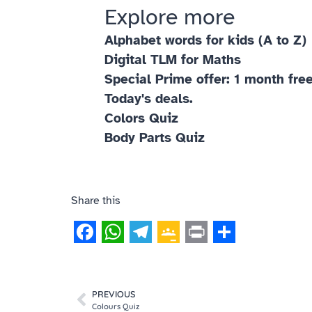
Explore more
Alphabet words for kids (A to Z)
Digital TLM for Maths
Special Prime offer: 1 month free
Today's deals.
Colors Quiz
Body Parts Quiz
Share this
Facebook
WhatsApp
Telegram
Google
Print
Share
Classroom
PREVIOUS
Colours Quiz