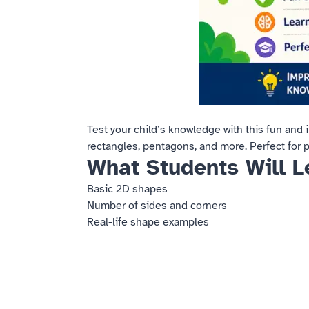
Test your child’s knowledge with this fun and 
rectangles, pentagons, and more. Perfect for 
What Students Will L
Basic 2D shapes
Number of sides and corners
Real-life shape examples