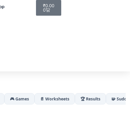
₹
0.00
op
0
🎮 Games
📄 Worksheets
🏆 Results
🧩 Sudok