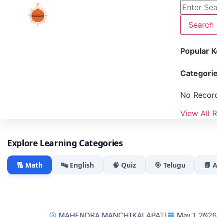
Search
Popular 
Categori
No Recor
View All R
Explore Learning Categories
🔢 Math
🔤 English
🧠 Quiz
🎯 Telugu
📘 
MAHENDRA MANCHIKALAPATI
May 1, 2026