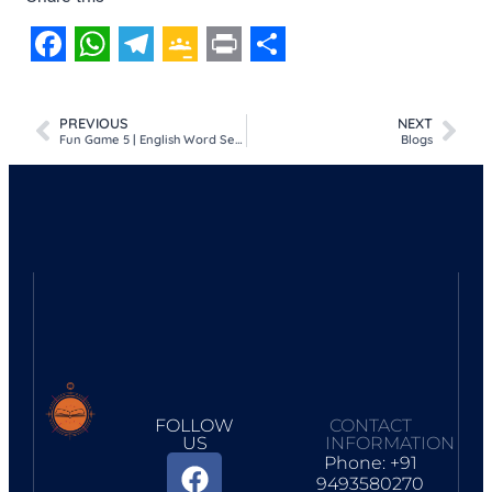
Facebook
WhatsApp
Telegram
Google
Print
Share
Classroom
PREVIOUS
NEXT
Fun Game 5 | English Word Search Puzzle | Colours
Blogs
FOLLOW
CONTACT
US
INFORMATION
Phone: +91
9493580270