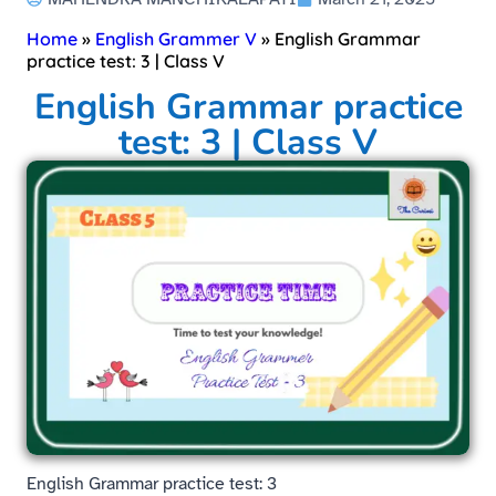
Home
»
English Grammer V
»
English Grammar
practice test: 3 | Class V
English Grammar practice
test: 3 | Class V
English Grammar practice test: 3