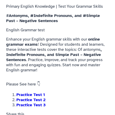
Primary English Knowledge | Test Your Grammar Skills
#
Antonyms, #Indefinite Pronouns, and #Simple
Past – Negative Sentences
English Grammar test
Enhance your English grammar skills with our
online
grammar exams
! Designed for students and learners,
these interactive tests cover the topics: Of antonyms
,
Indefinite Pronouns, and Simple Past – Negative
Sentences
. Practice, improve, and track your progress
with fun and engaging quizzes. Start now and master
English grammar!
Please
See
here 👇
Practice Test 1
Practice Test 2
Practice Test 3
Share this