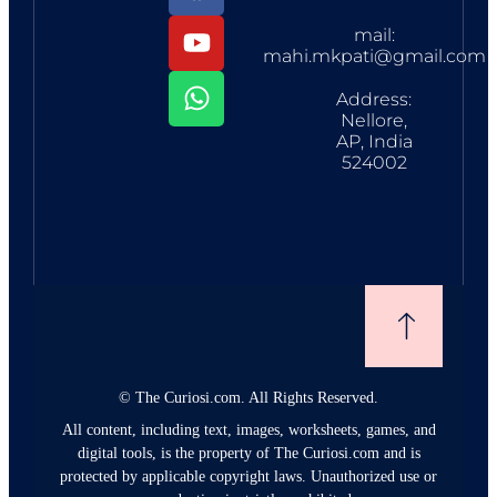
mail:
mahi.mkpati@gmail.com
Address:
Nellore,
AP, India
524002
©
The Curiosi.com. All Rights Reserved.
All content, including text, images, worksheets, games, and
digital tools, is the property of The Curiosi.com and is
protected by applicable copyright laws. Unauthorized use or