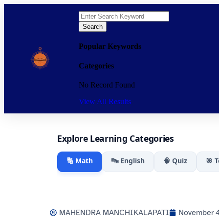
Search
Popular Keywords
Categories
No Record Found
View All Results
Explore Learning Categories
🔢 Math
🔤 English
🧠 Quiz
🎯 
MAHENDRA MANCHIKALAPATI
November 4