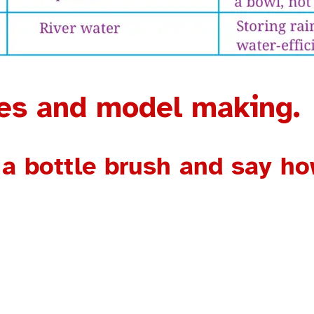
res and model making.
 a bottle brush and say how