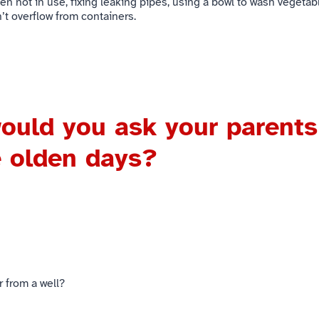
n not in use, fixing leaking pipes, using a bowl to wash vegetab
’t overflow from containers.
ould you ask your parents
e olden days?
r from a well?