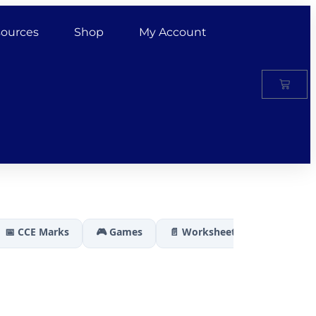
ources
Shop
My Account
📅 CCE Marks
🎮 Games
📄 Worksheets
🏆 Results