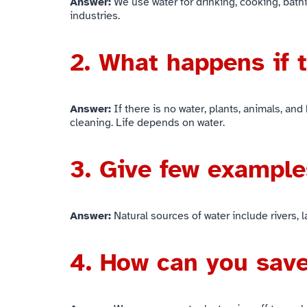
Answer:
We use water for drinking, cooking, bathin
industries.
2. What happens if 
Answer:
If there is no water, plants, animals, and
cleaning. Life depends on water.
3. Give few example
Answer:
Natural sources of water include rivers,
4. How can you sav