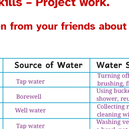
ills – Project work.
ion from your friends abou