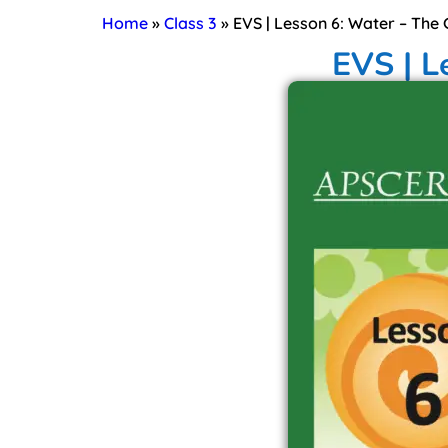
Home
»
Class 3
»
EVS | Lesson 6: Water – The
EVS | L