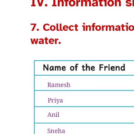
IV. Information sk
7. Collect informat
water.