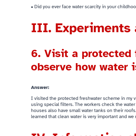
• Did you ever face water scarcity in your childho
III. Experiments 
6.
Visit a protected
observe how water i
Answer:
I visited the protected freshwater scheme in my vi
using special filters. The workers check the water
houses also have small water tanks on their roofs.
learned that clean water is very important and we m