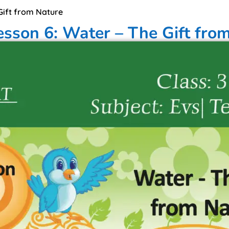
 Gift from Nature
esson 6: Water – The Gift fro