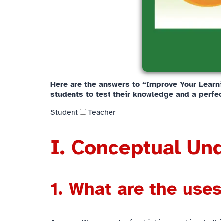
Here are the answers to “Improve Your Learnin
students to test their knowledge and a perfec
Student
Teacher
I. Conceptual Un
1. What are the uses 