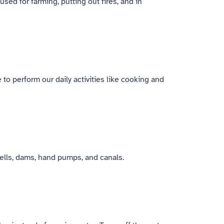
sed for farming, putting out fires, and in
 to perform our daily activities like cooking and
wells, dams, hand pumps, and canals.