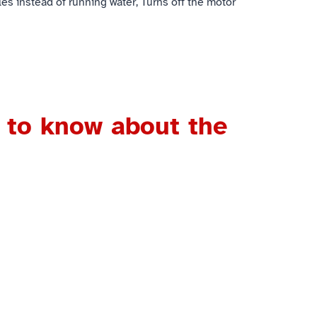
les instead of running water, Turns off the motor
 to know about the