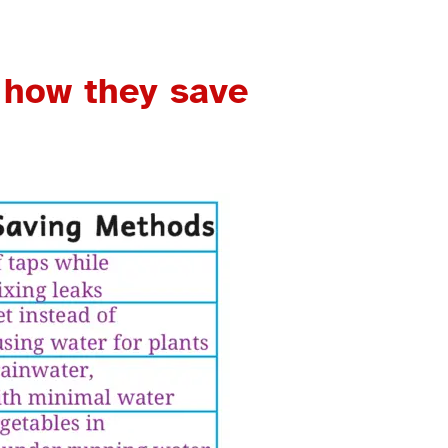
t how they save