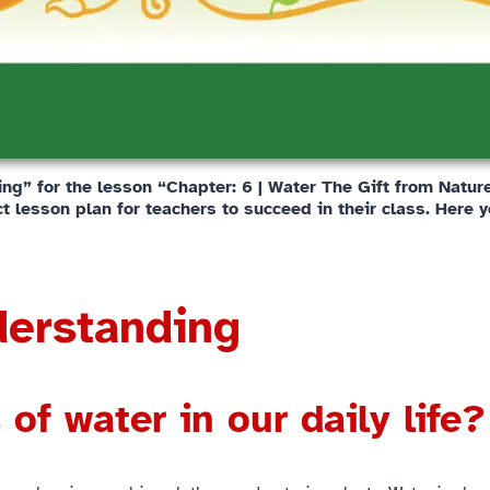
g” for the lesson “Chapter: 6 | Water The Gift from Nature”
t lesson plan for teachers to succeed in their class. Here y
derstanding
of water in our daily life?