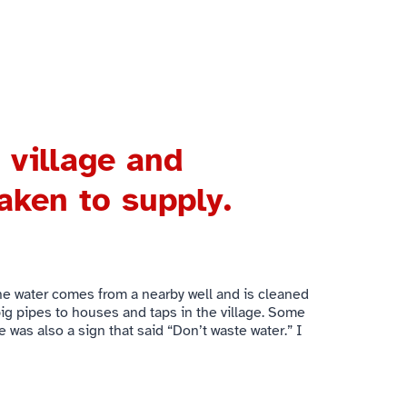
 village and
aken to supply.
 The water comes from a nearby well and is cleaned
 big pipes to houses and taps in the village. Some
e was also a sign that said “Don’t waste water.” I