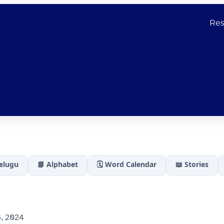
Res
Telugu
📘 Alphabet
🗓️ Word Calendar
📖 Stories
, 2024