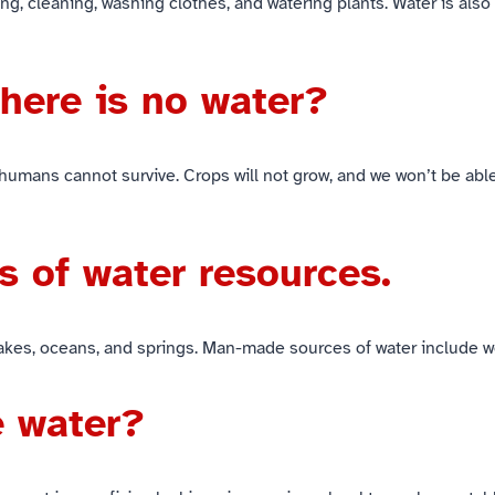
g, cleaning, washing clothes, and watering plants. Water is also u
there is no water?
 humans cannot survive. Crops will not grow, and we won’t be able
s of water resources.
 lakes, oceans, and springs. Man-made sources of water include 
e water?