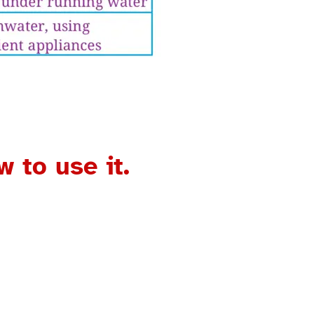
 to use it.