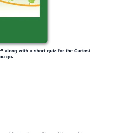
 along with a short quiz for the Curiosi
ou go.