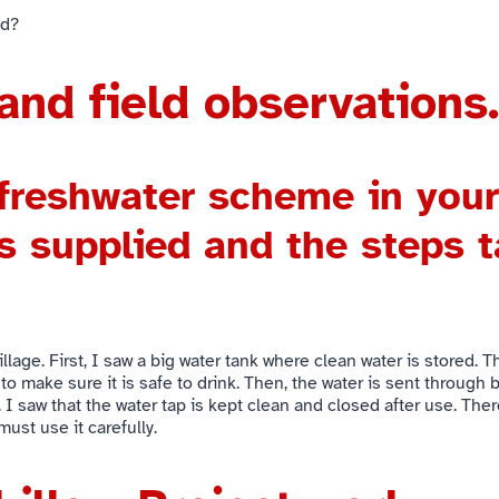
od?
and field observations.
 freshwater scheme in your
s supplied and the steps t
llage. First, I saw a big water tank where clean water is stored.
 to make sure it is safe to drink. Then, the water is sent through
 I saw that the water tap is kept clean and closed after use. Ther
ust use it carefully.