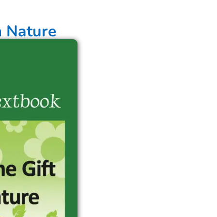
m Nature