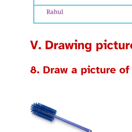
V. Drawing pictu
8. Draw a picture of