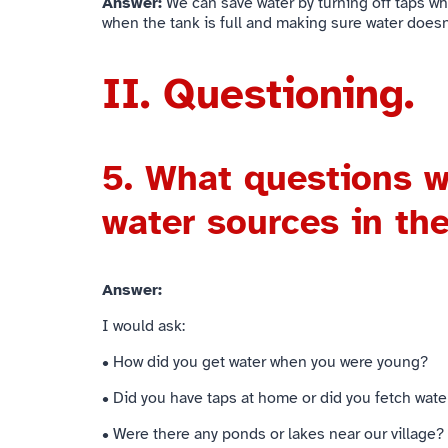
Answer:
We can save water by turning off taps whe
when the tank is full and making sure water doesn
II. Questioning.
5.
What questions w
water sources in th
Answer:
I would ask:
• How did you get water when you were young?
• Did you have taps at home or did you fetch wate
• Were there any ponds or lakes near our village?