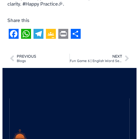
clarity. #Happy Practice🎉.
Share this
Facebook
WhatsApp
Telegram
Google
Print
Share
Classroom
PREVIOUS
NEXT
Blogs
Fun Game 6 | English Word Search Puzzle | Things we use in the kitchen.