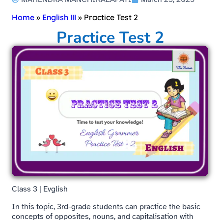
Home
»
English III
»
Practice Test 2
Practice Test 2
Class 3 | Evglish
In this topic, 3rd-grade students can practice the basic
concepts of opposites, nouns, and capitalisation with