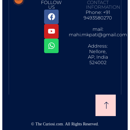
FOLLOW
CONTACT
US
INFORMATION
Phone: +91
9493580270
mail:
mahi.mkpati@gmail.com
Address:
Nellore,
AP, India
524002
©
The Curiosi.com. All Rights Reserved.