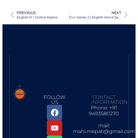
Facebook
WhatsApp
Telegram
Google
Print
Share
Classroom
PREVIOUS
NEXT
English IV | Online Exams
Fun Game 2 | English Word Search Game
FOLLOW
CONTACT
US
INFORMATION
Phone: +91
9493580270
mail:
mahi.mkpati@gmail.com