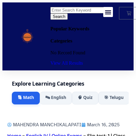
Search
My Account
Popular Keywords
Categories
No Record Found
View All Results
Explore Learning Categories
🔢 Math
🔤 English
🧠 Quiz
🎯 Telugu
MAHENDRA MANCHIKALAPATI
March 16, 2025
Home
»
English IV | Online Exams
»
Slip test: 1 | Class