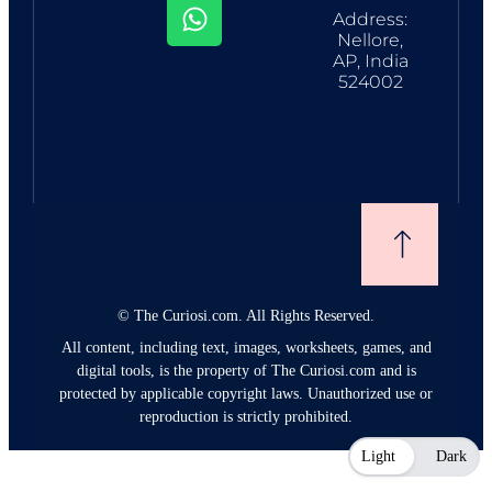
Address:
Nellore,
AP, India
524002
©
The Curiosi.com. All Rights Reserved.
All content, including text, images, worksheets, games, and
digital tools, is the property of The Curiosi.com and is
protected by applicable copyright laws. Unauthorized use or
reproduction is strictly prohibited.
Light
Dark