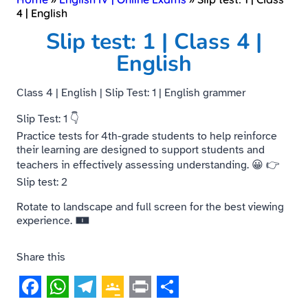
4 | English
Slip test: 1 | Class 4 |
English
Class 4 | English | Slip Test: 1 | English grammer
Slip Test: 1 👇
Practice tests for 4th-grade students to help reinforce
their learning are designed to support students and
teachers in effectively assessing understanding. 😀 👉
Slip test: 2
Rotate to landscape and full screen for the best viewing
experience. 🀰
Share this