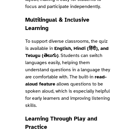
focus and participate independently.
Multilingual & Inclusive
Learning
To support diverse classrooms, the quiz
is available in
English, Hindi (हिंदी), and
Telugu (తెలుగు)
. Students can switch
languages easily, helping them
understand questions in a language they
are comfortable with. The built-in
read-
aloud feature
allows questions to be
spoken aloud, which is especially helpful
for early learners and improving listening
skills.
Learning Through Play and
Practice