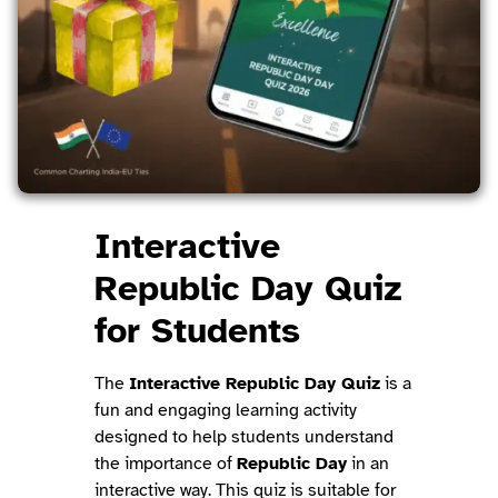
Interactive
Republic Day Quiz
for Students
The
Interactive Republic Day Quiz
is a
fun and engaging learning activity
designed to help students understand
the importance of
Republic Day
in an
interactive way. This quiz is suitable for