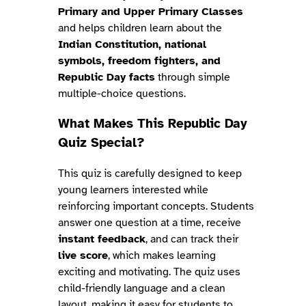
Primary and Upper Primary Classes
and helps children learn about the
Indian Constitution, national
symbols, freedom fighters, and
Republic Day facts
through simple
multiple-choice questions.
What Makes This Republic Day
Quiz Special?
This quiz is carefully designed to keep
young learners interested while
reinforcing important concepts. Students
answer one question at a time, receive
instant feedback
, and can track their
live score
, which makes learning
exciting and motivating. The quiz uses
child-friendly language and a clean
layout, making it easy for students to