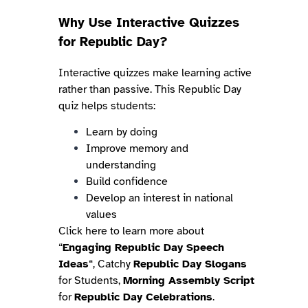
Why Use Interactive Quizzes
for Republic Day?
Interactive quizzes make learning active
rather than passive. This Republic Day
quiz helps students:
Learn by doing
Improve memory and
understanding
Build confidence
Develop an interest in national
values
Click here to learn more about
“
Engaging Republic Day Speech
Ideas
“, Catchy
Republic Day Slogans
for Students,
Morning Assembly Script
for
Republic Day Celebrations
.