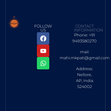
FOLLOW
CONTACT
US
INFORMATION
Phone: +91
9493580270
mail:
mahi.mkpati@gmail.com
Address:
Nellore,
AP, India
524002