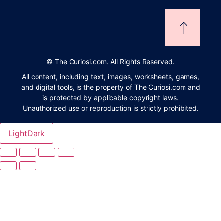
©
The Curiosi.com. All Rights Reserved.
All content, including text, images, worksheets, games,
and digital tools, is the property of The Curiosi.com and
is protected by applicable copyright laws.
Unauthorized use or reproduction is strictly prohibited.
Light
Dark