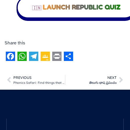
LAUNCH REPUBLIC QUIZ
🇮🇳
Share this
Facebook
WhatsApp
Telegram
Google
Print
Share
Classroom
PREVIOUS
NEXT
Phonics Safari: Find things that start with the sound!
తెలుగు భాష ప్రపంచం