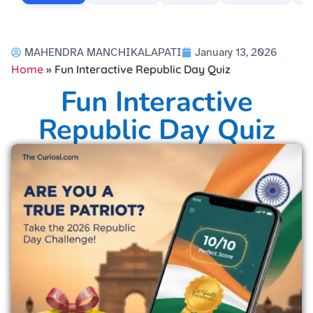
MAHENDRA MANCHIKALAPATI
January 13, 2026
Home
»
Fun Interactive Republic Day Quiz
Fun Interactive
Republic Day Quiz