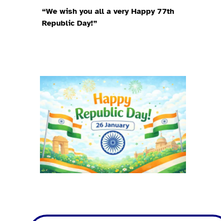
“We wish you all a very Happy 77th
Republic Day!”