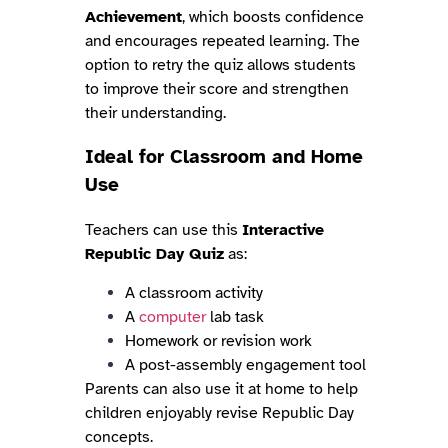
Achievement
, which boosts confidence
and encourages repeated learning. The
option to retry the quiz allows students
to improve their score and strengthen
their understanding.
Ideal for Classroom and Home
Use
Teachers can use this
Interactive
Republic Day Quiz
as:
A classroom activity
A
computer
lab task
Homework or revision work
A post-assembly engagement tool
Parents can also use it at home to help
children enjoyably revise Republic Day
concepts.