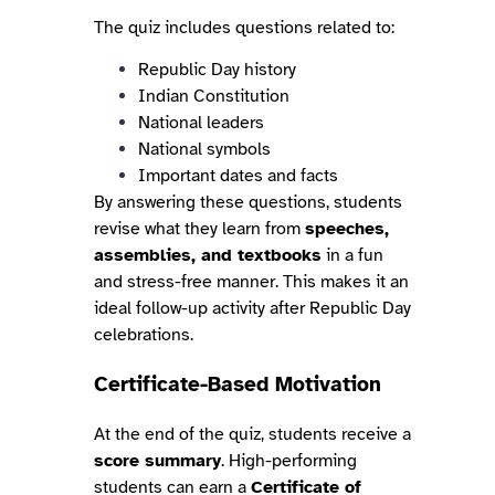
The quiz includes questions related to:
Republic Day history
Indian Constitution
National leaders
National symbols
Important dates and facts
By answering these questions, students
revise what they learn from
speeches,
assemblies, and textbooks
in a fun
and stress-free manner. This makes it an
ideal follow-up activity after Republic Day
celebrations.
Certificate-Based Motivation
At the end of the quiz, students receive a
score summary
. High-performing
students can earn a
Certificate of