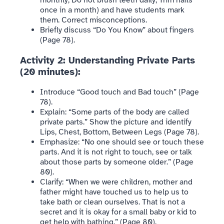
monthly, Do not brush teeth daily, Trim nails
once in a month) and have students mark
them. Correct misconceptions.
Briefly discuss “Do You Know” about fingers
(Page 78).
Activity 2: Understanding Private Parts
(20 minutes):
Introduce “Good touch and Bad touch” (Page
78).
Explain: “Some parts of the body are called
private parts.” Show the picture and identify
Lips, Chest, Bottom, Between Legs (Page 78).
Emphasize: “No one should see or touch these
parts. And it is not right to touch, see or talk
about those parts by someone older.” (Page
80).
Clarify: “When we were children, mother and
father might have touched us to help us to
take bath or clean ourselves. That is not a
secret and it is okay for a small baby or kid to
get help with bathing.” (Page 80).