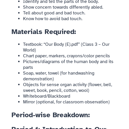
Identify and tell the parts of the body.
Show concern towards differently abled.
Tell about good and bad touch.
Know how to avoid bad touch.
Materials Required:
Textbook: “Our Body (E).pdf” (Class 3 – Our
World)
Chart paper, markers, crayons/color pencils
Pictures/diagrams of the human body and its
parts
Soap, water, towel (for handwashing
demonstration)
Objects for sense organ activity (flower, bell,
sweet, book, pencil, cotton, wool)
Whiteboard/Blackboard
Mirror (optional, for classroom observation)
Period-wise Breakdown: