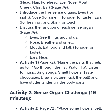
(Head, Hair, Forehead, Eye, Nose, Mouth,
Cheek, Chin, Ear) (Page 70).
Introduce the five sense organs: Eyes (for
sight), Nose (for smell), Tongue (for taste), Ears
(for hearing), and Skin (for touch).
Discuss the function of each sense organ
(Page 70):
Eyes: See things around us.
Nose: Breathe and smell.
Mouth: Eat food and talk (Tongue for
taste).
Ears: Hear.
Activity 1
(Page 72): “Name the parts that help
us to…” Go through the list (Watch T.V., Listen
to music, Sing songs, Smell flowers, Taste
chocolates, Draw a picture, Kick the ball) and
have students identify the body parts.
Activity 2: Sense Organ Challenge (10
minutes):
Activity 2
(Page 72): “Place some flowers, bell,