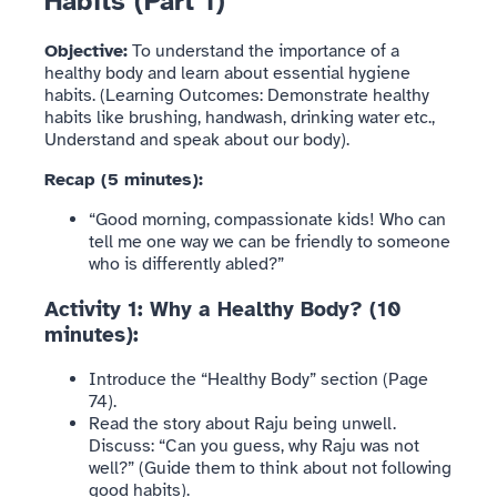
Habits (Part 1)
Objective:
To understand the importance of a
healthy body and learn about essential hygiene
habits. (Learning Outcomes: Demonstrate healthy
habits like brushing, handwash, drinking water etc.,
Understand and speak about our body).
Recap (5 minutes):
“Good morning, compassionate kids! Who can
tell me one way we can be friendly to someone
who is differently abled?”
Activity 1: Why a Healthy Body? (10
minutes):
Introduce the “Healthy Body” section (Page
74).
Read the story about Raju being unwell.
Discuss: “Can you guess, why Raju was not
well?” (Guide them to think about not following
good habits).