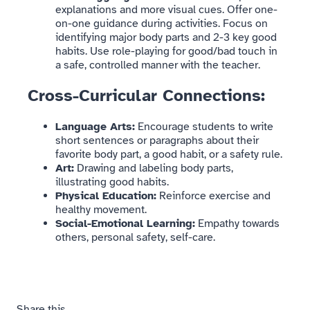
explanations and more visual cues. Offer one-
on-one guidance during activities. Focus on
identifying major body parts and 2-3 key good
habits. Use role-playing for good/bad touch in
a safe, controlled manner with the teacher.
Cross-Curricular Connections:
Language Arts:
Encourage students to write
short sentences or paragraphs about their
favorite body part, a good habit, or a safety rule.
Art:
Drawing and labeling body parts,
illustrating good habits.
Physical Education:
Reinforce exercise and
healthy movement.
Social-Emotional Learning:
Empathy towards
others, personal safety, self-care.
Share this