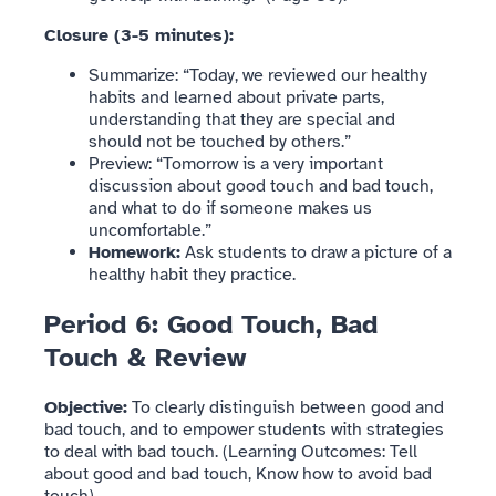
Closure (3-5 minutes):
Summarize: “Today, we reviewed our healthy
habits and learned about private parts,
understanding that they are special and
should not be touched by others.”
Preview: “Tomorrow is a very important
discussion about good touch and bad touch,
and what to do if someone makes us
uncomfortable.”
Homework:
Ask students to draw a picture of a
healthy habit they practice.
Period 6: Good Touch, Bad
Touch & Review
Objective:
To clearly distinguish between good and
bad touch, and to empower students with strategies
to deal with bad touch. (Learning Outcomes: Tell
about good and bad touch, Know how to avoid bad
touch).