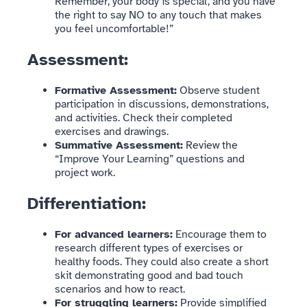
Remember, your body is special, and you have
the right to say NO to any touch that makes
you feel uncomfortable!”
Assessment:
Formative Assessment:
Observe student
participation in discussions, demonstrations,
and activities. Check their completed
exercises and drawings.
Summative Assessment:
Review the
“Improve Your Learning” questions and
project work.
Differentiation:
For advanced learners:
Encourage them to
research different types of exercises or
healthy foods. They could also create a short
skit demonstrating good and bad touch
scenarios and how to react.
For struggling learners:
Provide simplified