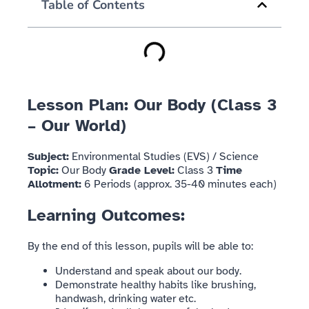
Table of Contents
Lesson Plan: Our Body (Class 3
– Our World)
Subject:
Environmental Studies (EVS) / Science
Topic:
Our Body
Grade Level:
Class 3
Time
Allotment:
6 Periods (approx. 35-40 minutes each)
Learning Outcomes:
By the end of this lesson, pupils will be able to:
Understand and speak about our body.
Demonstrate healthy habits like brushing,
handwash, drinking water etc.