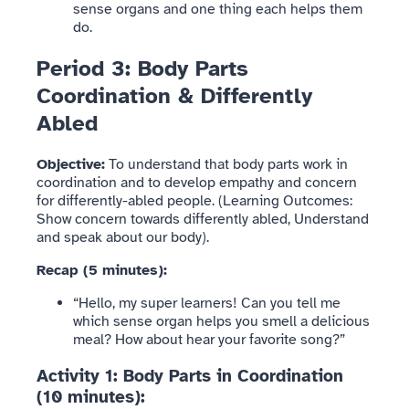
sense organs and one thing each helps them
do.
Period 3: Body Parts
Coordination & Differently
Abled
Objective:
To understand that body parts work in
coordination and to develop empathy and concern
for differently-abled people. (Learning Outcomes:
Show concern towards differently abled, Understand
and speak about our body).
Recap (5 minutes):
“Hello, my super learners! Can you tell me
which sense organ helps you smell a delicious
meal? How about hear your favorite song?”
Activity 1: Body Parts in Coordination
(10 minutes):