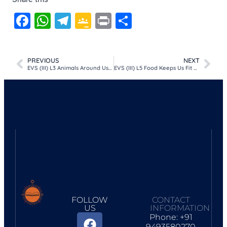
Facebook
WhatsApp
Telegram
Google
Print
Share
Classroom
PREVIOUS
NEXT
EVS (III) L3 Animals Around Us (Lesson plan)
EVS (III) L5 Food Keeps Us Fit and Healthy (Lesson plan)
FOLLOW
CONTACT
US
INFORMATION
Phone: +91
9493580270