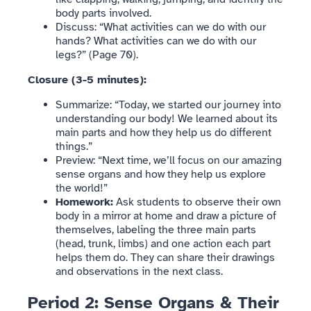
body parts involved.
Discuss: “What activities can we do with our
hands? What activities can we do with our
legs?” (Page 70).
Closure (3-5 minutes):
Summarize: “Today, we started our journey into
understanding our body! We learned about its
main parts and how they help us do different
things.”
Preview: “Next time, we’ll focus on our amazing
sense organs and how they help us explore
the world!”
Homework:
Ask students to observe their own
body in a mirror at home and draw a picture of
themselves, labeling the three main parts
(head, trunk, limbs) and one action each part
helps them do. They can share their drawings
and observations in the next class.
Period 2: Sense Organs & Their