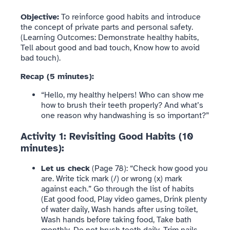
Objective:
To reinforce good habits and introduce
the concept of private parts and personal safety.
(Learning Outcomes: Demonstrate healthy habits,
Tell about good and bad touch, Know how to avoid
bad touch).
Recap (5 minutes):
“Hello, my healthy helpers! Who can show me
how to brush their teeth properly? And what’s
one reason why handwashing is so important?”
Activity 1: Revisiting Good Habits (10
minutes):
Let us check
(Page 78): “Check how good you
are. Write tick mark (/) or wrong (x) mark
against each.” Go through the list of habits
(Eat good food, Play video games, Drink plenty
of water daily, Wash hands after using toilet,
Wash hands before taking food, Take bath