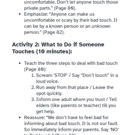
uncomfortable. Don’t let anyone touch those
private parts.” (Page 80).
Emphasize: “Anyone can make us
uncomfortable or scary by their bad touch. It
can be by a known person or an unknown
person.” (Page 82).
Activity 2: What to Do if Someone
Touches (10 minutes):
Teach the three steps to deal with bad touch
(Page 80):
Scream ‘STOP’ / Say “Don’t touch” in a
loud voice.
Run away from that place / Leave the
spot quickly.
Inform one adult whom you trust / Tell
elders (like parents or teacher) till you
get help.
Reassure: “We don’t have to feel bad for
informing about bad touch. It is not our fault.
So immediately inform your parents. Say ‘NO’