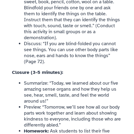
sweet, book, pencil, cotton, wool on a table.
Blindfold your friends one by one and ask
them to identify the things on the table.
Instruct them that they can identify the things
with touch, sound, taste or smell.” (Conduct
this activity in small groups or as a
demonstration).
Discuss: “If you are blind-folded you cannot
see things. You can use other body parts like
nose, ears and hands to know the things”
(Page 72).
Closure (3-5 minutes):
Summarize: “Today, we learned about our five
amazing sense organs and how they help us
see, hear, smell, taste, and feel the world
around us!”
Preview: “Tomorrow, we’ll see how all our body
parts work together and learn about showing
kindness to everyone, including those who are
differently abled.”
Homework:
Ask students to list their five