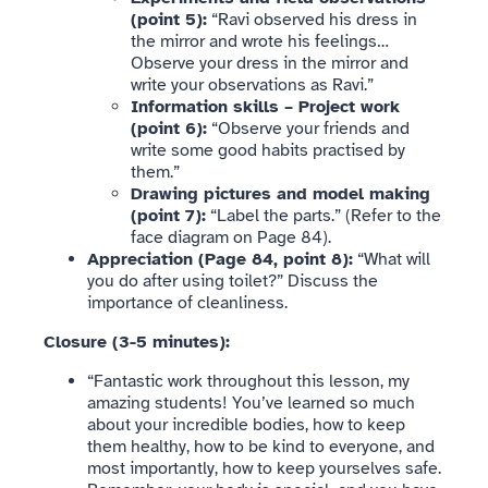
(point 5):
“Ravi observed his dress in
the mirror and wrote his feelings…
Observe your dress in the mirror and
write your observations as Ravi.”
Information skills – Project work
(point 6):
“Observe your friends and
write some good habits practised by
them.”
Drawing pictures and model making
(point 7):
“Label the parts.” (Refer to the
face diagram on Page 84).
Appreciation (Page 84, point 8):
“What will
you do after using toilet?” Discuss the
importance of cleanliness.
Closure (3-5 minutes):
“Fantastic work throughout this lesson, my
amazing students! You’ve learned so much
about your incredible bodies, how to keep
them healthy, how to be kind to everyone, and
most importantly, how to keep yourselves safe.