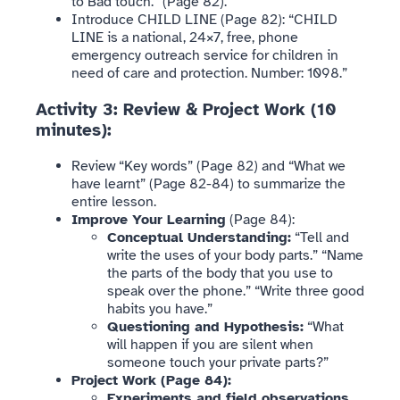
to Bad touch.” (Page 82).
Introduce CHILD LINE (Page 82): “CHILD
LINE is a national, 24×7, free, phone
emergency outreach service for children in
need of care and protection. Number: 1098.”
Activity 3: Review & Project Work (10
minutes):
Review “Key words” (Page 82) and “What we
have learnt” (Page 82-84) to summarize the
entire lesson.
Improve Your Learning
(Page 84):
Conceptual Understanding:
“Tell and
write the uses of your body parts.” “Name
the parts of the body that you use to
speak over the phone.” “Write three good
habits you have.”
Questioning and Hypothesis:
“What
will happen if you are silent when
someone touch your private parts?”
Project Work (Page 84):
Experiments and field observations