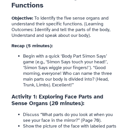
Functions
Objective:
To identify the five sense organs and
understand their specific functions. (Learning
Outcomes: Identify and tell the parts of the body,
Understand and speak about our body).
Recap (5 minutes):
Begin with a quick ‘Body Part Simon Says’
game (e.g., ‘Simon Says touch your head!’,
‘Simon Says wiggle your fingers!’). “Good
morning, everyone! Who can name the three
main parts our body is divided into? (Head,
Trunk, Limbs). Excellent!”
Activity 1: Exploring Face Parts and
Sense Organs (20 minutes):
Discuss “What parts do you look at when you
see your face in the mirror?” (Page 70).
Show the picture of the face with labeled parts