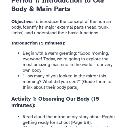
Period 1: Introduction to Our
Body & Main Parts
Objective:
To introduce the concept of the human
body, identify its major external parts (head, trunk,
limbs), and understand their basic functions.
Introduction (5 minutes):
Begin with a warm greeting: “Good morning,
everyone! Today, we’re going to explore the
most amazing machine in the world – our very
own body!”
“How many of you looked in the mirror this
morning? What did you see?” (Guide them to
think about their body parts).
Activity 1: Observing Our Body (15
minutes):
Read aloud the introductory story about Raghu
getting ready for school (Page 68).