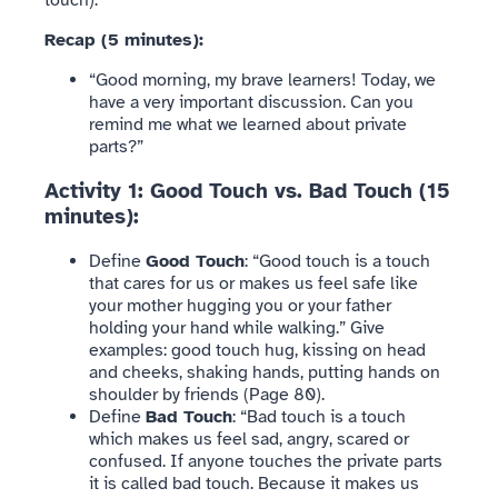
Recap (5 minutes):
“Good morning, my brave learners! Today, we
have a very important discussion. Can you
remind me what we learned about private
parts?”
Activity 1: Good Touch vs. Bad Touch (15
minutes):
Define
Good Touch
: “Good touch is a touch
that cares for us or makes us feel safe like
your mother hugging you or your father
holding your hand while walking.” Give
examples: good touch hug, kissing on head
and cheeks, shaking hands, putting hands on
shoulder by friends (Page 80).
Define
Bad Touch
: “Bad touch is a touch
which makes us feel sad, angry, scared or
confused. If anyone touches the private parts
it is called bad touch. Because it makes us