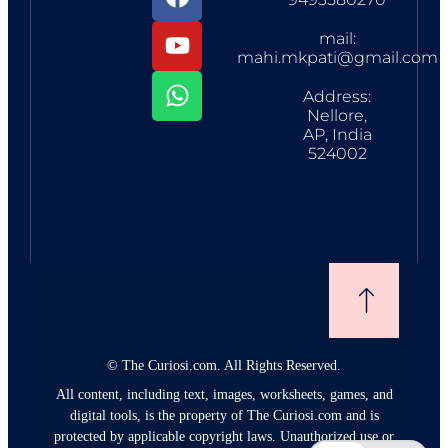
mail:
mahi.mkpati@gmail.com
Address:
Nellore,
AP, India
524002
©
The Curiosi.com. All Rights Reserved.
All content, including text, images, worksheets, games, and
digital tools, is the property of The Curiosi.com and is
protected by applicable copyright laws. Unauthorized use or