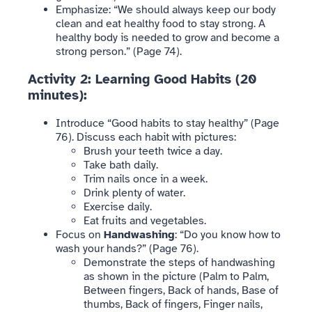
Emphasize: “We should always keep our body
clean and eat healthy food to stay strong. A
healthy body is needed to grow and become a
strong person.” (Page 74).
Activity 2: Learning Good Habits (20
minutes):
Introduce “Good habits to stay healthy” (Page
76). Discuss each habit with pictures:
Brush your teeth twice a day.
Take bath daily.
Trim nails once in a week.
Drink plenty of water.
Exercise daily.
Eat fruits and vegetables.
Focus on
Handwashing
: “Do you know how to
wash your hands?” (Page 76).
Demonstrate the steps of handwashing
as shown in the picture (Palm to Palm,
Between fingers, Back of hands, Base of
thumbs, Back of fingers, Finger nails,