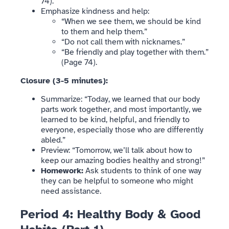
74).
Emphasize kindness and help:
“When we see them, we should be kind
to them and help them.”
“Do not call them with nicknames.”
“Be friendly and play together with them.”
(Page 74).
Closure (3-5 minutes):
Summarize: “Today, we learned that our body
parts work together, and most importantly, we
learned to be kind, helpful, and friendly to
everyone, especially those who are differently
abled.”
Preview: “Tomorrow, we’ll talk about how to
keep our amazing bodies healthy and strong!”
Homework:
Ask students to think of one way
they can be helpful to someone who might
need assistance.
Period 4: Healthy Body & Good