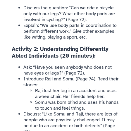
Discuss the question: “Can we ride a bicycle
only with our legs? What other body parts are
involved in cycling?” (Page 72).
Explain: “We use body parts in coordination to
perform different work.” Give other examples
like writing, playing a sport, etc.
Activity 2: Understanding Differently
Abled Individuals (20 minutes):
Ask: “Have you seen anybody who does not
have eyes or legs?” (Page 72).
Introduce Raji and Somu (Page 74). Read their
stories:
Raji lost her leg in an accident and uses
a wheelchair. Her friends help her.
Somu was born blind and uses his hands
to touch and feel things.
Discuss: “Like Somu and Raji, there are lots of
people who are physically challenged. It may
be due to an accident or birth defects” (Page