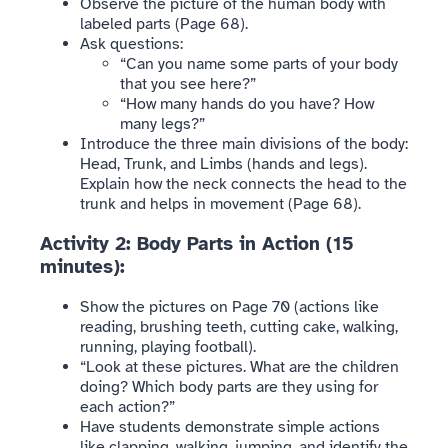
Observe the picture of the human body with
labeled parts (Page 68).
Ask questions:
“Can you name some parts of your body
that you see here?”
“How many hands do you have? How
many legs?”
Introduce the three main divisions of the body:
Head, Trunk, and Limbs (hands and legs).
Explain how the neck connects the head to the
trunk and helps in movement (Page 68).
Activity 2: Body Parts in Action (15
minutes):
Show the pictures on Page 70 (actions like
reading, brushing teeth, cutting cake, walking,
running, playing football).
“Look at these pictures. What are the children
doing? Which body parts are they using for
each action?”
Have students demonstrate simple actions
like clapping, walking, jumping, and identify the