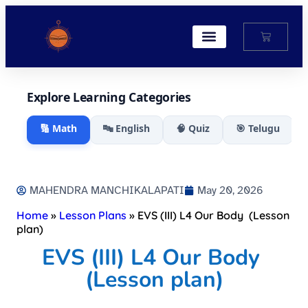
My Account
Explore Learning Categories
🔢 Math
🔤 English
🧠 Quiz
🎯 Telugu
MAHENDRA MANCHIKALAPATI
May 20, 2026
Home
»
Lesson Plans
»
EVS (III) L4 Our Body (Lesson
plan)
EVS (III) L4 Our Body
(Lesson plan)