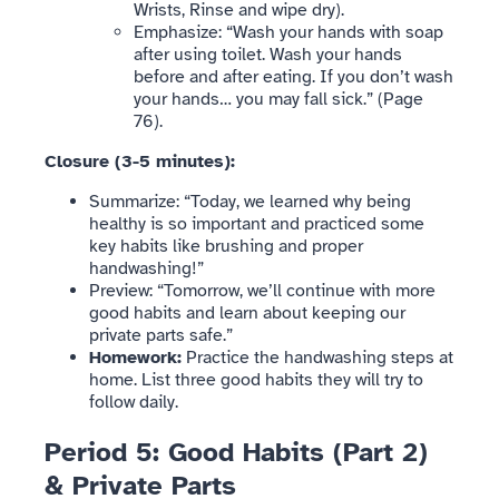
Wrists, Rinse and wipe dry).
Emphasize: “Wash your hands with soap
after using toilet. Wash your hands
before and after eating. If you don’t wash
your hands… you may fall sick.” (Page
76).
Closure (3-5 minutes):
Summarize: “Today, we learned why being
healthy is so important and practiced some
key habits like brushing and proper
handwashing!”
Preview: “Tomorrow, we’ll continue with more
good habits and learn about keeping our
private parts safe.”
Homework:
Practice the handwashing steps at
home. List three good habits they will try to
follow daily.
Period 5: Good Habits (Part 2)
& Private Parts