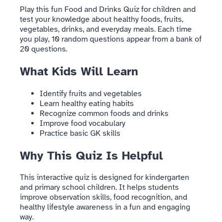
Play this fun Food and Drinks Quiz for children and
test your knowledge about healthy foods, fruits,
vegetables, drinks, and everyday meals. Each time
you play, 10 random questions appear from a bank of
20 questions.
What Kids Will Learn
Identify fruits and vegetables
Learn healthy eating habits
Recognize common foods and drinks
Improve food vocabulary
Practice basic GK skills
Why This Quiz Is Helpful
This interactive quiz is designed for kindergarten
and primary school children. It helps students
improve observation skills, food recognition, and
healthy lifestyle awareness in a fun and engaging
way.