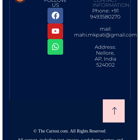
FOLLOW
CONTACT
US
INFORMATION
Phone: +91
9493580270
mail:
mahi.mkpati@gmail.com
Address:
Nellore,
AP, India
524002
©
The Curiosi.com. All Rights Reserved.