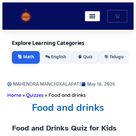
My Account
Explore Learning Categories
🔢 Math
🔤 English
🧠 Quiz
🎯 Telugu
MAHENDRA MANCHIKALAPATI
May 18, 2026
Home
»
Quizzes
»
Food and drinks
Food and drinks
Food and Drinks Quiz for Kids