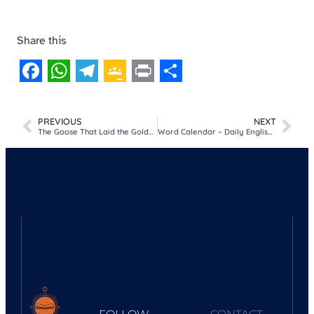
Share this
Facebook
WhatsApp
Telegram
Google
Print
Share
Classroom
PREVIOUS
NEXT
The Goose That Laid the Golden Eggs Story
Word Calendar – Daily English Vocabulary