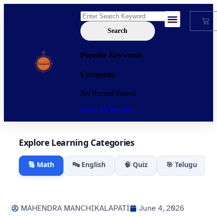
Search
My Account
Popular Keywords
Categories
No Record Found
View All Results
Explore Learning Categories
🔢 Math
🔤 English
🧠 Quiz
🎯 Telugu
MAHENDRA MANCHIKALAPATI
June 4, 2026