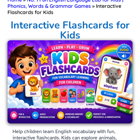
Phonics, Words & Grammar Games
»
Interactive
Flashcards for Kids
Interactive Flashcards for
Kids
Help children learn English vocabulary with fun,
interactive flashcards. Kids can explore animals,