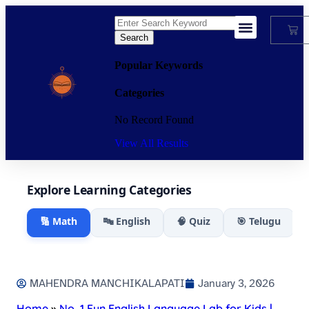
Search
My Account
Popular Keywords
Categories
No Record Found
View All Results
Explore Learning Categories
🔢 Math
🔤 English
🧠 Quiz
🎯 Telugu
MAHENDRA MANCHIKALAPATI
January 3, 2026
Home
»
No. 1 Fun English Language Lab for Kids |