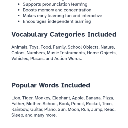
Supports pronunciation learning
Boosts memory and concentration
Makes early learning fun and interactive
Encourages independent learning
Vocabulary Categories Included
Animals, Toys, Food, Family, School Objects, Nature,
Colors, Numbers, Music Instruments, Home Objects,
Vehicles, Places, and Action Words.
Popular Words Included
Lion, Tiger, Monkey, Elephant, Apple, Banana, Pizza,
Father, Mother, School, Book, Pencil, Rocket, Train,
Rainbow, Guitar, Piano, Sun, Moon, Run, Jump, Read,
Sleep, and many more.