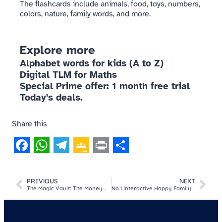
The flashcards include animals, food, toys, numbers,
colors, nature, family words, and more.
Explore more
Alphabet words for kids (A to Z)
Digital TLM for Maths
Special Prime offer: 1 month free trial
Today's deals.
Share this
Facebook
WhatsApp
Telegram
Google
Print
Share
Classroom
PREVIOUS
NEXT
The Magic Vault: The Money Math Game
No.1 Interactive Happy Family Quiz | Class 3 | EVS | Chapter 1