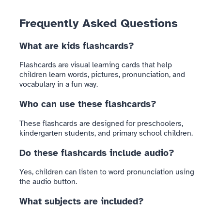
Frequently Asked Questions
What are kids flashcards?
Flashcards are visual learning cards that help
children learn words, pictures, pronunciation, and
vocabulary in a fun way.
Who can use these flashcards?
These flashcards are designed for preschoolers,
kindergarten students, and primary school children.
Do these flashcards include audio?
Yes, children can listen to word pronunciation using
the audio button.
What subjects are included?