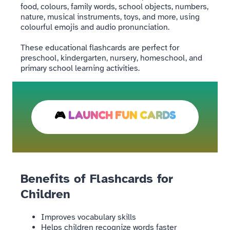
food, colours, family words, school objects, numbers,
nature, musical instruments, toys, and more, using
colourful emojis and audio pronunciation.
These educational flashcards are perfect for
preschool, kindergarten, nursery, homeschool, and
primary school learning activities.
🎮
LAUNCH FUN CARDS
Benefits of Flashcards for
Children
Improves vocabulary skills
Helps children recognize words faster