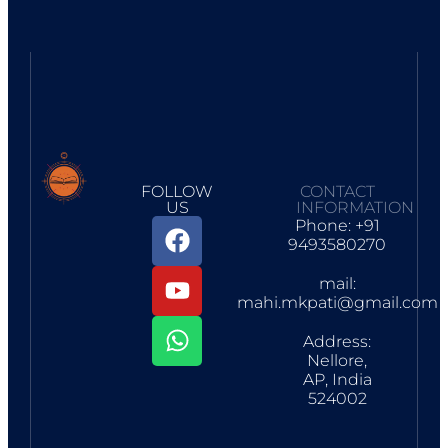
FOLLOW
CONTACT
US
INFORMATION
Phone: +91
9493580270
mail:
mahi.mkpati@gmail.com
Address:
Nellore,
AP, India
524002